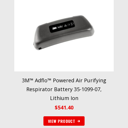
3M™ Adflo™ Powered Air Purifying
Respirator Battery 35-1099-07,
Lithium Ion
$
541.40
VIEW PRODUCT