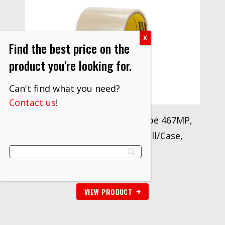
Find the best price on the
product you're looking for.
Can't find what you need?
Contact us
!
3M™ Adhesive Transfer Tape 467MP,
9.6 in x 180 yd, 2 mil, 1 Roll/Case,
Restricted
$
497.50
VIEW PRODUCT