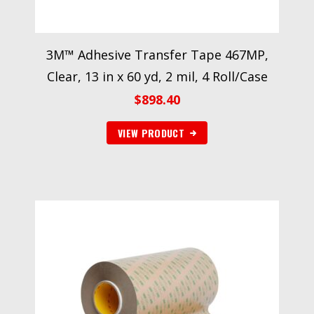
3M™ Adhesive Transfer Tape 467MP,
Clear, 13 in x 60 yd, 2 mil, 4 Roll/Case
$
898.40
VIEW PRODUCT