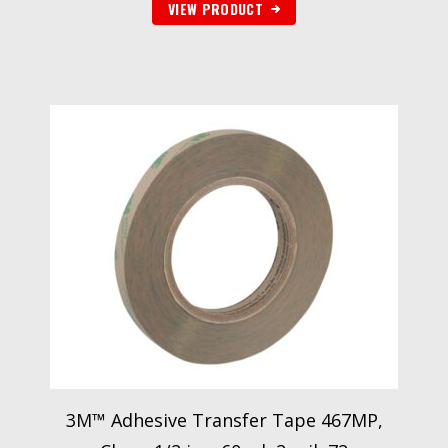
VIEW PRODUCT
3M™ Adhesive Transfer Tape 467MP,