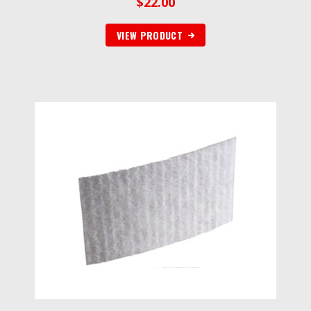
$
22.00
VIEW PRODUCT