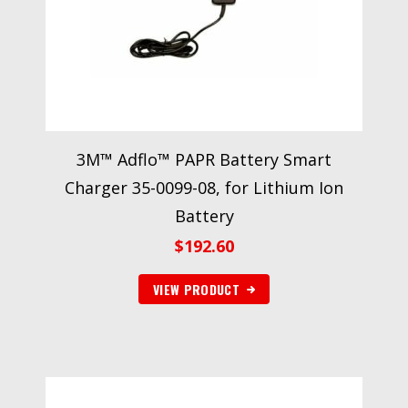
3M™ Adflo™ PAPR Battery Smart
Charger 35-0099-08, for Lithium Ion
Battery
$
192.60
VIEW PRODUCT