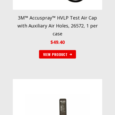
3M™ Accuspray™ HVLP Test Air Cap
with Auxiliary Air Holes, 26572, 1 per
case
$
49.40
VIEW PRODUCT