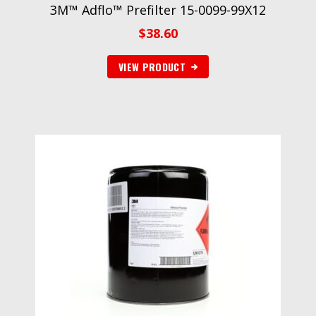
3M™ Adflo™ Prefilter 15-0099-99X12
$
38.60
VIEW PRODUCT