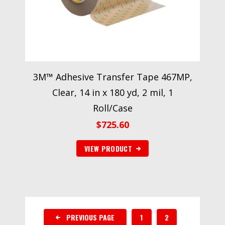
3M™ Adhesive Transfer Tape 467MP,
Clear, 14 in x 180 yd, 2 mil, 1
Roll/Case
$
725.60
VIEW PRODUCT
PREVIOUS PAGE
1
2