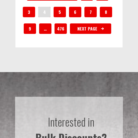
3
4
5
6
7
8
9
…
476
NEXT PAGE
Interested in
Bulk Discounts?