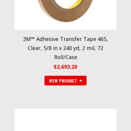
3M™ Adhesive Transfer Tape 465,
Clear, 5/8 in x 240 yd, 2 mil, 72
Roll/Case
$
2,693.20
VIEW PRODUCT