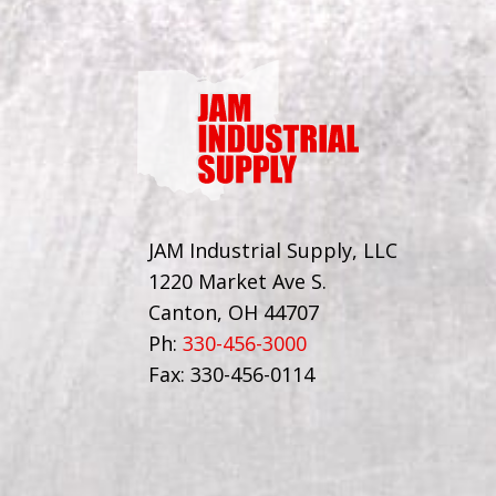
JAM Industrial Supply, LLC
1220 Market Ave S.
Canton, OH 44707
Ph:
330-456-3000
Fax: 330-456-0114