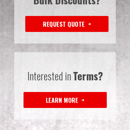
REQUEST QUOTE
Interested in
Terms?
LEARN MORE