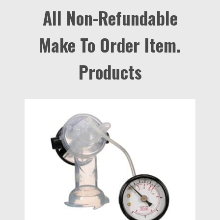
All Non-Refundable
Make To Order Item.
Products