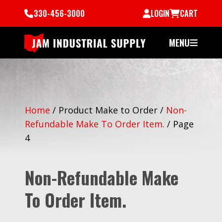
330-456-3000
LOGIN
CART
MENU
Home
/
Product Make to Order
/
Non-
Refundable Make To Order Item.
/
Page
4
Non-Refundable Make
To Order Item.