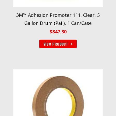
3M™ Adhesion Promoter 111, Clear, 5
Gallon Drum (Pail), 1 Can/Case
$
847.30
VIEW PRODUCT