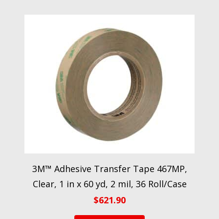
3M™ Adhesive Transfer Tape 467MP,
Clear, 1 in x 60 yd, 2 mil, 36 Roll/Case
$
621.90