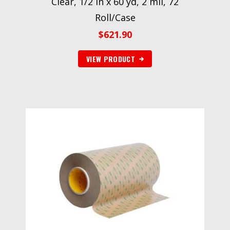
Clear, 1/2 in x 60 yd, 2 mil, 72
Roll/Case
$
621.90
VIEW PRODUCT