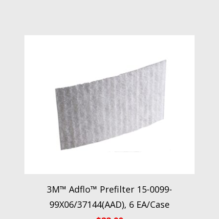
3M™ Adflo™ Prefilter 15-0099-
99X06/37144(AAD), 6 EA/Case