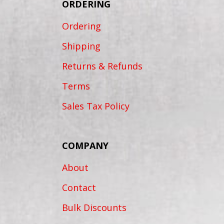
ORDERING
Ordering
Shipping
Returns & Refunds
Terms
Sales Tax Policy
COMPANY
About
Contact
Bulk Discounts