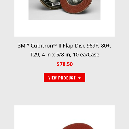
3M™ Cubitron™ II Flap Disc 969F, 80+,
T29, 4 in x 5/8 in, 10 ea/Case
$
78.50
VIEW PRODUCT