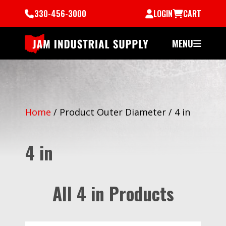
330-456-3000
LOGIN
CART
MENU
Home
/
Product Outer Diameter
/
4 in
4 in
All 4 in Products