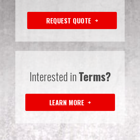
REQUEST QUOTE
Interested in
Terms?
LEARN MORE