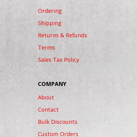
Ordering
Shipping
Returns & Refunds
Terms
Sales Tax Policy
COMPANY
About
Contact
Bulk Discounts
Custom Orders