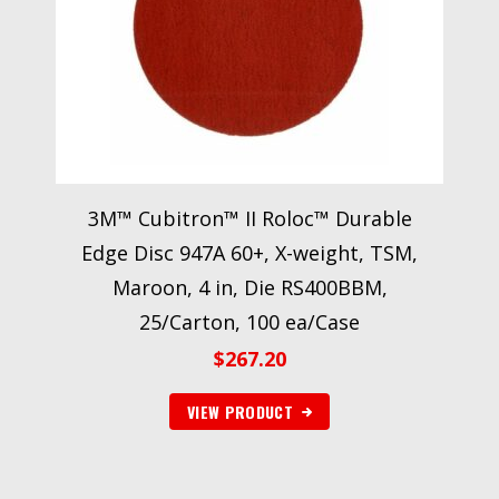
3M™ Cubitron™ II Roloc™ Durable
Edge Disc 947A 60+, X-weight, TSM,
Maroon, 4 in, Die RS400BBM,
25/Carton, 100 ea/Case
$
267.20
VIEW PRODUCT