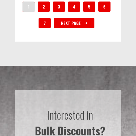
1
2
3
4
5
6
7
NEXT PAGE
Interested in
Bulk Discounts?