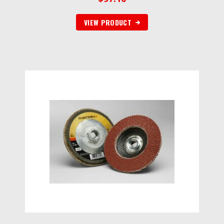
VIEW PRODUCT