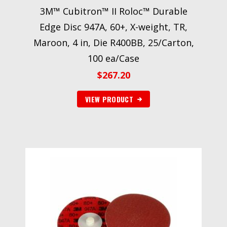
3M™ Cubitron™ II Roloc™ Durable
Edge Disc 947A, 60+, X-weight, TR,
Maroon, 4 in, Die R400BB, 25/Carton,
100 ea/Case
$
267.20
VIEW PRODUCT