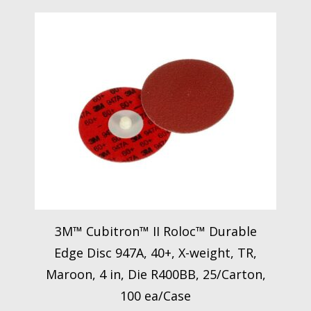
3M™ Cubitron™ II Roloc™ Durable
Edge Disc 947A, 40+, X-weight, TR,
Maroon, 4 in, Die R400BB, 25/Carton,
100 ea/Case