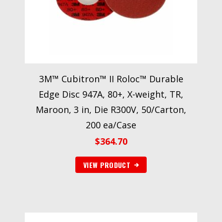
3M™ Cubitron™ II Roloc™ Durable
Edge Disc 947A, 80+, X-weight, TR,
Maroon, 3 in, Die R300V, 50/Carton,
200 ea/Case
$
364.70
VIEW PRODUCT