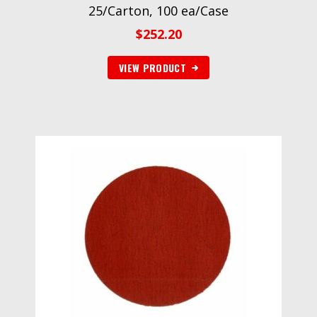
25/Carton, 100 ea/Case
$
252.20
VIEW PRODUCT