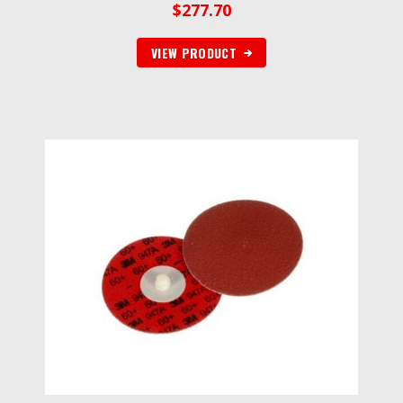
$
277.70
VIEW PRODUCT