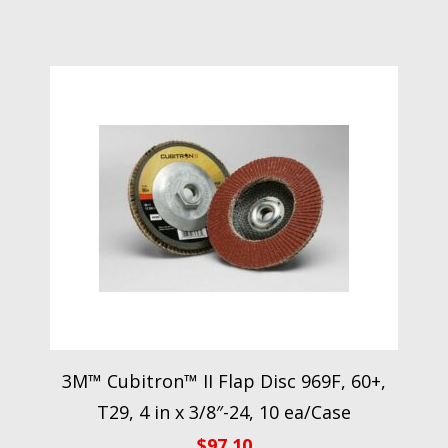
3M™ Cubitron™ II Flap Disc 969F, 60+,
T29, 4 in x 3/8″-24, 10 ea/Case
$
97.10