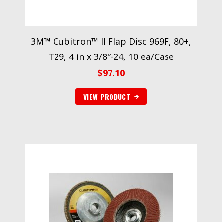
3M™ Cubitron™ II Flap Disc 969F, 80+,
T29, 4 in x 3/8″-24, 10 ea/Case
$
97.10
VIEW PRODUCT