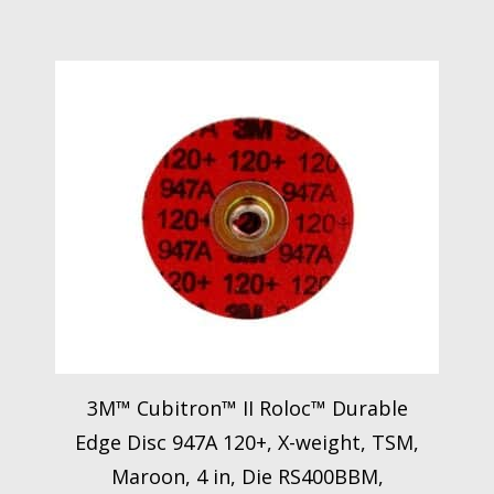
3M™ Cubitron™ II Roloc™ Durable
Edge Disc 947A 120+, X-weight, TSM,
Maroon, 4 in, Die RS400BBM,