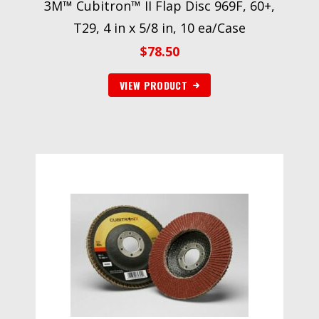
3M™ Cubitron™ II Flap Disc 969F, 60+,
T29, 4 in x 5/8 in, 10 ea/Case
$
78.50
VIEW PRODUCT