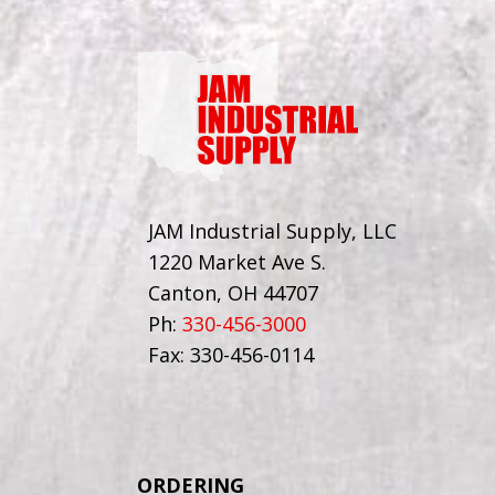
JAM Industrial Supply, LLC
1220 Market Ave S.
Canton, OH 44707
Ph:
330-456-3000
Fax: 330-456-0114
ORDERING