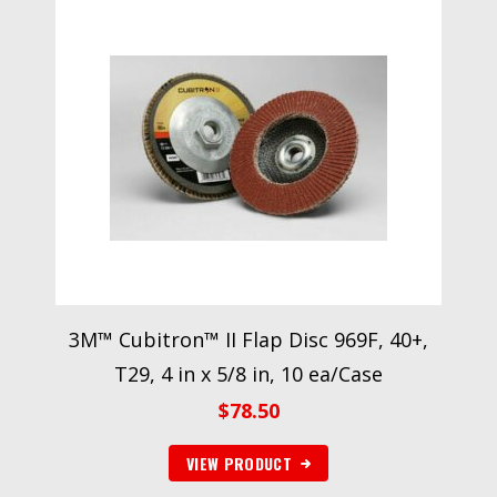
3M™ Cubitron™ II Flap Disc 969F, 40+,
T29, 4 in x 5/8 in, 10 ea/Case
$
78.50
VIEW PRODUCT