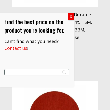
3M™ Cubitron™ II Roloc™ Durable
Find the best price on the
Edge Disc 947A 40+, X-weight, TSM,
product you're looking for.
Maroon, 4 in, Die RS400BBM,
25/Carton, 100 ea/Case
Can't find what you need?
$
277.70
Contact us
!
VIEW PRODUCT