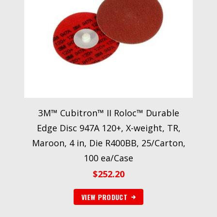
3M™ Cubitron™ II Roloc™ Durable
Edge Disc 947A 120+, X-weight, TR,
Maroon, 4 in, Die R400BB, 25/Carton,
100 ea/Case
$
252.20
VIEW PRODUCT