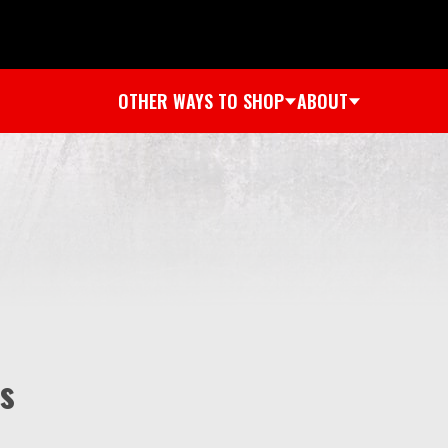
OTHER WAYS TO SHOP
ABOUT
s