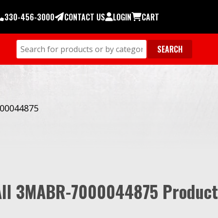
330-456-3000
CONTACT US
LOGIN
CART
00044875
All 3MABR-7000044875 Product