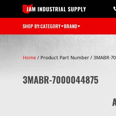
SHOP BY:
CATEGORY
BRAND
Home
/
Product Part Number
/
3MABR-70
3MABR-7000044875