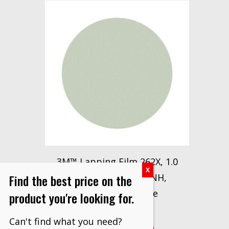
3M™ Lapping Film 262X, 1.0
Find the best price on the
Micron Disc, 5 in x NH,
50/Inner, 500/Case
product you're looking for.
$
438.30
Can't find what you need?