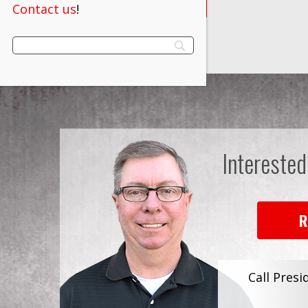
VIEW PRODUCT
Contact us
!
Interested
R
Call Presi