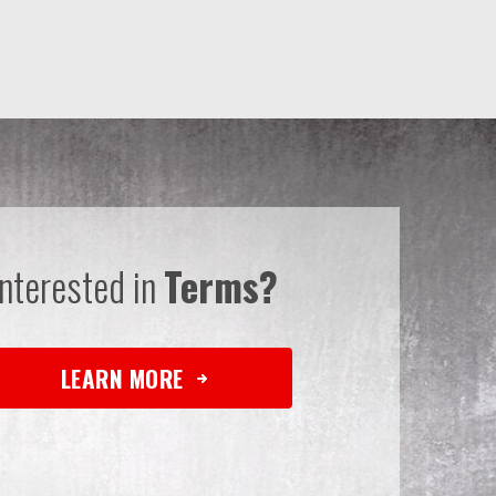
Interested in
Terms?
LEARN MORE