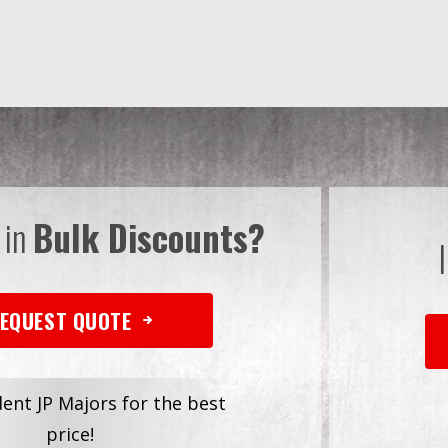
 in
Bulk Discounts?
EQUEST QUOTE
dent JP Majors for the best
price!