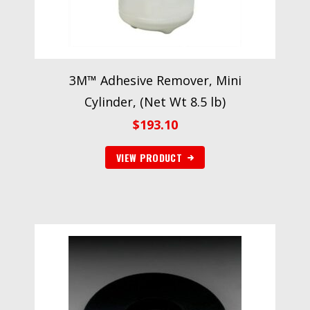
3M™ Adhesive Remover, Mini
Cylinder, (Net Wt 8.5 lb)
$
193.10
VIEW PRODUCT