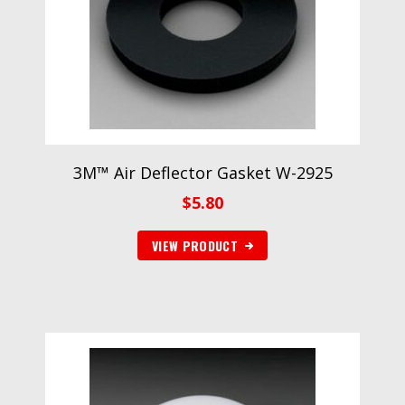
3M™ Air Deflector Gasket W-2925
$
5.80
VIEW PRODUCT