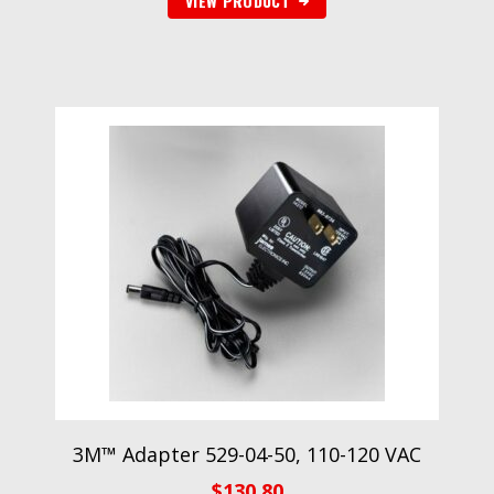
VIEW PRODUCT
3M™ Adapter 529-04-50, 110-120 VAC
$
130.80