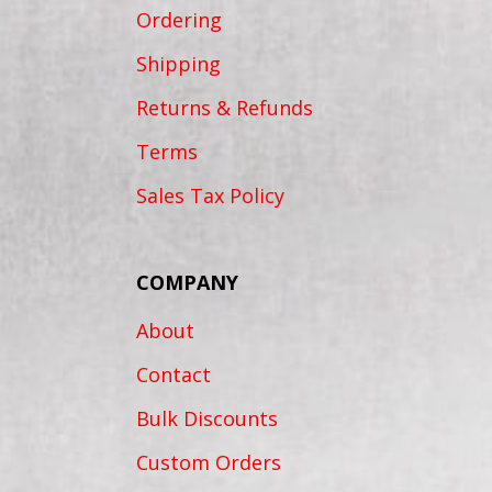
Ordering
Shipping
Returns & Refunds
Terms
Sales Tax Policy
COMPANY
About
Contact
Bulk Discounts
Custom Orders