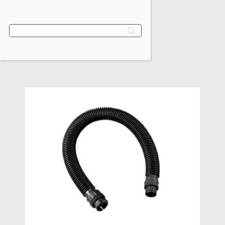
$
115.80
VIEW PRODUCT