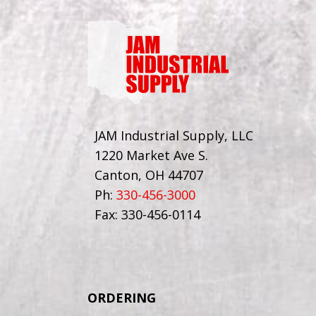
JAM Industrial Supply, LLC
1220 Market Ave S.
Canton, OH 44707
Ph:
330-456-3000
Fax: 330-456-0114
ORDERING