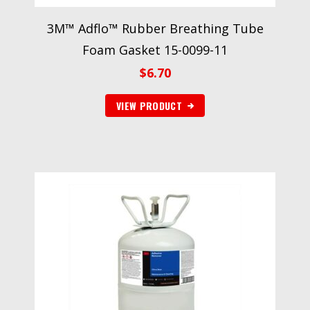
3M™ Adflo™ Rubber Breathing Tube
Foam Gasket 15-0099-11
$
6.70
VIEW PRODUCT