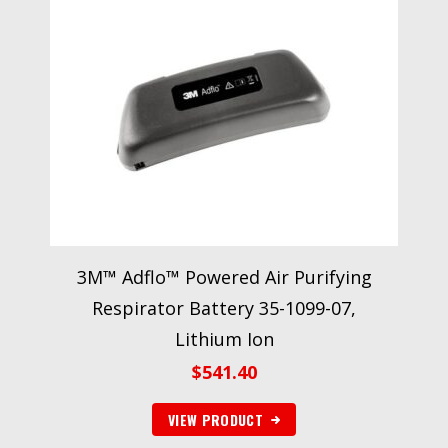
3M™ Adflo™ Powered Air Purifying
Respirator Battery 35-1099-07,
Lithium Ion
$
541.40
VIEW PRODUCT