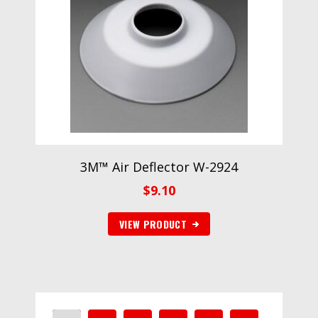
3M™ Air Deflector W-2924
$
9.10
VIEW PRODUCT