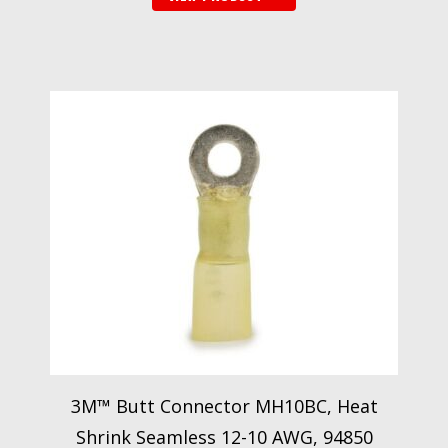
3M™ Butt Connector MH10BC, Heat
Shrink Seamless 12-10 AWG, 94850