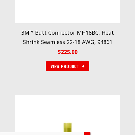
3M™ Butt Connector MH18BC, Heat
Shrink Seamless 22-18 AWG, 94861
$
225.00
VIEW PRODUCT