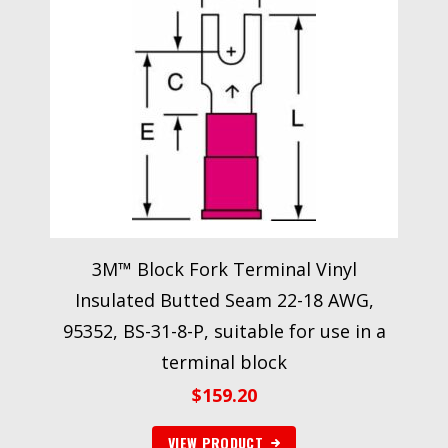
3M™ Block Fork Terminal Vinyl
Insulated Butted Seam 22-18 AWG,
95352, BS-31-8-P, suitable for use in a
terminal block
$
159.20
VIEW PRODUCT