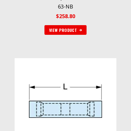
63-NB
$
258.80
VIEW PRODUCT