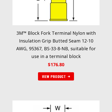
3M™ Block Fork Terminal Nylon with
Insulation Grip Butted Seam 12-10
AWG, 95367, BS-33-8-NB, suitable for
use in a terminal block
$
176.80
VIEW PRODUCT