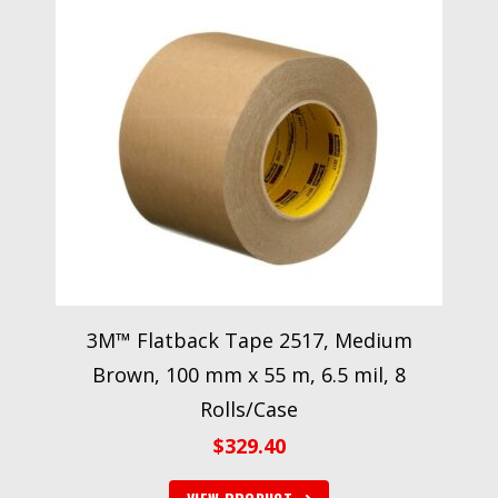
3M™ Flatback Tape 2517, Medium
Brown, 100 mm x 55 m, 6.5 mil, 8
Rolls/Case
$
329.40