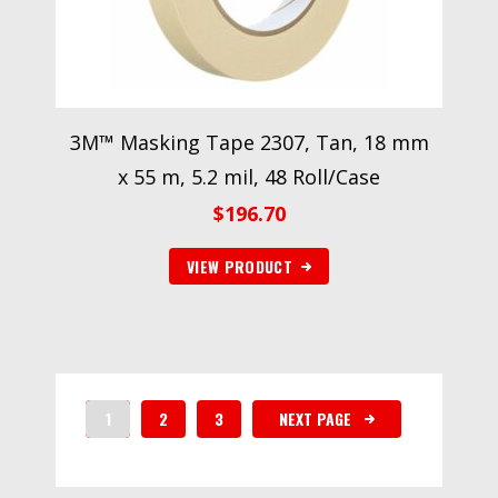
3M™ Masking Tape 2307, Tan, 18 mm
x 55 m, 5.2 mil, 48 Roll/Case
$
196.70
VIEW PRODUCT
1
2
3
NEXT PAGE