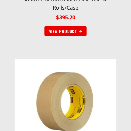
Rolls/Case
$
395.20
VIEW PRODUCT