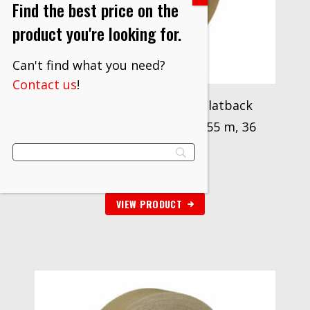
Find the best price on the
product you're looking for.
Can't find what you need?
Contact us
!
3M™ High Performance Flatback
Tape 2519, Tan, 24 mm x 55 m, 36
Roll/Case
$
236.70
VIEW PRODUCT