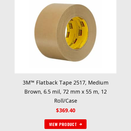
3M™ Flatback Tape 2517, Medium
Brown, 6.5 mil, 72 mm x 55 m, 12
Roll/Case
$
369.40
VIEW PRODUCT