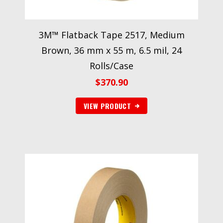
3M™ Flatback Tape 2517, Medium
Brown, 36 mm x 55 m, 6.5 mil, 24
Rolls/Case
$
370.90
VIEW PRODUCT