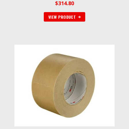
$
314.80
VIEW PRODUCT