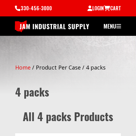
330-456-3000
LOGIN
CART
MENU
Home
/
Product Per Case
/
4 packs
4 packs
All 4 packs Products