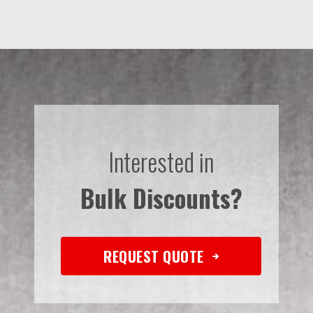
Interested in
Bulk Discounts?
REQUEST QUOTE