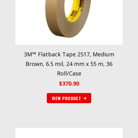
3M™ Flatback Tape 2517, Medium
Brown, 6.5 mil, 24 mm x 55 m, 36
Roll/Case
$
370.90
VIEW PRODUCT