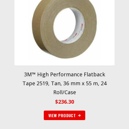
3M™ High Performance Flatback
Tape 2519, Tan, 36 mm x 55 m, 24
Roll/Case
$
236.30
VIEW PRODUCT