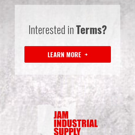
Interested in
Terms?
LEARN MORE