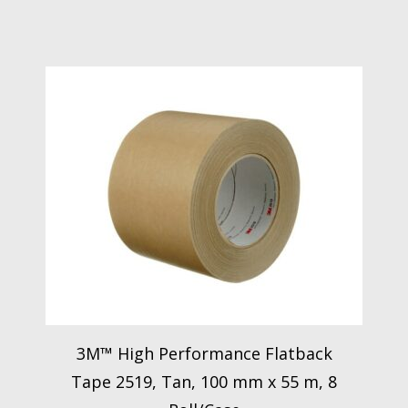
3M™ High Performance Flatback
Tape 2519, Tan, 100 mm x 55 m, 8