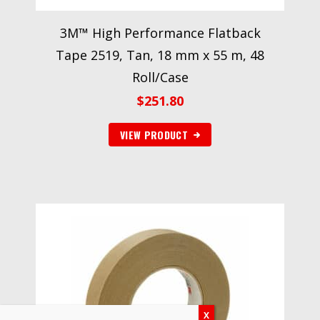
3M™ High Performance Flatback
Tape 2519, Tan, 18 mm x 55 m, 48
Roll/Case
$
251.80
VIEW PRODUCT