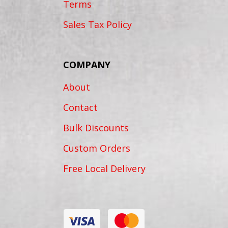
Terms
Sales Tax Policy
COMPANY
About
Contact
Bulk Discounts
Custom Orders
Free Local Delivery