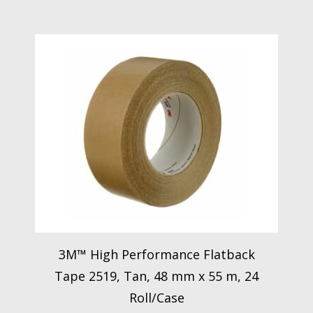
3M™ High Performance Flatback
Tape 2519, Tan, 48 mm x 55 m, 24
Roll/Case