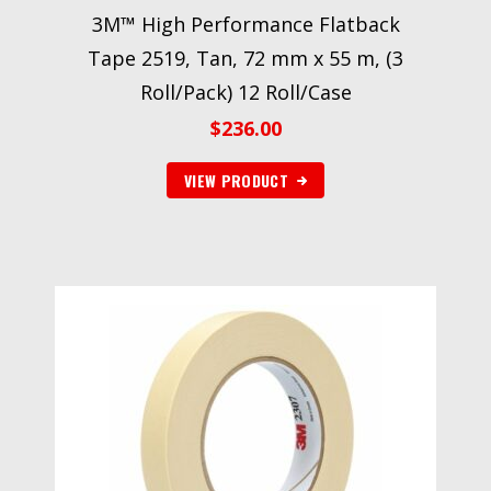
3M™ High Performance Flatback
Tape 2519, Tan, 72 mm x 55 m, (3
Roll/Pack) 12 Roll/Case
$
236.00
VIEW PRODUCT