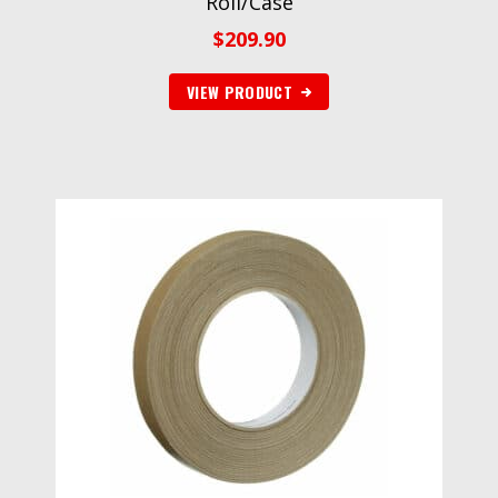
Roll/Case
$
209.90
VIEW PRODUCT