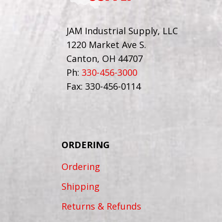
JAM Industrial Supply, LLC
1220 Market Ave S.
Canton, OH 44707
Ph:
330-456-3000
Fax: 330-456-0114
ORDERING
Ordering
Shipping
Returns & Refunds