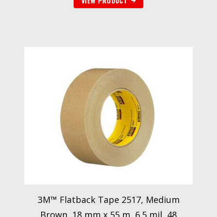
VIEW PRODUCT
3M™ Flatback Tape 2517, Medium
Brown, 18 mm x 55 m, 6.5 mil, 48