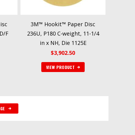
isc
3M™ Hookit™ Paper Disc
 D/F
236U, P180 C-weight, 11-1/4
in x NH, Die 1125E
$
3,902.50
VIEW PRODUCT
AGE