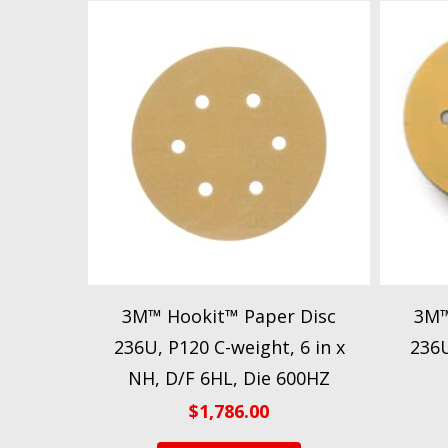
3M™ Hookit™ Paper Disc
3M™
236U, P120 C-weight, 6 in x
236U
NH, D/F 6HL, Die 600HZ
$
1,786.00