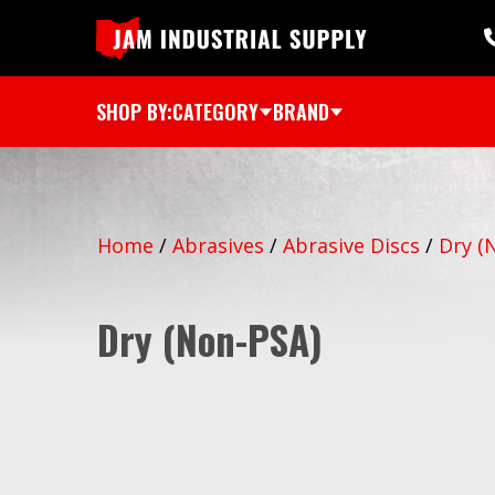
SHOP BY:
CATEGORY
BRAND
Home
/
Abrasives
/
Abrasive Discs
/
Dry (
Dry (Non-PSA)