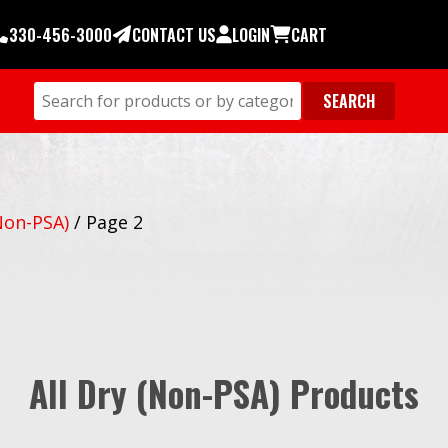
330-456-3000
CONTACT US
LOGIN
CART
Non-PSA)
/
Page 2
All Dry (Non-PSA) Products