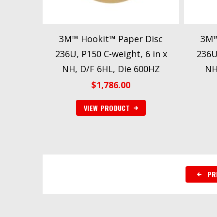
3M™ Hookit™ Paper Disc
3M™
236U, P150 C-weight, 6 in x
236U
NH, D/F 6HL, Die 600HZ
NH
$
1,786.00
VIEW PRODUCT
PR