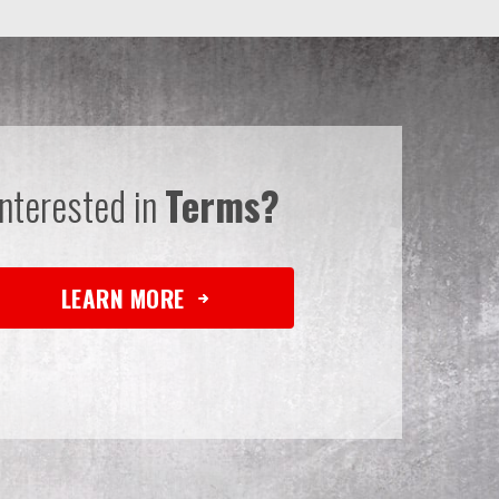
Interested in
Terms?
LEARN MORE