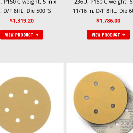
, P150 C-weight, 5 in x
236U, P150 C-weight, 6 
, D/F 8HL, Die 500FS
11/16 in, D/F 8HL, Die 
$
1,319.20
$
1,786.00
VIEW PRODUCT
VIEW PRODUCT