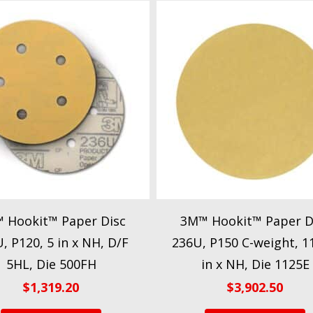
 Hookit™ Paper Disc
3M™ Hookit™ Paper D
, P120, 5 in x NH, D/F
236U, P150 C-weight, 1
5HL, Die 500FH
in x NH, Die 1125E
$
1,319.20
$
3,902.50