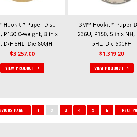
 Hookit™ Paper Disc
3M™ Hookit™ Paper D
, P150 C-weight, 8 in x
236U, P150, 5 in x NH,
, D/F 8HL, Die 800JH
5HL, Die 500FH
$
3,257.00
$
1,319.20
VIEW PRODUCT
VIEW PRODUCT
EVIOUS PAGE
1
2
3
4
5
6
NEXT P