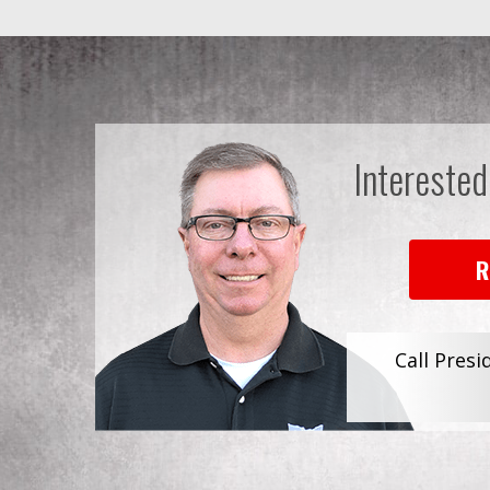
Interested
R
Call Presi