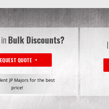
 in
Bulk Discounts?
EQUEST QUOTE
dent JP Majors for the best
price!