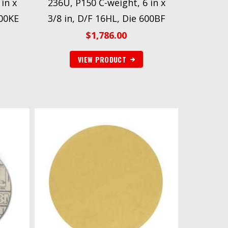
in x
236U, P150 C-weight, 6 in x
600KE
3/8 in, D/F 16HL, Die 600BF
$
1,786.00
VIEW PRODUCT