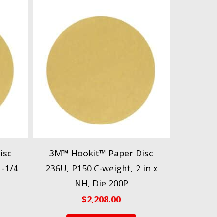
isc
3M™ Hookit™ Paper Disc
1-1/4
236U, P150 C-weight, 2 in x
NH, Die 200P
$
2,208.00