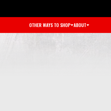
OTHER WAYS TO SHOP
ABOUT