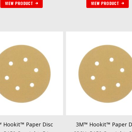
VIEW PRODUCT
VIEW PRODUCT
 Hookit™ Paper Disc
3M™ Hookit™ Paper D