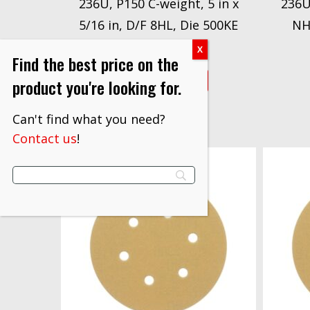
236U, P150 C-weight, 5 in x
236U
5/16 in, D/F 8HL, Die 500KE
NH
$
1,319.20
Find the best price on the
VIEW PRODUCT
product you're looking for.
Can't find what you need?
Contact us
!