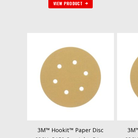
VIEW PRODUCT
3M™ Hookit™ Paper Disc
3M™