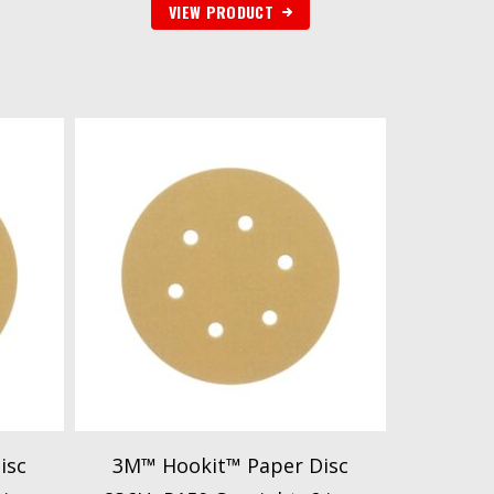
VIEW PRODUCT
isc
3M™ Hookit™ Paper Disc