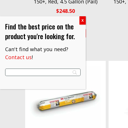
150+, Red, 4.5 Gallon (Pail)
150+,
$
248.50
Find the best price on the
VIEW PRODUCT
product you're looking for.
Can't find what you need?
Contact us
!