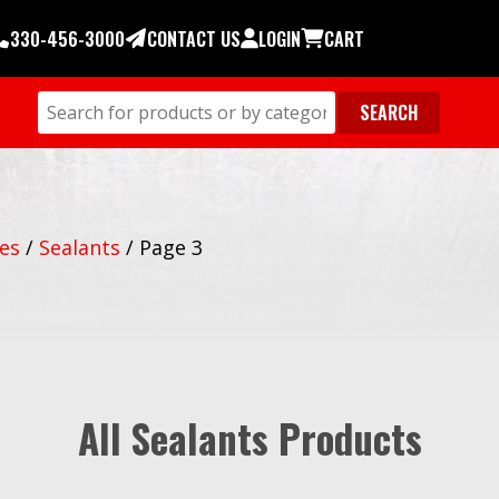
330-456-3000
CONTACT US
LOGIN
CART
ies
/
Sealants
/
Page 3
All Sealants Products