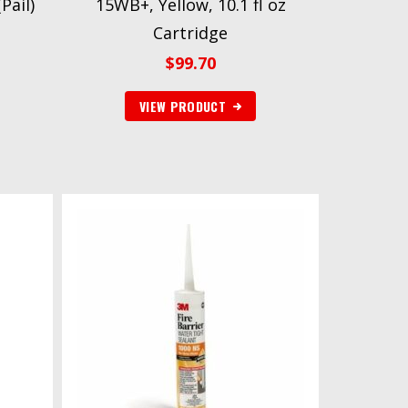
Pail)
15WB+, Yellow, 10.1 fl oz
Cartridge
$
99.70
VIEW PRODUCT