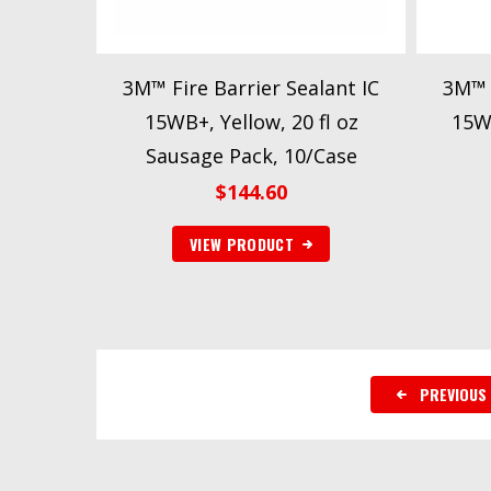
3M™ Fire Barrier Sealant IC
3M™ F
15WB+, Yellow, 20 fl oz
15WB
Sausage Pack, 10/Case
$
144.60
VIEW PRODUCT
PREVIOUS