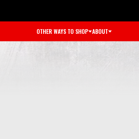
OTHER WAYS TO SHOP
ABOUT