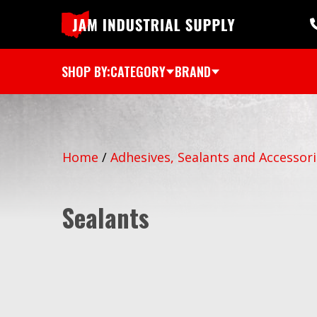
SHOP BY:
CATEGORY
BRAND
Home
/
Adhesives, Sealants and Accessor
Sealants