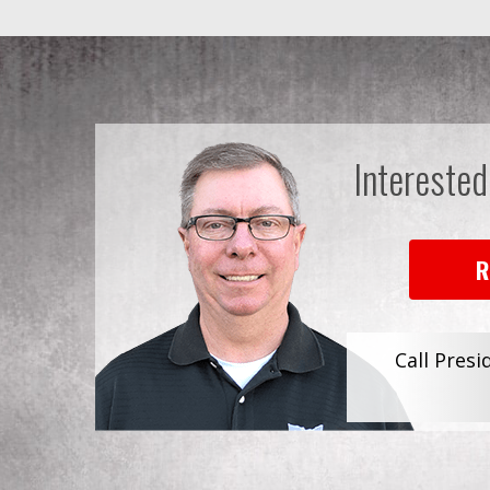
Interested
R
Call Presi