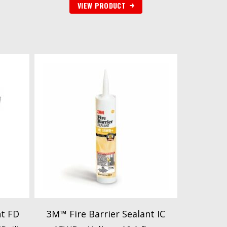
VIEW PRODUCT
nt FD
3M™ Fire Barrier Sealant IC