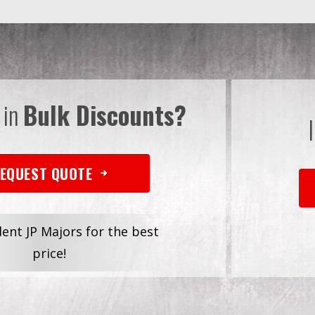
 in
Bulk Discounts?
EQUEST QUOTE
dent JP Majors for the best
price!