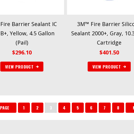
ire Barrier Sealant IC
3M™ Fire Barrier Silic
+, Yellow, 4.5 Gallon
Sealant 2000+, Gray, 10.3
(Pail)
Cartridge
$
296.10
$
401.50
VIEW PRODUCT
VIEW PRODUCT
 PAGE
1
2
3
4
5
6
7
8