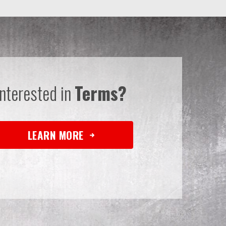
Interested in
Terms?
LEARN MORE