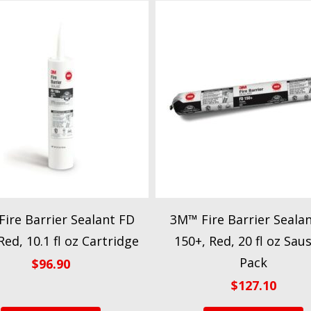
ire Barrier Sealant FD
3M™ Fire Barrier Seala
Red, 10.1 fl oz Cartridge
150+, Red, 20 fl oz Sau
Pack
$
96.90
$
127.10