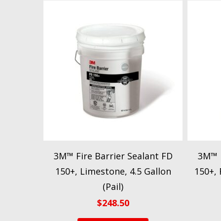
3M™ Fire Barrier Sealant FD
3M™ F
150+, Limestone, 4.5 Gallon
150+, 
(Pail)
$
248.50