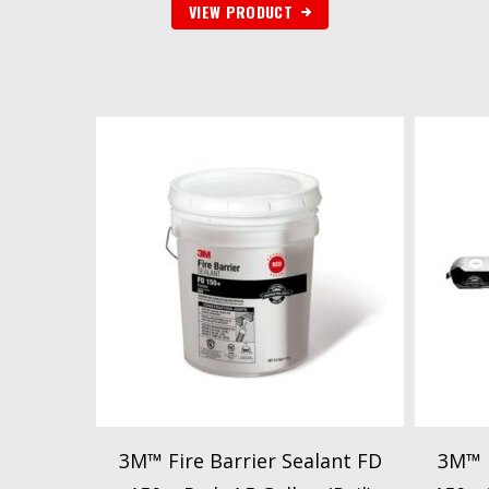
VIEW PRODUCT
3M™ Fire Barrier Sealant FD
3M™ F