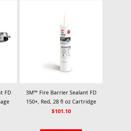
nt FD
3M™ Fire Barrier Sealant FD
sage
150+, Red, 28 fl oz Cartridge
$
101.10