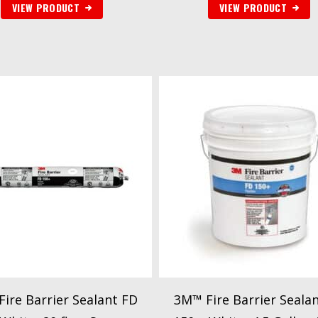
VIEW PRODUCT
VIEW PRODUCT
ire Barrier Sealant FD
3M™ Fire Barrier Seala