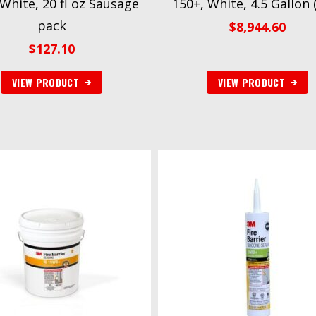
 White, 20 fl oz Sausage
150+, White, 4.5 Gallon (
pack
$
8,944.60
$
127.10
VIEW PRODUCT
VIEW PRODUCT