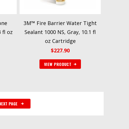
one
3M™ Fire Barrier Water Tight
 fl oz
Sealant 1000 NS, Gray, 10.1 fl
oz Cartridge
$
227.90
VIEW PRODUCT
NEXT PAGE