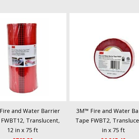
ire and Water Barrier
3M™ Fire and Water Bar
 FWBT12, Translucent,
Tape FWBT2, Transluce
12 in x 75 ft
in x 75 ft