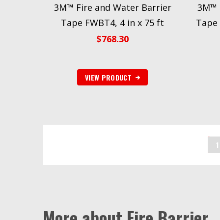
3M™ Fire and Water Barrier
3M™ F
Tape FWBT4, 4 in x 75 ft
Tape 
$
768.30
VIEW PRODUCT
1
More about Fire Barrier