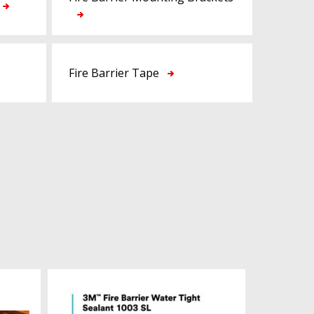
Fire Barrier Tape