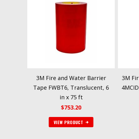
3M Fire and Water Barrier
3M Fir
Tape FWBT6, Translucent, 6
4MCID,
in x 75 ft
$
753.20
VIEW PRODUCT