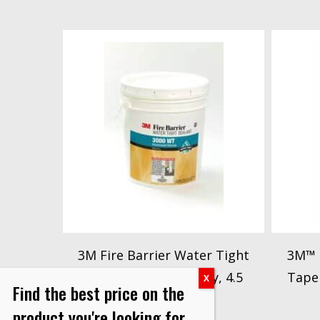
3M Fire Barrier Water Tight
3M™ F
Sealant 3000WT, Gray, 4.5
Tape
Find the best price on the
Gallon (Pail)
product you're looking for.