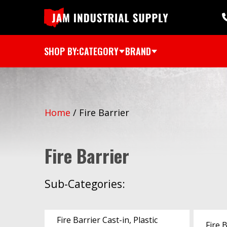
SHOP BY:
CATEGORY
BRAND
Home
/
Fire Barrier
Fire Barrier
Sub-Categories:
Fire Barrier Cast-in, Plastic
Fire 