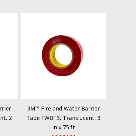
rier
3M™ Fire and Water Barrier
nt, 2
Tape FWBT3, Translucent, 3
in x 75 ft