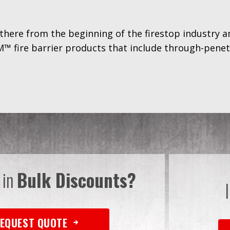
there from the beginning of the firestop industry 
™ fire barrier products that include through-penetr
 in
Bulk Discounts?
EQUEST QUOTE