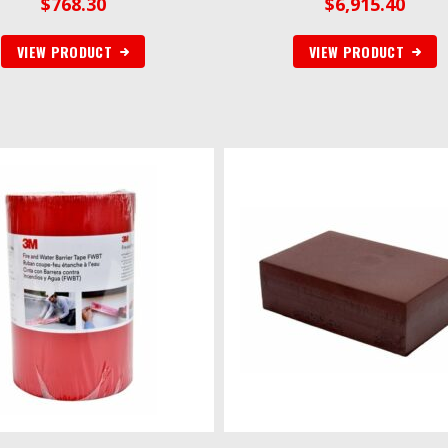
$
768.30
$
6,915.40
VIEW PRODUCT
VIEW PRODUCT