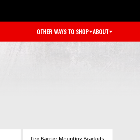
OTHER WAYS TO SHOP
ABOUT
Fire Barrier Mounting Brackets