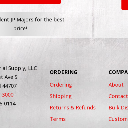
dent JP Majors for the best
price!
ial Supply, LLC
ORDERING
COMPA
t Ave S.
Ordering
About
H 44707
6-3000
Shipping
Contact
56-0114
Returns & Refunds
Bulk Di
Terms
Custom