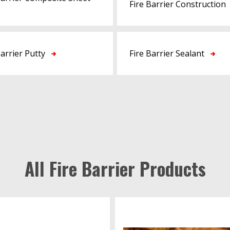
Fire Barrier Construction
Barrier Putty
Fire Barrier Sealant
All Fire Barrier Products