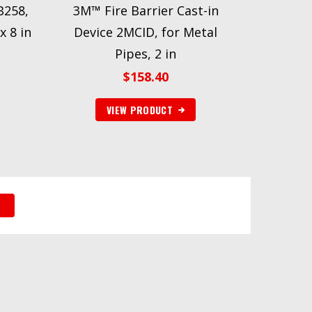
B258,
3M™ Fire Barrier Cast-in
x 8 in
Device 2MCID, for Metal
Pipes, 2 in
$
158.40
VIEW PRODUCT