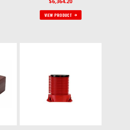
$
6,364.20
VIEW PRODUCT