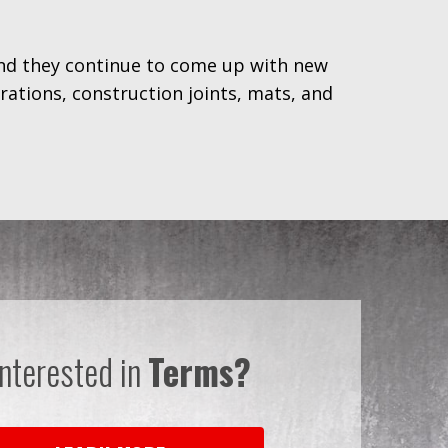
and they continue to come up with new
ations, construction joints, mats, and
Interested in
Terms?