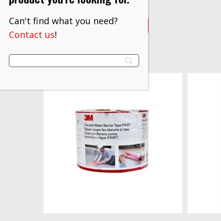
$
691.30
Can't find what you need?
VIEW PRODUCT
Contact us
!