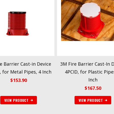
e Barrier Cast-in Device
3M Fire Barrier Cast-In 
 for Metal Pipes, 4 Inch
4PCID, for Plastic Pipe
Inch
$
153.90
$
167.50
VIEW PRODUCT
VIEW PRODUCT