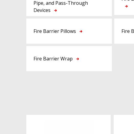
Pipe, and Pass-Through
Devices
Fire Barrier Pillows
Fire 
Fire Barrier Wrap