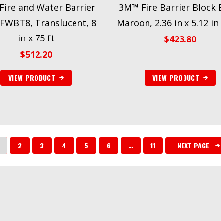
ire and Water Barrier
3M™ Fire Barrier Block 
FWBT8, Translucent, 8
Maroon, 2.36 in x 5.12 in 
in x 75 ft
$
423.80
$
512.20
VIEW PRODUCT
VIEW PRODUCT
2
3
4
5
6
…
11
NEXT PAGE