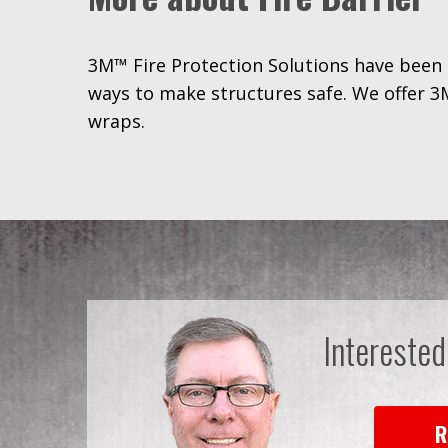
3M™ Fire Protection Solutions have been 
ways to make structures safe. We offer 3M
wraps.
Interested
R