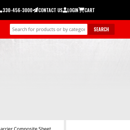
330-456-3000
CONTACT US
LOGIN
CART
Barrier Composite Sheet