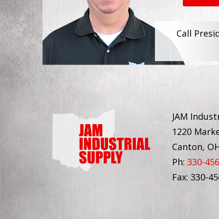
Call Presi
JAM Industr
1220 Marke
Canton, O
Ph:
330-45
Fax: 330-4