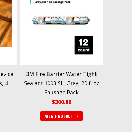
Device
3M Fire Barrier Water Tight
s, 4
Sealant 1003 SL, Gray, 20 fl oz
Sausage Pack
$
300.80
VIEW PRODUCT