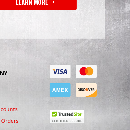
LEARN MORE
NY
scounts
 Orders