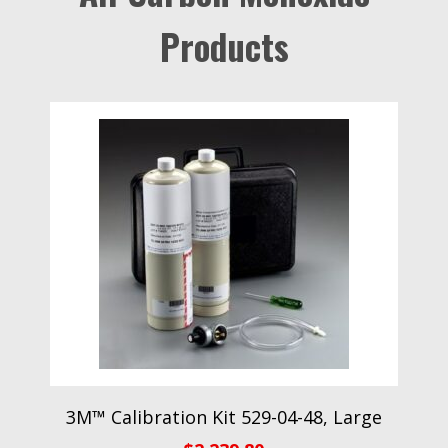
Products
3M™ Calibration Kit 529-04-48, Large