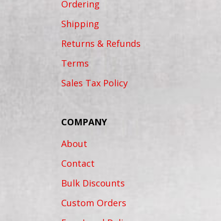
Ordering
Shipping
Returns & Refunds
Terms
Sales Tax Policy
COMPANY
About
Contact
Bulk Discounts
Custom Orders