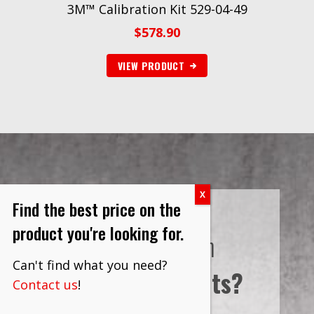
3M™ Calibration Kit 529-04-49
$
578.90
VIEW PRODUCT
Find the best price on the
product you're looking for.
Interested in
Can't find what you need?
Bulk Discounts?
Contact us
!