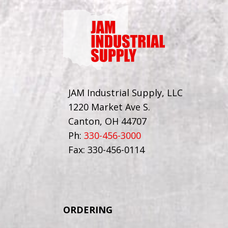
JAM Industrial Supply, LLC
1220 Market Ave S.
Canton, OH 44707
Ph:
330-456-3000
Fax: 330-456-0114
ORDERING