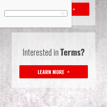
REQUEST QUOTE
Interested in
Terms?
LEARN MORE