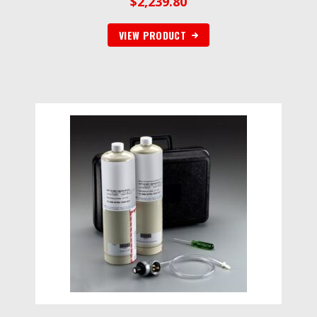
$
2,239.80
VIEW PRODUCT