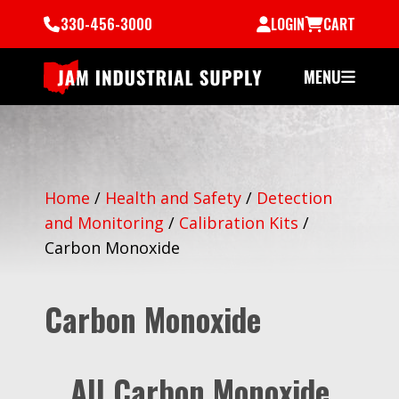
330-456-3000
LOGIN
CART
MENU
Home
/
Health and Safety
/
Detection
and Monitoring
/
Calibration Kits
/
Carbon Monoxide
Carbon Monoxide
All Carbon Monoxide