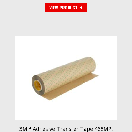
VIEW PRODUCT
3M™ Adhesive Transfer Tape 468MP,