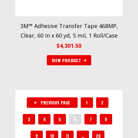
3M™ Adhesive Transfer Tape 468MP,
Clear, 60 in x 60 yd, 5 mil, 1 Roll/Case
$
4,301.50
VIEW PRODUCT
PREVIOUS PAGE
1
2
3
4
5
6
7
8
9
10
11
…
28