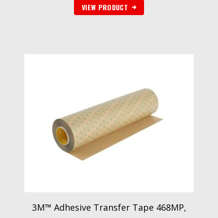
VIEW PRODUCT
3M™ Adhesive Transfer Tape 468MP,