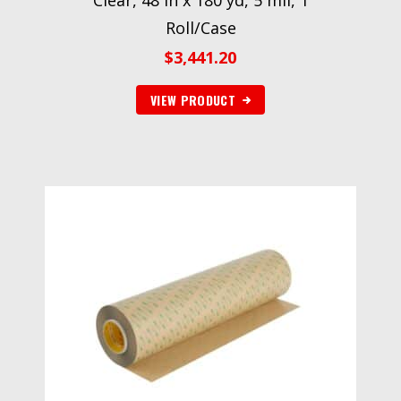
Clear, 48 in x 180 yd, 5 mil, 1
Roll/Case
$
3,441.20
VIEW PRODUCT