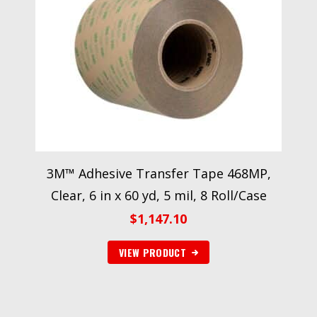
3M™ Adhesive Transfer Tape 468MP,
Clear, 6 in x 60 yd, 5 mil, 8 Roll/Case
$
1,147.10
VIEW PRODUCT