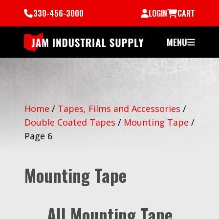
330-456-3000
LOGIN
CART
MENU
Home
/
Tapes, Films and Accessories
/
Double Coated Tapes
/
Mounting Tape
/
Page 6
Mounting Tape
All Mounting Tape