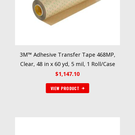
3M™ Adhesive Transfer Tape 468MP,
Clear, 48 in x 60 yd, 5 mil, 1 Roll/Case
$
1,147.10
VIEW PRODUCT