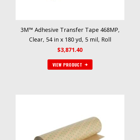
3M™ Adhesive Transfer Tape 468MP,
Clear, 54 in x 180 yd, 5 mil, Roll
$
3,871.40
VIEW PRODUCT