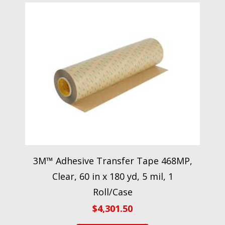
3M™ Adhesive Transfer Tape 468MP,
Clear, 60 in x 180 yd, 5 mil, 1
Roll/Case
$
4,301.50