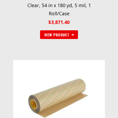
Clear, 54 in x 180 yd, 5 mil, 1
Roll/Case
$
3,871.40
VIEW PRODUCT