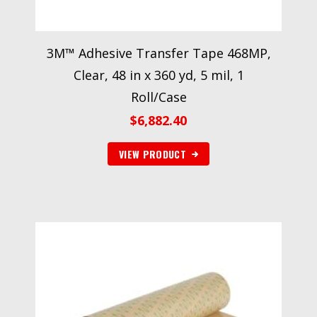
3M™ Adhesive Transfer Tape 468MP,
Clear, 48 in x 360 yd, 5 mil, 1
Roll/Case
$
6,882.40
VIEW PRODUCT