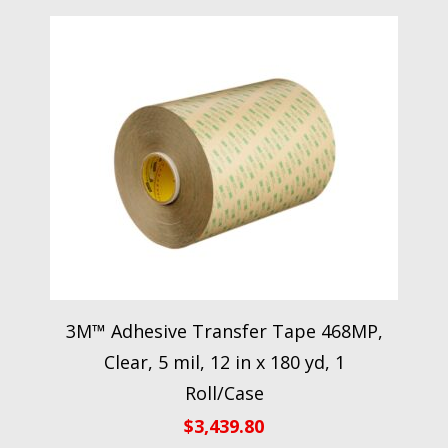
3M™ Adhesive Transfer Tape 468MP,
Clear, 5 mil, 12 in x 180 yd, 1
Roll/Case
$
3,439.80