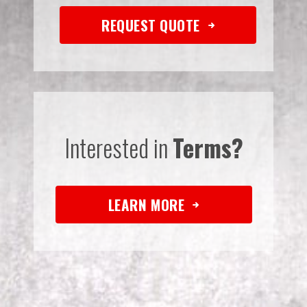
REQUEST QUOTE
Interested in
Terms?
LEARN MORE