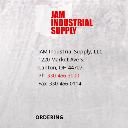
JAM Industrial Supply, LLC
1220 Market Ave S.
Canton, OH 44707
Ph:
330-456-3000
Fax: 330-456-0114
ORDERING