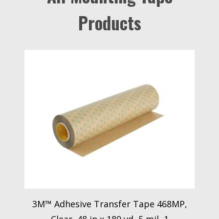
Products
3M™ Adhesive Transfer Tape 468MP,