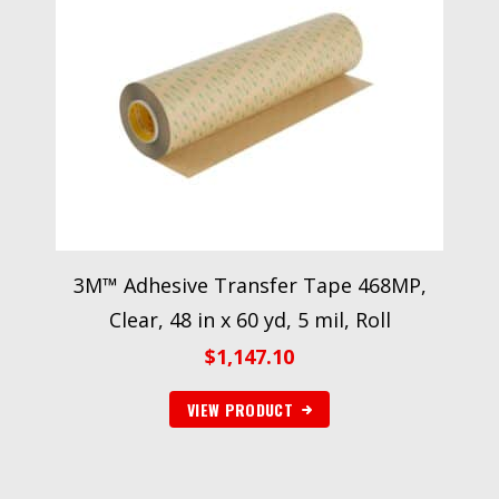
3M™ Adhesive Transfer Tape 468MP,
Clear, 48 in x 60 yd, 5 mil, Roll
$
1,147.10
VIEW PRODUCT