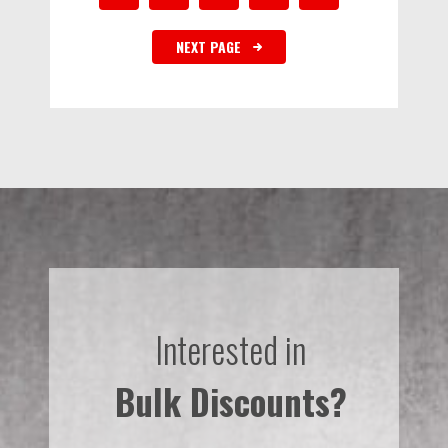
NEXT PAGE
Interested in
Bulk Discounts?