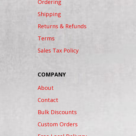
Ordering
Shipping
Returns & Refunds
Terms
Sales Tax Policy
COMPANY
About
Contact
Bulk Discounts
Custom Orders