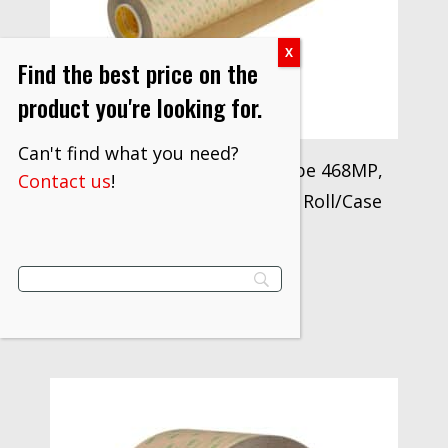
Find the best price on the
product you're looking for.
Can't find what you need?
3M™ Adhesive Transfer Tape 468MP,
Contact us
!
Clear, 54 in x 60 yd, 5 mil, 1 Roll/Case
$
1,290.50
VIEW PRODUCT