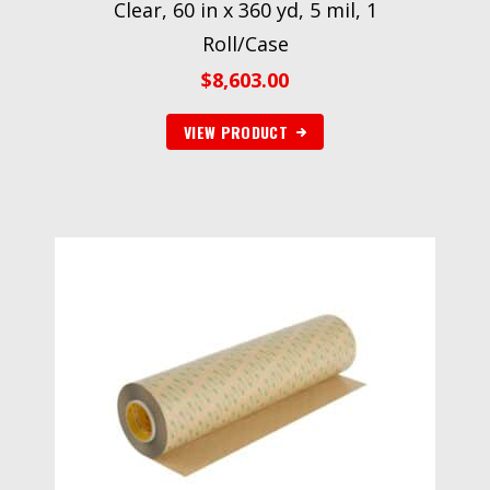
Clear, 60 in x 360 yd, 5 mil, 1
Roll/Case
$
8,603.00
VIEW PRODUCT