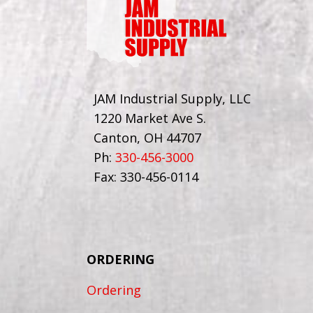
JAM Industrial Supply, LLC
1220 Market Ave S.
Canton, OH 44707
Ph:
330-456-3000
Fax: 330-456-0114
ORDERING
Ordering