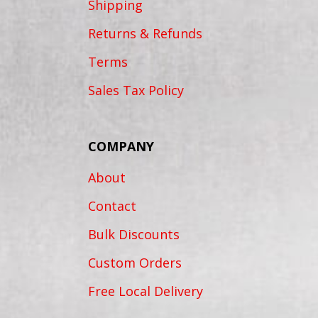
Shipping
Returns & Refunds
Terms
Sales Tax Policy
COMPANY
About
Contact
Bulk Discounts
Custom Orders
Free Local Delivery