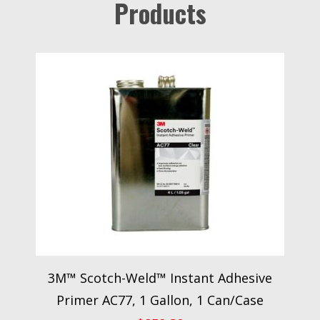
Products
3M™ Scotch-Weld™ Instant Adhesive
Primer AC77, 1 Gallon, 1 Can/Case