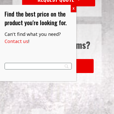
Find the best price on the
product you're looking for.
Can't find what you need?
Contact us
!
Interested in
Terms?
LEARN MORE