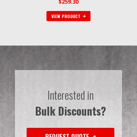
$
259.30
VIEW PRODUCT
Interested in
Bulk Discounts?
REQUEST QUOTE