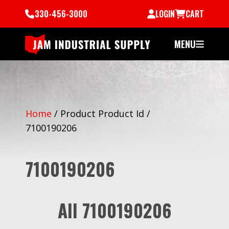
330-456-3000
LOGIN
CART
MENU
Home
/
Product Product Id
/
7100190206
7100190206
All 7100190206