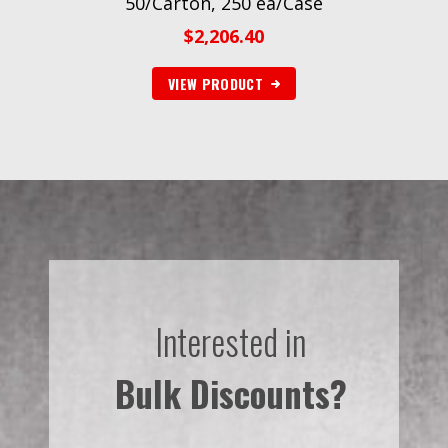
50/Carton, 250 ea/Case
$
2,206.40
VIEW PRODUCT
Interested in
Bulk Discounts?