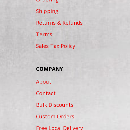
Shipping
Returns & Refunds
Terms
Sales Tax Policy
COMPANY
About
Contact
Bulk Discounts
Custom Orders
Free Local Delivery