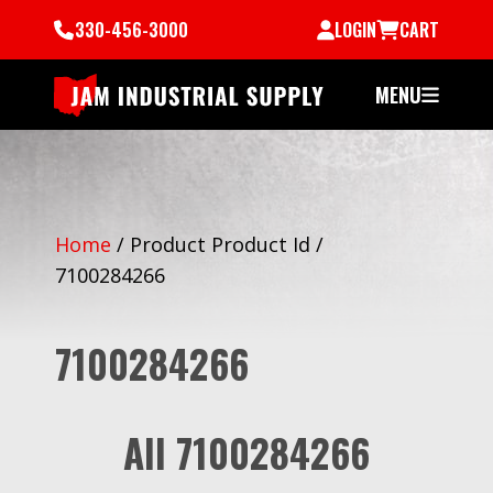
330-456-3000
LOGIN
CART
MENU
Home
/
Product Product Id
/
7100284266
7100284266
All 7100284266