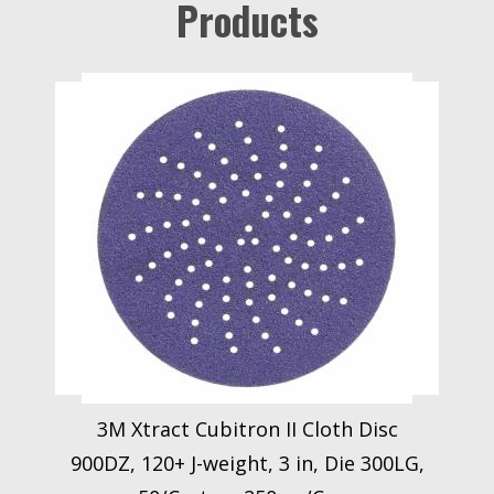
Products
3M Xtract Cubitron II Cloth Disc
900DZ, 120+ J-weight, 3 in, Die 300LG,