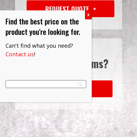
REQUEST QUOTE
Find the best price on the
product you're looking for.
Can't find what you need?
Contact us
!
Interested in
Terms?
LEARN MORE