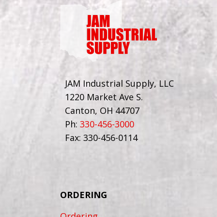
JAM Industrial Supply, LLC
1220 Market Ave S.
Canton, OH 44707
Ph:
330-456-3000
Fax: 330-456-0114
ORDERING
Ordering