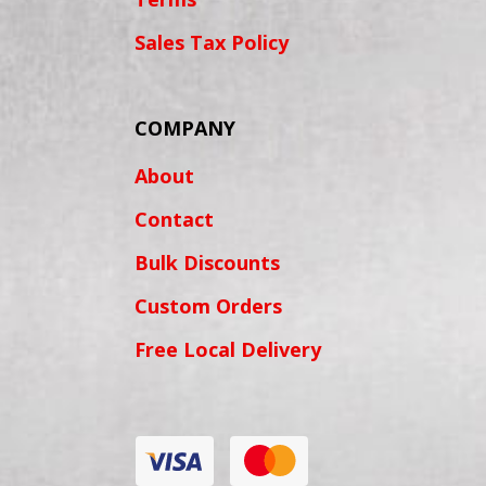
Sales Tax Policy
COMPANY
About
Contact
Bulk Discounts
Custom Orders
Free Local Delivery