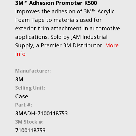
3M™ Adhesion Promoter K500
improves the adhesion of 3M™ Acrylic
Foam Tape to materials used for
exterior trim attachment in automotive
applications. Sold by JAM Industrial
Supply, a Premier 3M Distributor.
More
Info
Manufacturer:
3M
Selling Unit:
Case
Part #:
3MADH-7100118753
3M Stock #:
7100118753