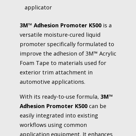
applicator
3M™ Adhesion Promoter K500
is a
versatile moisture-cured liquid
promoter specifically formulated to
improve the adhesion of 3M™ Acrylic
Foam Tape to materials used for
exterior trim attachment in
automotive applications.
With its ready-to-use formula,
3M™
Adhesion Promoter K500
can be
easily integrated into existing
workflows using common
application equipment. It enhances