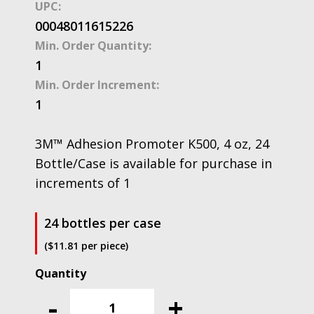
UPC:
00048011615226
Min. Order Quantity:
1
Min. Order Increment:
1
3M™ Adhesion Promoter K500, 4 oz, 24
Bottle/Case is available for purchase in
increments of 1
24 bottles per case
($11.81 per piece)
3M™
Adhesion
-
+
Promoter