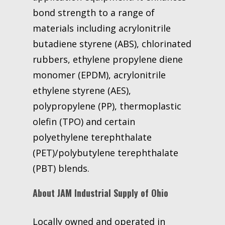
bond strength to a range of
materials including acrylonitrile
butadiene styrene (ABS), chlorinated
rubbers, ethylene propylene diene
monomer (EPDM), acrylonitrile
ethylene styrene (AES),
polypropylene (PP), thermoplastic
olefin (TPO) and certain
polyethylene terephthalate
(PET)/polybutylene terephthalate
(PBT) blends.
About JAM Industrial Supply of Ohio
Locally owned and operated in