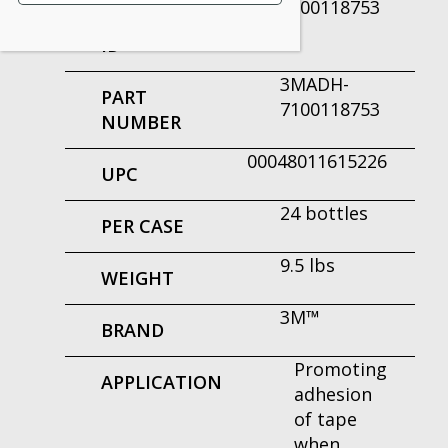
7100118753
PRODUCT
ID
3MADH-
PART
7100118753
NUMBER
00048011615226
UPC
24 bottles
PER CASE
9.5 lbs
WEIGHT
3M™
BRAND
Promoting
APPLICATION
adhesion
of tape
when