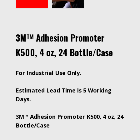
3M™ Adhesion Promoter
K500, 4 oz, 24 Bottle/Case
For Industrial Use Only.
Estimated Lead Time is 5 Working
Days.
3M™ Adhesion Promoter K500, 4 oz, 24
Bottle/Case