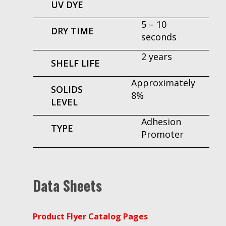
UV DYE
5 – 10
DRY TIME
seconds
2 years
SHELF LIFE
Approximately
SOLIDS
8%
LEVEL
Adhesion
TYPE
Promoter
Data Sheets
Product Flyer Catalog Pages