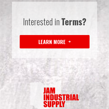
Interested in
Terms?
LEARN MORE