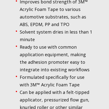
Improves bond strength of 3M™
Acrylic Foam Tape to various
automotive substrates, such as
ABS, EPDM, PP and TPO
Solvent system dries in less than 1
minute
Ready to use with common
application equipment, making
the adhesion promoter easy to
integrate into existing workflows
Formulated specifically for use
with 3M™ Acrylic Foam Tape
Can be applied with a felt-tipped
applicator, pressurized flow gun,
knurled roller or other similar