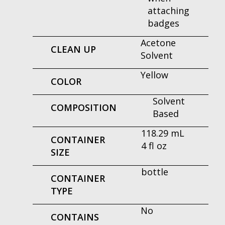
attaching
badges
Acetone
CLEAN UP
Solvent
Yellow
COLOR
Solvent
COMPOSITION
Based
118.29 mL
CONTAINER
4 fl oz
SIZE
bottle
CONTAINER
TYPE
No
CONTAINS