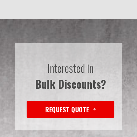
Interested in
Bulk Discounts?
REQUEST QUOTE