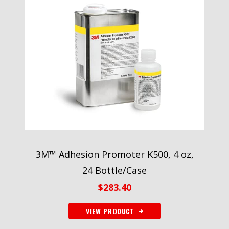
3M™ Adhesion Promoter K500, 4 oz,
24 Bottle/Case
$
283.40
VIEW PRODUCT