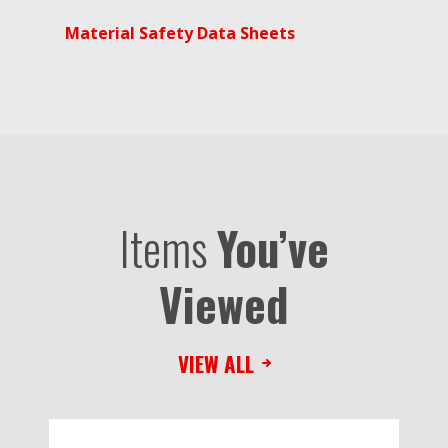
Material Safety Data Sheets
Items
You’ve
Viewed
VIEW ALL