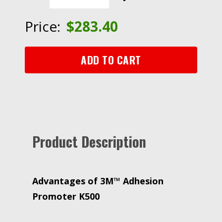
K500,
4
Price:
$
283.40
oz,
24
Bottle/Case
ADD TO CART
quantity
Product Description
Advantages of 3M™ Adhesion
Promoter K500