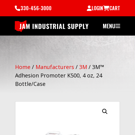
330-456-3000
LOGIN
CART
MENU
Home
/
Manufacturers
/
3M
/
3M™
Adhesion Promoter K500, 4 oz, 24
Bottle/Case