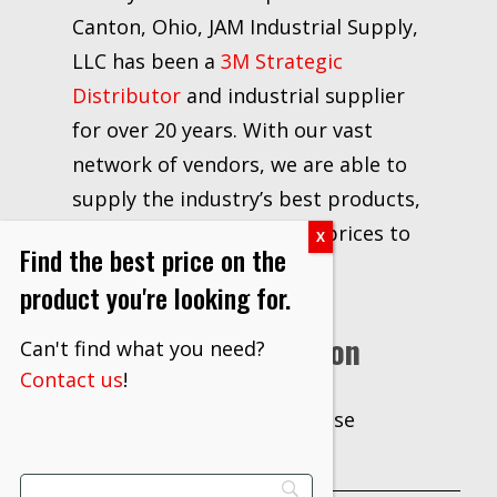
Canton, Ohio, JAM Industrial Supply,
LLC has been a
3M Strategic
Distributor
and industrial supplier
for over 20 years. With our vast
network of vendors, we are able to
supply the industry’s best products,
information, delivery, and prices to
Find the best price on the
our customers.
product you're looking for.
Additional Information
Can't find what you need?
Contact us
!
Case
UNIT OF
MEASURE