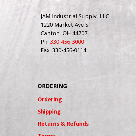
JAM Industrial Supply, LLC
1220 Market Ave S.
Canton, OH 44707
Ph:
330-456-3000
Fax: 330-456-0114
ORDERING
Ordering
Shipping
Returns & Refunds
Terms