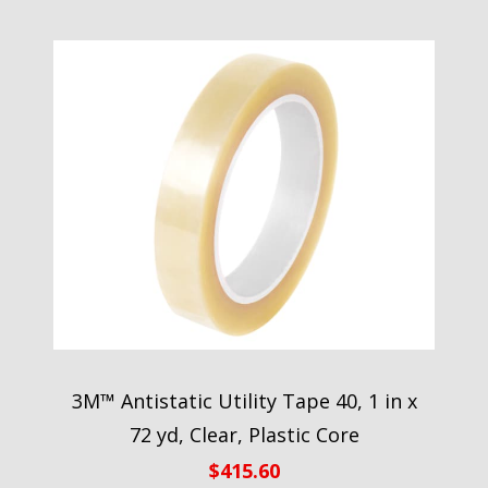
3M™ Antistatic Utility Tape 40, 1 in x
72 yd, Clear, Plastic Core
$
415.60