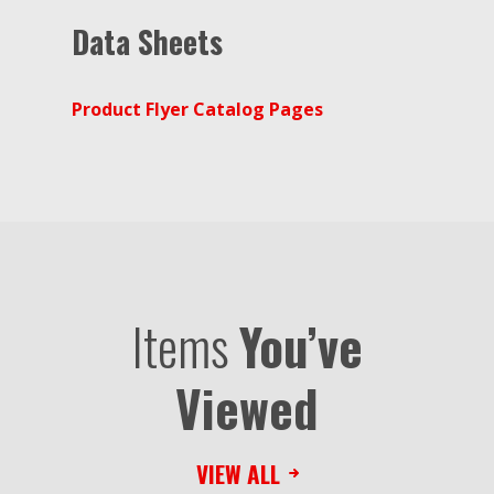
Data Sheets
Product Flyer Catalog Pages
Items
You’ve
Viewed
VIEW ALL