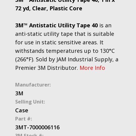
72 yd, Clear, Plastic Core
3M™ Antistatic Utility Tape 40
is an
anti-static utility tape that is suitable
for use in static sensitive areas. It
withstands temperatures up to 130°C
(266°F). Sold by JAM Industrial Supply, a
Premier 3M Distributor.
More Info
Manufacturer:
3M
Selling Unit:
Case
Part #:
3MT-7000006116
3M Stock #: