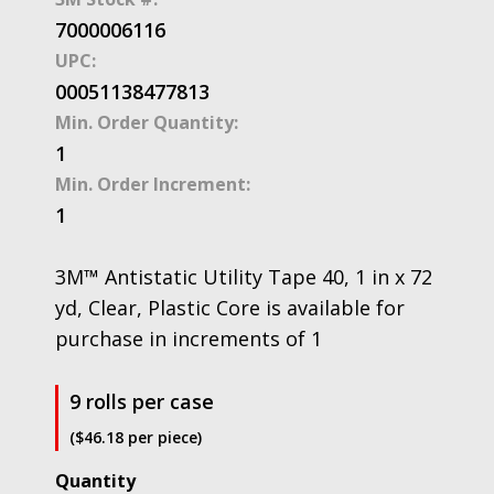
7000006116
UPC:
00051138477813
Min. Order Quantity:
1
Min. Order Increment:
1
3M™ Antistatic Utility Tape 40, 1 in x 72
yd, Clear, Plastic Core is available for
purchase in increments of 1
9 rolls per case
($46.18 per piece)
3M™