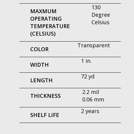
130
MAXMUM
Degree
OPERATING
Celsius
TEMPERATURE
(CELSIUS)
Transparent
COLOR
1 in.
WIDTH
72 yd
LENGTH
2.2 mil
THICKNESS
0.06 mm
2 years
SHELF LIFE