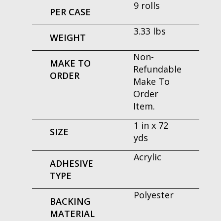
9 rolls
PER CASE
3.33 lbs
WEIGHT
Non-
MAKE TO
Refundable
ORDER
Make To
Order
Item.
1 in x 72
SIZE
yds
Acrylic
ADHESIVE
TYPE
Polyester
BACKING
MATERIAL