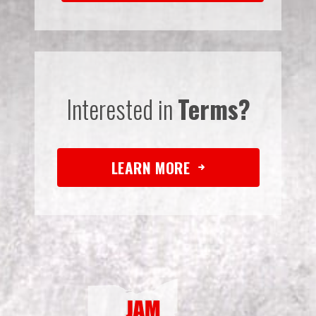
Interested in
Terms?
LEARN MORE