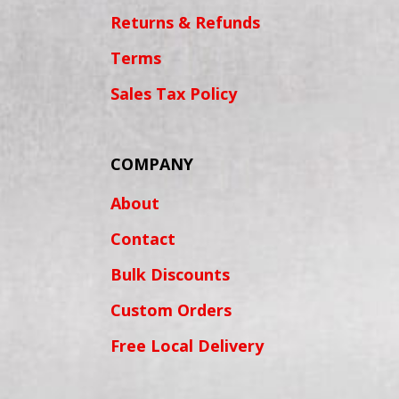
Returns & Refunds
Terms
Sales Tax Policy
COMPANY
About
Contact
Bulk Discounts
Custom Orders
Free Local Delivery