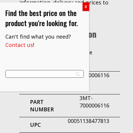
information, delivery and prices to
Find the best price on the
our customers.
product you're looking for.
Additional Information
Can't find what you need?
Contact us
!
Case
UNIT OF
MEASURE
7000006116
PRODUCT
ID
3MT-
PART
7000006116
NUMBER
00051138477813
UPC