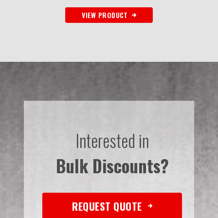
VIEW PRODUCT
Interested in
Bulk Discounts?
REQUEST QUOTE