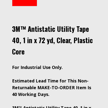
3M™ Antistatic Utility Tape
40, 1 in x 72 yd, Clear, Plastic
Core
For Industrial Use Only.
Estimated Lead Time for This Non-
Returnable MAKE-TO-ORDER Item Is
40 Working Days.
3M™ Antistatic Utility Tape 40, 1 in x