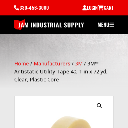
330-456-3000
LOGIN
CART
MENU
Home
/
Manufacturers
/
3M
/
3M™
Antistatic Utility Tape 40, 1 in x 72 yd,
Clear, Plastic Core