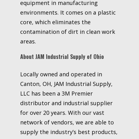
equipment in manufacturing
environments. It comes on a plastic
core, which eliminates the
contamination of dirt in clean work
areas.
About JAM Industrial Supply of Ohio
Locally owned and operated in
Canton, OH, JAM Industrial Supply,
LLC has been a 3M Premier
distributor and industrial supplier
for over 20 years. With our vast
network of vendors, we are able to
supply the industry’s best products,