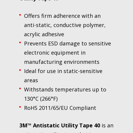
Offers firm adherence with an
anti-static, conductive polymer,
acrylic adhesive
Prevents ESD damage to sensitive
electronic equipment in
manufacturing environments
Ideal for use in static-sensitive
areas
Withstands temperatures up to
130°C (266°F)
RoHS 2011/65/EU Compliant
3M™ Antistatic Utility Tape 40
is an