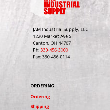
JAM Industrial Supply, LLC
1220 Market Ave S.
Canton, OH 44707
Ph:
330-456-3000
Fax: 330-456-0114
ORDERING
Ordering
Shipping