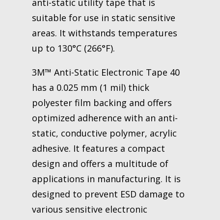
anti-static utility tape that is
suitable for use in static sensitive
areas. It withstands temperatures
up to 130°C (266°F).
3M™ Anti-Static Electronic Tape 40
has a 0.025 mm (1 mil) thick
polyester film backing and offers
optimized adherence with an anti-
static, conductive polymer, acrylic
adhesive. It features a compact
design and offers a multitude of
applications in manufacturing. It is
designed to prevent ESD damage to
various sensitive electronic