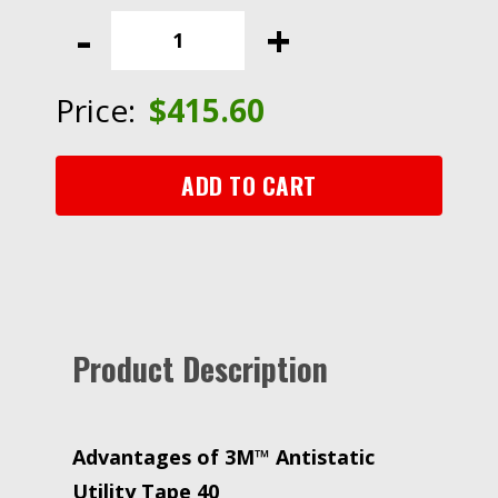
Antistatic
-
+
Utility
Tape
40,
Price:
$
415.60
1
in
x
ADD TO CART
72
yd,
Clear,
Plastic
Core
quantity
Product Description
Advantages of 3M™ Antistatic
Utility Tape 40