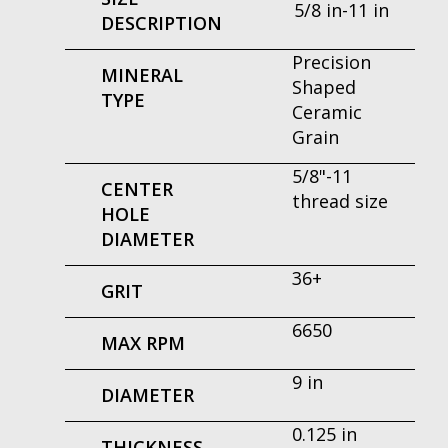
5/8 in-11 in
DESCRIPTION
Precision
MINERAL
Shaped
TYPE
Ceramic
Grain
5/8"-11
CENTER
thread size
HOLE
DIAMETER
36+
GRIT
6650
MAX RPM
9 in
DIAMETER
0.125 in
THICKNESS