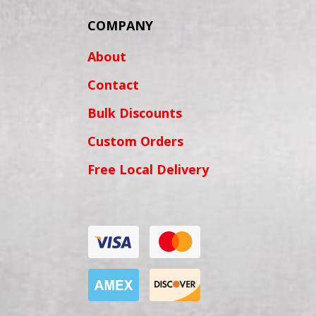
COMPANY
About
Contact
Bulk Discounts
Custom Orders
Free Local Delivery