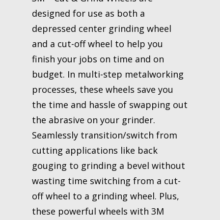
designed for use as both a
depressed center grinding wheel
and a cut-off wheel to help you
finish your jobs on time and on
budget. In multi-step metalworking
processes, these wheels save you
the time and hassle of swapping out
the abrasive on your grinder.
Seamlessly transition/switch from
cutting applications like back
gouging to grinding a bevel without
wasting time switching from a cut-
off wheel to a grinding wheel. Plus,
these powerful wheels with 3M