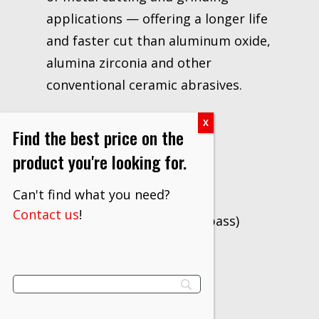
applications — offering a longer life
and faster cut than aluminum oxide,
alumina zirconia and other
conventional ceramic abrasives.
Applications
Find the best price on the
Cutting
product you're looking for.
Grinding
Can't find what you need?
Notching
Contact us
!
Gouging (back and root pass)
Beveling
Fillet weld grinding