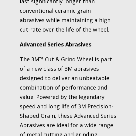
last significantly longer than
conventional ceramic grain
abrasives while maintaining a high
cut-rate over the life of the wheel.
Advanced Series Abrasives
The 3M™ Cut & Grind Wheel is part
of a new class of 3M abrasives
designed to deliver an unbeatable
combination of performance and
value. Powered by the legendary
speed and long life of 3M Precision-
Shaped Grain, these Advanced Series
Abrasives are ideal for a wide range
of metal cutting and grinding