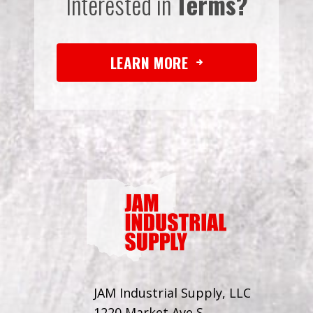
Interested in
Terms?
LEARN MORE
JAM Industrial Supply, LLC
1220 Market Ave S.