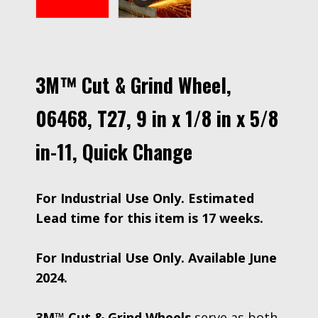
3M™ Cut & Grind Wheel,
06468, T27, 9 in x 1/8 in x 5/8
in-11, Quick Change
For Industrial Use Only. Estimated
Lead time for this item is 17 weeks.
For Industrial Use Only. Available June
2024.
3M™ Cut & Grind Wheels
serve as both