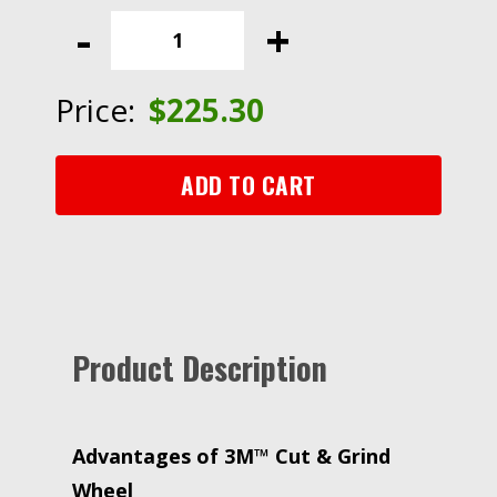
Cut
-
+
&
Grind
Wheel,
Price:
$
225.30
06468,
T27,
9
ADD TO CART
in
x
1/8
in
x
5/8
Product Description
in-
11,
Quick
Change
Advantages of 3M™ Cut & Grind
quantity
Wheel