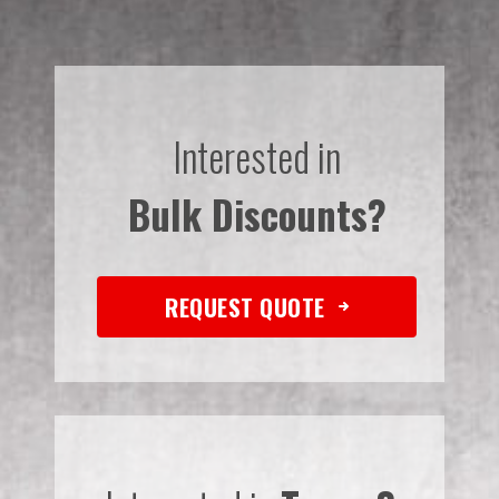
Interested in
Bulk Discounts?
REQUEST QUOTE