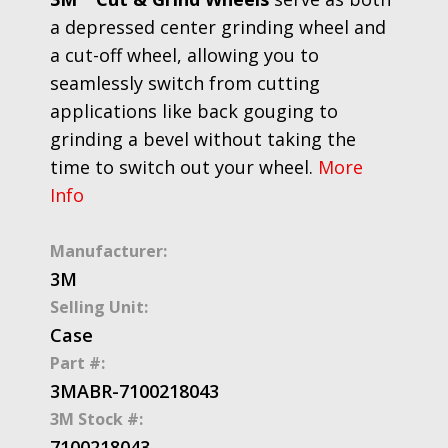
a depressed center grinding wheel and
a cut-off wheel, allowing you to
seamlessly switch from cutting
applications like back gouging to
grinding a bevel without taking the
time to switch out your wheel.
More
Info
Manufacturer:
3M
Selling Unit:
Case
Part #:
3MABR-7100218043
3M Stock #:
7100218043