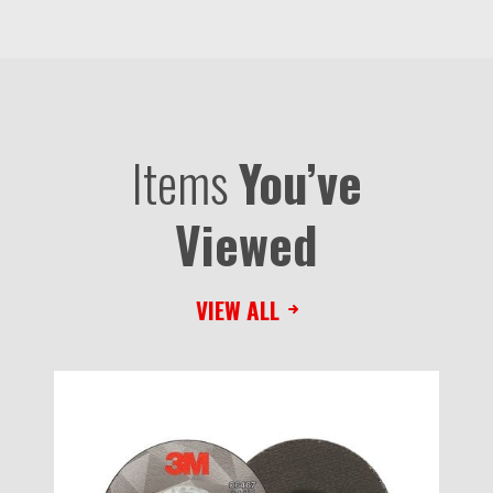
Items
You’ve
Viewed
VIEW ALL