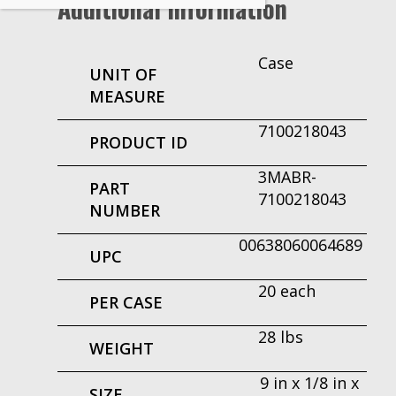
Additional Information
Case
UNIT OF
MEASURE
7100218043
PRODUCT ID
3MABR-
PART
7100218043
NUMBER
00638060064689
UPC
20 each
PER CASE
28 lbs
WEIGHT
9 in x 1/8 in x
SIZE