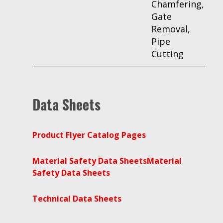
Chamfering,
Gate
Removal,
Pipe
Cutting
Data Sheets
Product Flyer Catalog Pages
Material Safety Data Sheets
Material
Safety Data Sheets
Technical Data Sheets