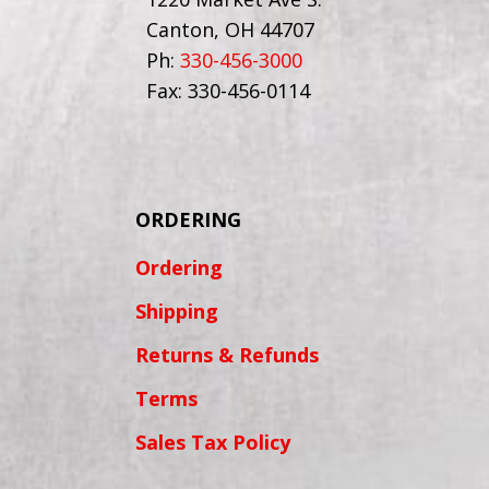
Canton, OH 44707
Ph:
330-456-3000
Fax: 330-456-0114
ORDERING
Ordering
Shipping
Returns & Refunds
Terms
Sales Tax Policy