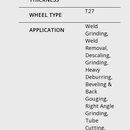
T27
WHEEL TYPE
Weld
APPLICATION
Grinding,
Weld
Removal,
Descaling,
Grinding,
Heavy
Deburring,
Beveling &
Back
Gouging,
Right Angle
Grinding,
Tube
Cutting,