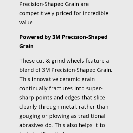
Precision-Shaped Grain are
competitively priced for incredible
value.
Powered by 3M Precision-Shaped
Grain
These cut & grind wheels feature a
blend of 3M Precision-Shaped Grain.
This innovative ceramic grain
continually fractures into super-
sharp points and edges that slice
cleanly through metal, rather than
gouging or plowing as traditional
abrasives do. This also helps it to