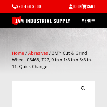
330-456-3000
LOGIN
CART
MENU
Home
/
Abrasives
/
3M™ Cut & Grind
Wheel, 06468, T27, 9 in x 1/8 in x 5/8 in-
11, Quick Change