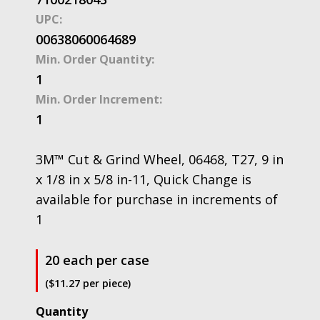
UPC:
00638060064689
Min. Order Quantity:
1
Min. Order Increment:
1
3M™ Cut & Grind Wheel, 06468, T27, 9 in
x 1/8 in x 5/8 in-11, Quick Change is
available for purchase in increments of
1
20 each per case
($11.27 per piece)
3M™