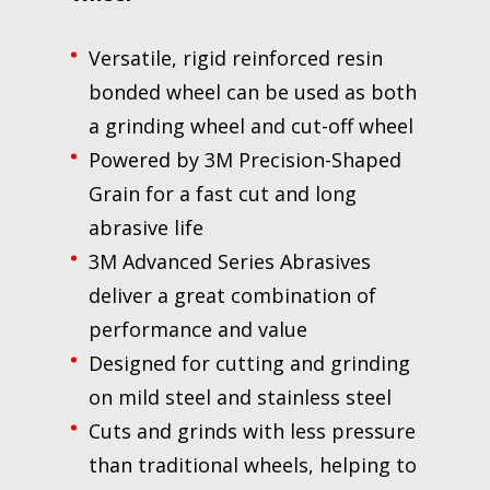
Versatile, rigid reinforced resin
bonded wheel can be used as both
a grinding wheel and cut-off wheel
Powered by 3M Precision-Shaped
Grain for a fast cut and long
abrasive life
3M Advanced Series Abrasives
deliver a great combination of
performance and value
Designed for cutting and grinding
on mild steel and stainless steel
Cuts and grinds with less pressure
than traditional wheels, helping to