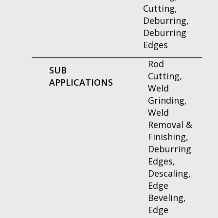
Cutting,
Deburring,
Deburring
Edges
Rod
SUB
Cutting,
APPLICATIONS
Weld
Grinding,
Weld
Removal &
Finishing,
Deburring
Edges,
Descaling,
Edge
Beveling,
Edge