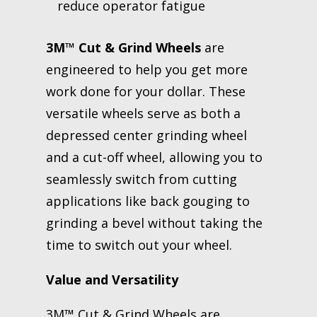
reduce operator fatigue
3M™ Cut & Grind Wheels
are
engineered to help you get more
work done for your dollar. These
versatile wheels serve as both a
depressed center grinding wheel
and a cut-off wheel, allowing you to
seamlessly switch from cutting
applications like back gouging to
grinding a bevel without taking the
time to switch out your wheel.
Value and Versatility
3M™ Cut & Grind Wheels are