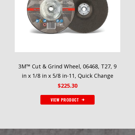
3M™ Cut & Grind Wheel, 06468, T27, 9
in x 1/8 in x 5/8 in-11, Quick Change
$
225.30
VIEW PRODUCT