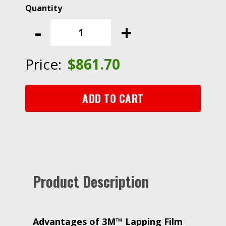
3M™
Lapping
-
+
Film
268X,
0.30
Price:
$
861.70
Micron
PSA
Sheet,
ADD TO CART
8.50
in
x
11
in,
50/Inner,
Product Description
200/Case
quantity
Advantages of
3M™ Lapping Film