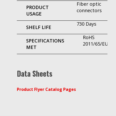
Fiber optic
PRODUCT
connectors
USAGE
730 Days
SHELF LIFE
RoHS
SPECIFICATIONS
2011/65/EU
MET
Data Sheets
Product Flyer Catalog Pages