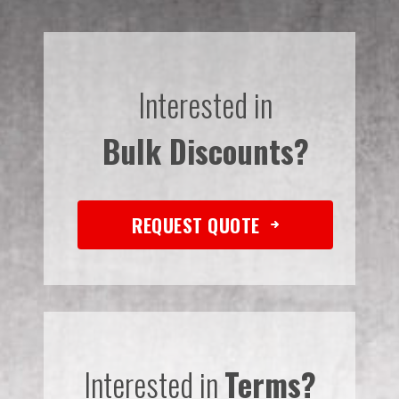
Interested in
Bulk Discounts?
REQUEST QUOTE
Interested in
Terms?