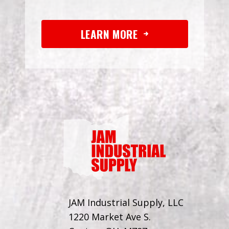
LEARN MORE
JAM Industrial Supply, LLC
1220 Market Ave S.