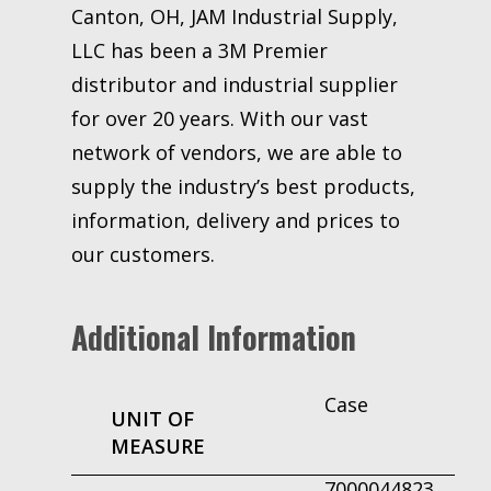
Canton, OH, JAM Industrial Supply,
LLC has been a 3M Premier
distributor and industrial supplier
for over 20 years. With our vast
network of vendors, we are able to
supply the industry’s best products,
information, delivery and prices to
our customers.
Additional Information
Case
UNIT OF
MEASURE
7000044823