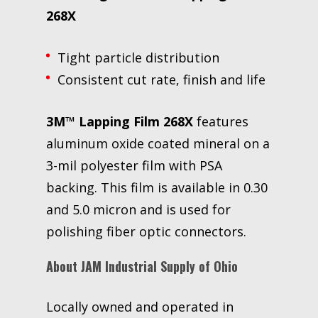
268X
Tight particle distribution
Consistent cut rate, finish and life
3M™ Lapping Film 268X
features
aluminum oxide coated mineral on a
3-mil polyester film with PSA
backing. This film is available in 0.30
and 5.0 micron and is used for
polishing fiber optic connectors.
About JAM Industrial Supply of Ohio
Locally owned and operated in