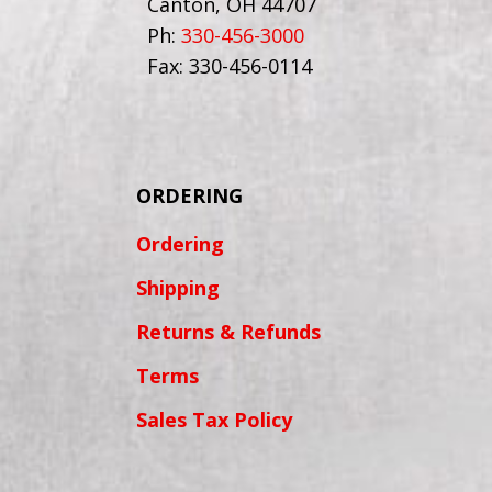
Canton, OH 44707
Ph:
330-456-3000
Fax: 330-456-0114
ORDERING
Ordering
Shipping
Returns & Refunds
Terms
Sales Tax Policy