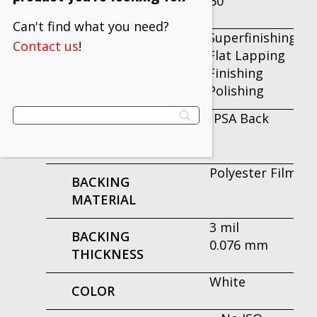
50
PER INNER
Can't find what you need?
Superfinishing
Contact us
!
APPLICATION
Flat Lapping
Finishing
Polishing
PSA Back
ATTACHMENT
TYPE
Polyester Film
BACKING
MATERIAL
3 mil
BACKING
0.076 mm
THICKNESS
White
COLOR