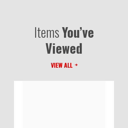
Items
You’ve
Viewed
VIEW ALL