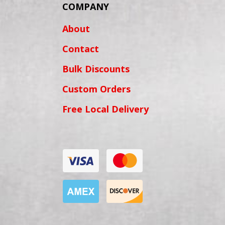
COMPANY
About
Contact
Bulk Discounts
Custom Orders
Free Local Delivery