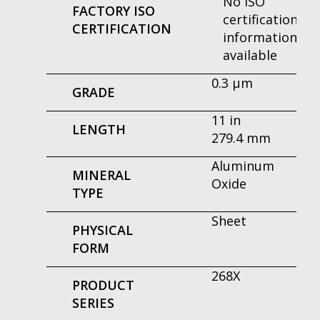
No ISO
FACTORY ISO
certification
CERTIFICATION
information
available
0.3 μm
GRADE
11 in
LENGTH
279.4 mm
Aluminum
MINERAL
Oxide
TYPE
Sheet
PHYSICAL
FORM
268X
PRODUCT
SERIES