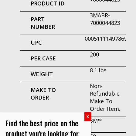
PRODUCT ID
3MABR-
PART
7000044823
NUMBER
00051111497869
UPC
200
PER CASE
8.1 lbs
WEIGHT
Non-
MAKE TO
Refundable
ORDER
Make To
Order Item.
3M™
Find the best price on the
BRAND
product you're looking for.