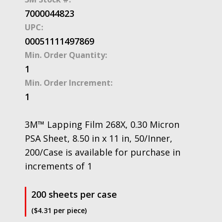
7000044823
UPC:
00051111497869
Min. Order Quantity:
1
Min. Order Increment:
1
3M™ Lapping Film 268X, 0.30 Micron
PSA Sheet, 8.50 in x 11 in, 50/Inner,
200/Case is available for purchase in
increments of 1
200 sheets per case
($4.31 per piece)