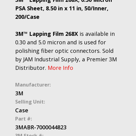
PSA Sheet, 8.50 in x 11 in, 50/Inner,
200/Case
3M™ Lapping Film 268X
is available in
0.30 and 5.0 micron and is used for
polishing fiber optic connectors. Sold
by JAM Industrial Supply, a Premier 3M
Distributor.
More Info
Manufacturer:
3M
Selling Unit:
Case
Part #:
3MABR-7000044823
3M Stock #: