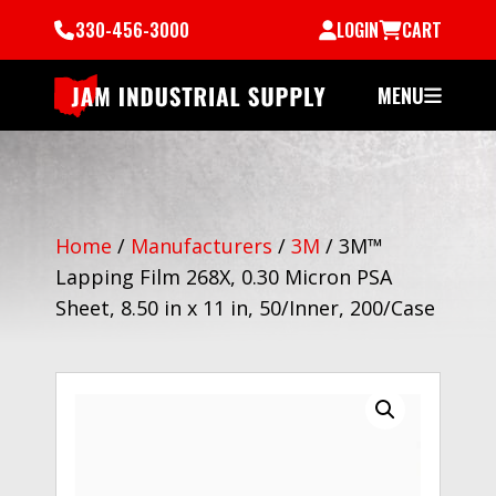
330-456-3000
LOGIN
CART
MENU
Home
/
Manufacturers
/
3M
/
3M™
Lapping Film 268X, 0.30 Micron PSA
Sheet, 8.50 in x 11 in, 50/Inner, 200/Case