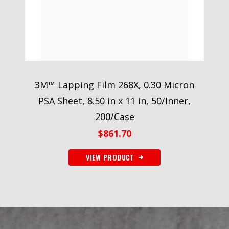
3M™ Lapping Film 268X, 0.30 Micron
PSA Sheet, 8.50 in x 11 in, 50/Inner,
200/Case
$
861.70
VIEW PRODUCT