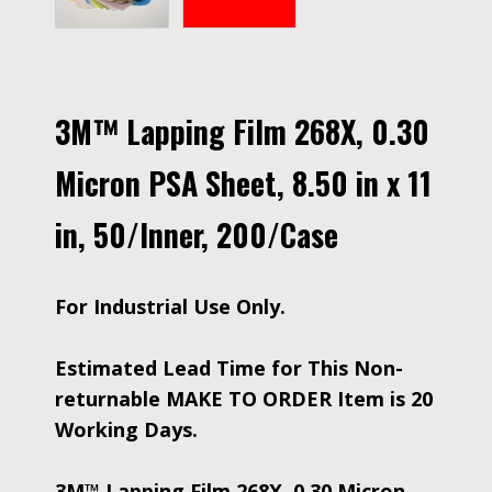
3M™ Lapping Film 268X, 0.30
Micron PSA Sheet, 8.50 in x 11
in, 50/Inner, 200/Case
For Industrial Use Only.
Estimated Lead Time for This Non-
returnable MAKE TO ORDER Item is 20
Working Days.
3M™ Lapping Film 268X, 0.30 Micron