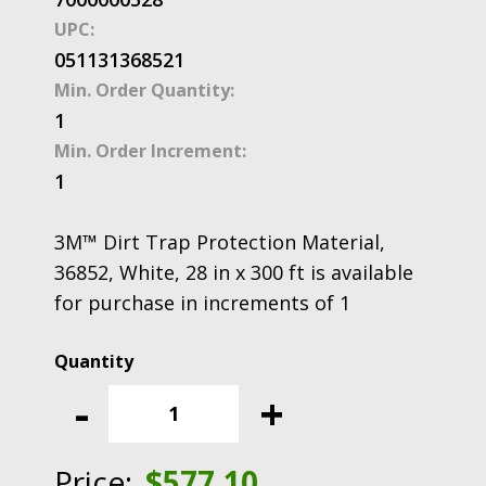
UPC:
051131368521
Min. Order Quantity:
1
Min. Order Increment:
1
3M™ Dirt Trap Protection Material,
36852, White, 28 in x 300 ft is available
for purchase in increments of 1
3M™
Dirt
-
+
Trap
Protection
Material,
Price:
$
577.10