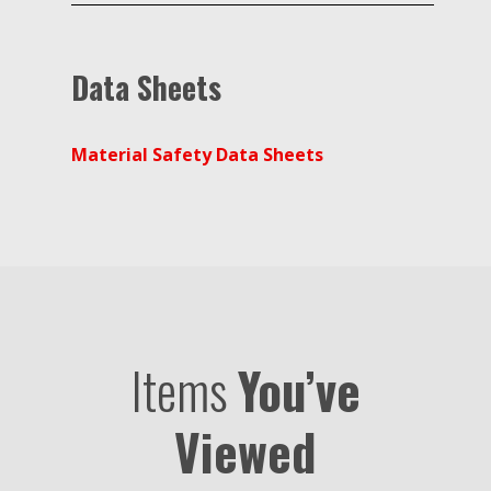
Data Sheets
Material Safety Data Sheets
Items
You’ve
Viewed