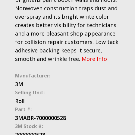
Nonwoven construction traps dust and
overspray and its bright white color
creates better visibility for technicians
and a more pleasant shop appearance
for collision repair customers. Low tack
adhesive backing keeps it secure,
smooth and wrinkle free.
More Info
Manufacturer:
3M
Selling Unit:
Roll
Part #:
3MABR-7000000528
3M Stock #:
7000000528