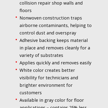
collision repair shop walls and
floors
Nonwoven construction traps
airborne contaminants, helping to
control dust and overspray
Adhesive backing keeps material
in place and removes cleanly for a
variety of substrates
Applies quickly and removes easily
White color creates better
visibility for technicians and
brighter environment for
customers
Available in gray color for floor
applications – contains 25% less