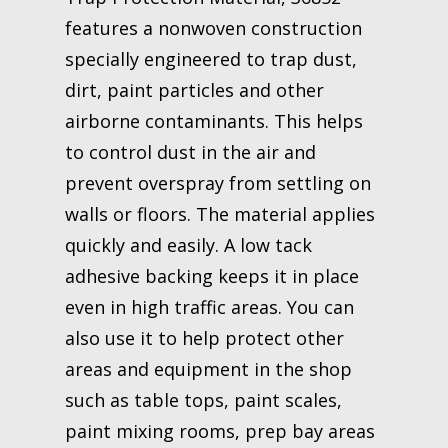
features a nonwoven construction
specially engineered to trap dust,
dirt, paint particles and other
airborne contaminants. This helps
to control dust in the air and
prevent overspray from settling on
walls or floors. The material applies
quickly and easily. A low tack
adhesive backing keeps it in place
even in high traffic areas. You can
also use it to help protect other
areas and equipment in the shop
such as table tops, paint scales,
paint mixing rooms, prep bay areas