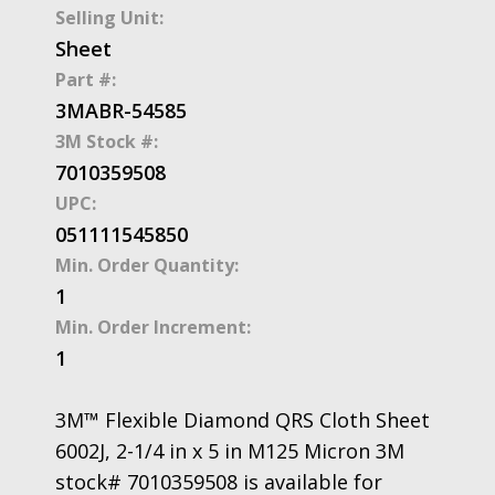
Selling Unit:
Sheet
Part #:
3MABR-54585
3M Stock #:
7010359508
UPC:
051111545850
Min. Order Quantity:
1
Min. Order Increment:
1
3M™ Flexible Diamond QRS Cloth Sheet
6002J, 2-1/4 in x 5 in M125 Micron 3M
stock# 7010359508 is available for