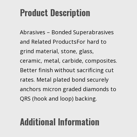
M125
Product Description
Micron
3M
stock#
7010359508
Abrasives – Bonded Superabrasives
quantity
and Related ProductsFor hard to
grind material, stone, glass,
ceramic, metal, carbide, composites.
Better finish without sacrificing cut
rates. Metal plated bond securely
anchors micron graded diamonds to
QRS (hook and loop) backing.
Additional Information