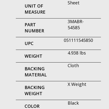
Sheet
UNIT OF
MEASURE
3MABR-
PART
54585
NUMBER
051111545850
UPC
4.938 lbs
WEIGHT
Cloth
BACKING
MATERIAL
X Weight
BACKING
WEIGHT
Black
COLOR