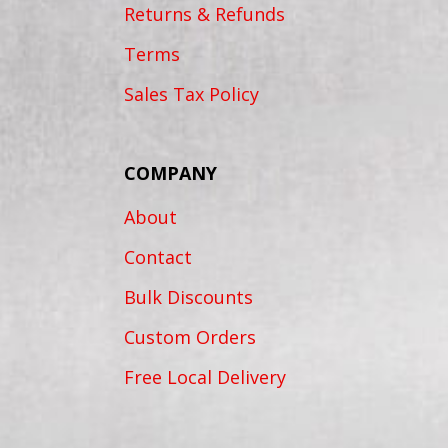
Returns & Refunds
Terms
Sales Tax Policy
COMPANY
About
Contact
Bulk Discounts
Custom Orders
Free Local Delivery