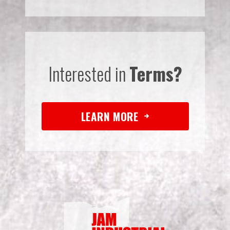
Interested in
Terms?
LEARN MORE