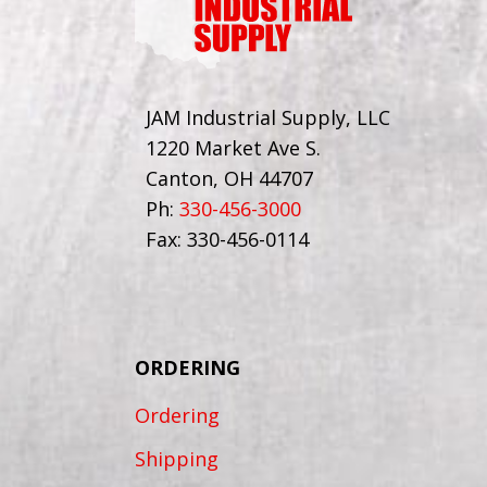
JAM Industrial Supply, LLC
1220 Market Ave S.
Canton, OH 44707
Ph:
330-456-3000
Fax: 330-456-0114
ORDERING
Ordering
Shipping