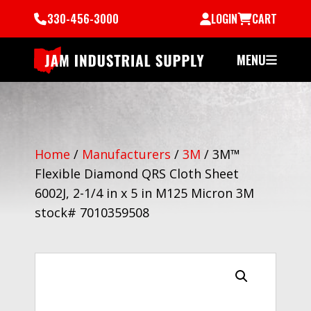
330-456-3000
LOGIN
CART
MENU
Home
/
Manufacturers
/
3M
/
3M™
Flexible Diamond QRS Cloth Sheet
6002J, 2-1/4 in x 5 in M125 Micron 3M
stock# 7010359508