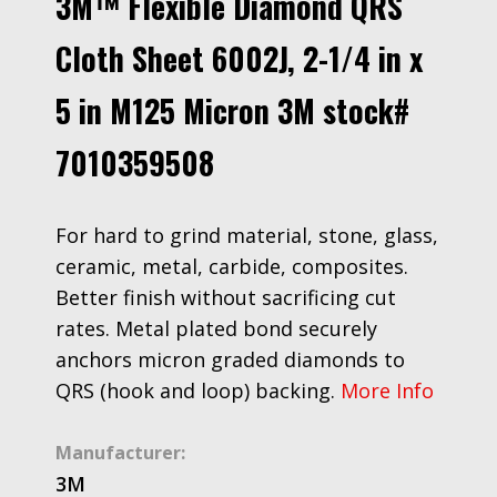
3M™ Flexible Diamond QRS
Cloth Sheet 6002J, 2-1/4 in x
5 in M125 Micron 3M stock#
7010359508
For hard to grind material, stone, glass,
ceramic, metal, carbide, composites.
Better finish without sacrificing cut
rates. Metal plated bond securely
anchors micron graded diamonds to
QRS (hook and loop) backing.
More Info
Manufacturer:
3M