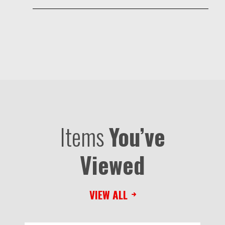
Items
You’ve
Viewed
VIEW ALL