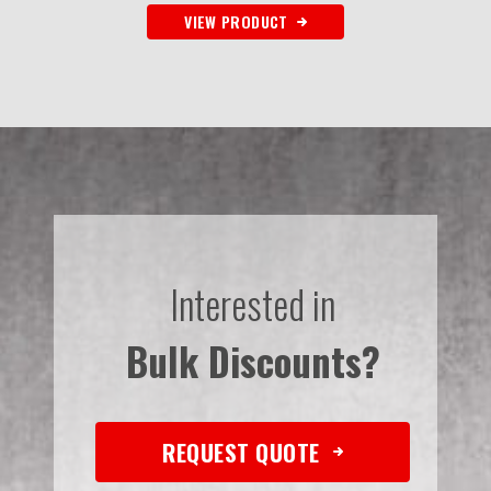
VIEW PRODUCT
Interested in
Bulk Discounts?
REQUEST QUOTE