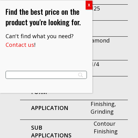
M125
Find the best price on the
GRADE
product you're looking for.
5
LENGTH
Can't find what you need?
Diamond
MINERAL
Contact us
!
TYPE
2-1/4
WIDTH
PRODUCT
FORM
Finishing,
APPLICATION
Grinding
Contour
SUB
Finishing
APPLICATIONS