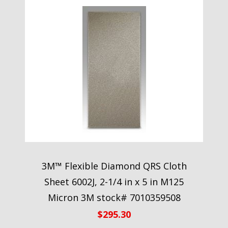
3M™ Flexible Diamond QRS Cloth
Sheet 6002J, 2-1/4 in x 5 in M125
Micron 3M stock# 7010359508
$
295.30