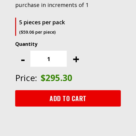
purchase in increments of 1
5 pieces per pack
($59.06 per piece)
3M™
Flexible
-
+
Diamond
QRS
Cloth
Price:
$
295.30
Sheet
6002J,
2-
ADD TO CART
1/4
in
x
5
in