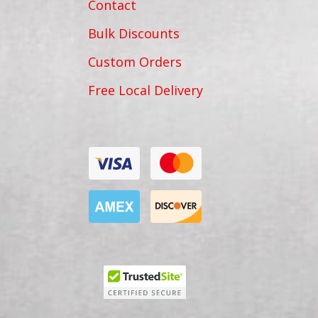
Contact
Bulk Discounts
Custom Orders
Free Local Delivery