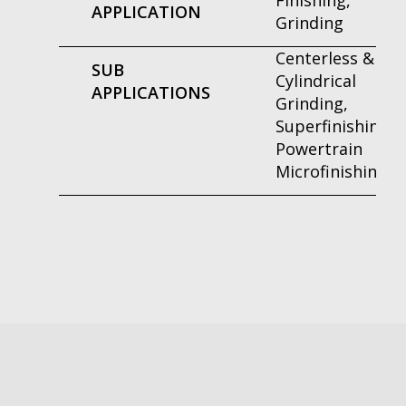
Finishing,
APPLICATION
Grinding
Centerless &
SUB
Cylindrical
APPLICATIONS
Grinding,
Superfinishing,
Powertrain
Microfinishing