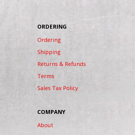
ORDERING
Ordering
Shipping
Returns & Refunds
Terms
Sales Tax Policy
COMPANY
About