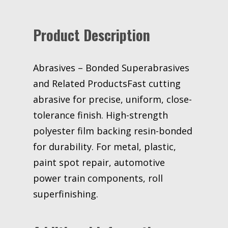
in
40
Product Description
Micron
ASO
Keyed
Core
Abrasives – Bonded Superabrasives
3M
and Related ProductsFast cutting
stock#
abrasive for precise, uniform, close-
7000008926
tolerance finish. High-strength
quantity
polyester film backing resin-bonded
for durability. For metal, plastic,
paint spot repair, automotive
power train components, roll
superfinishing.