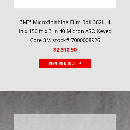
3M™ Microfinishing Film Roll 362L, 4
in x 150 ft x 3 in 40 Micron ASO Keyed
Core 3M stock# 7000008926
$
2,310.50
VIEW PRODUCT