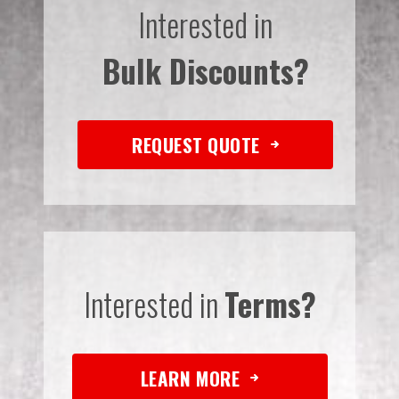
Interested in
Bulk Discounts?
REQUEST QUOTE
Interested in
Terms?
LEARN MORE