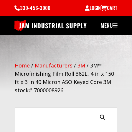
330-456-3000
LOGIN
CART
MENU
Home
/
Manufacturers
/
3M
/
3M™
Microfinishing Film Roll 362L, 4 in x 150
ft x 3 in 40 Micron ASO Keyed Core 3M
stock# 7000008926