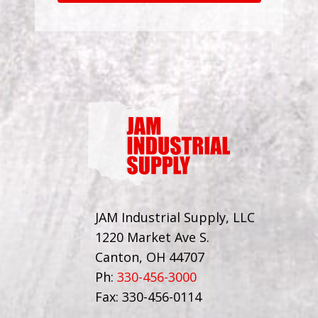
JAM Industrial Supply, LLC
1220 Market Ave S.
Canton, OH 44707
Ph:
330-456-3000
Fax: 330-456-0114