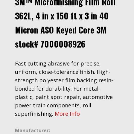
3M™ Microfinishing Film Roll
362L, 4 in x 150 ft x 3 in 40
Micron ASO Keyed Core 3M
stock# 7000008926
Fast cutting abrasive for precise,
uniform, close-tolerance finish. High-
strength polyester film backing resin-
bonded for durability. For metal,
plastic, paint spot repair, automotive
power train components, roll
superfinishing.
More Info
Manufacturer: