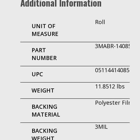
Additional Information
Roll
UNIT OF
MEASURE
3MABR-14085
PART
NUMBER
051144140855
UPC
11.8512 lbs
WEIGHT
Polyester Film
BACKING
MATERIAL
3MIL
BACKING
WEIGHT