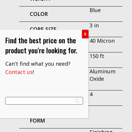
Blue
COLOR
3 in
CORE SIZE
Find the best price on the
40 Micron
GRADE
product you're looking for.
150 ft
LENGTH
Can't find what you need?
Aluminum
Contact us
!
MINERAL
Oxide
TYPE
4
WIDTH
PRODUCT
FORM