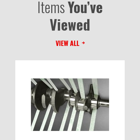
Items
You’ve
Viewed
VIEW ALL