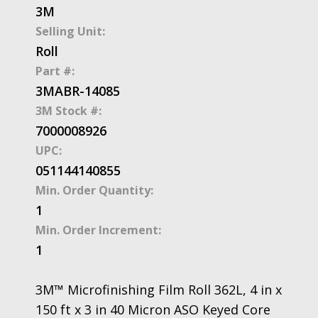
3M
Selling Unit:
Roll
Part #:
3MABR-14085
3M Stock #:
7000008926
UPC:
051144140855
Min. Order Quantity:
1
Min. Order Increment:
1
3M™ Microfinishing Film Roll 362L, 4 in x
150 ft x 3 in 40 Micron ASO Keyed Core