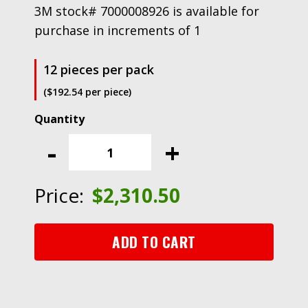
3M stock# 7000008926 is available for
purchase in increments of 1
12 pieces per pack
($192.54 per piece)
3M™
Microfinishing
-
+
Film
Roll
362L,
Price:
$
2,310.50
4
in
x
ADD TO CART
150
ft
x
3