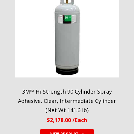
3M™ Hi-Strength 90 Cylinder Spray
Adhesive, Clear, Intermediate Cylinder
(Net Wt 141.6 lb)
$
2,178.00
/Each
VIEW PRODUCT