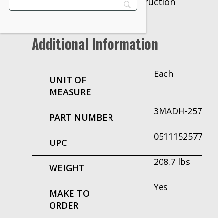
Bonding for tilt-up construction
Additional Information
Each
UNIT OF
MEASURE
3MADH-25774
PART NUMBER
051115257742
UPC
208.7 lbs
WEIGHT
Yes
MAKE TO
ORDER