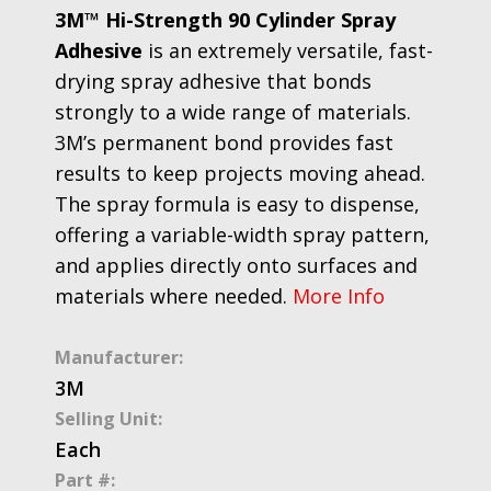
3M™ Hi-Strength 90 Cylinder Spray
Adhesive
is an extremely versatile, fast-
drying spray adhesive that bonds
strongly to a wide range of materials.
3M’s permanent bond provides fast
results to keep projects moving ahead.
The spray formula is easy to dispense,
offering a variable-width spray pattern,
and applies directly onto surfaces and
materials where needed.
More Info
Manufacturer:
3M
Selling Unit:
Each
Part #: