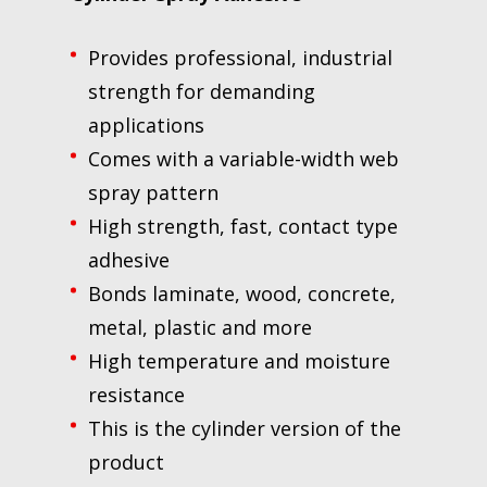
Provides professional, industrial
strength for demanding
applications
Comes with a variable-width web
spray pattern
High strength, fast, contact type
adhesive
Bonds laminate, wood, concrete,
metal, plastic and more
High temperature and moisture
resistance
This is the cylinder version of the
product