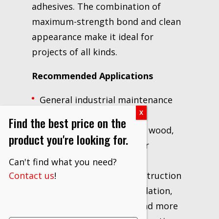
adhesives. The combination of
maximum-strength bond and clean
appearance make it ideal for
projects of all kinds.
Recommended Applications
General industrial maintenance
and repair projects
Find the best price on the
Large surface bonding of wood,
product you're looking for.
laminates, MDF and other
substrates
Can't find what you need?
Bonding for interior construction
Contact us
!
applications such as insulation,
HVAC, office partitions and more