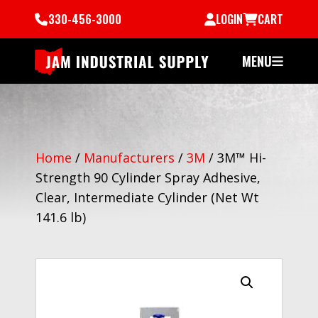
330-456-3000
LOGIN
CART
MENU
Home
/
Manufacturers
/
3M
/
3M™ Hi-
Strength 90 Cylinder Spray Adhesive,
Clear, Intermediate Cylinder (Net Wt
141.6 lb)