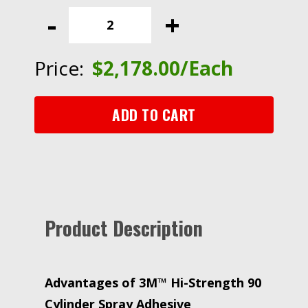
Hi-
-
+
Strength
90
Cylinder
Price:
$
2,178.00
/Each
Spray
Adhesive,
Clear,
ADD TO CART
Intermediate
Cylinder
(Net
Wt
141.6
lb)
Product Description
quantity
Advantages of 3M™ Hi-Strength 90
Cylinder Spray Adhesive