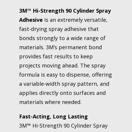
3M™ Hi-Strength 90 Cylinder Spray
Adhesive
is an extremely versatile,
fast-drying spray adhesive that
bonds strongly to a wide range of
materials. 3M’s permanent bond
provides fast results to keep
projects moving ahead. The spray
formula is easy to dispense, offering
a variable-width spray pattern, and
applies directly onto surfaces and
materials where needed.
Fast-Acting, Long Lasting
3M™ Hi-Strength 90 Cylinder Spray