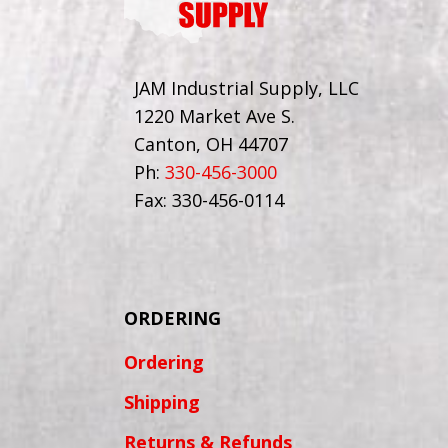
JAM Industrial Supply, LLC
1220 Market Ave S.
Canton, OH 44707
Ph:
330-456-3000
Fax: 330-456-0114
ORDERING
Ordering
Shipping
Returns & Refunds