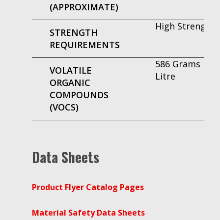
(APPROXIMATE)
High Strength
STRENGTH
REQUIREMENTS
586 Grams Per
VOLATILE
Litre
ORGANIC
COMPOUNDS
(VOCS)
Data Sheets
Product Flyer Catalog Pages
Material Safety Data Sheets