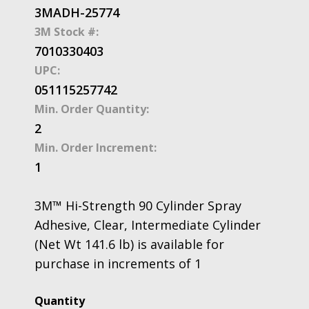
3MADH-25774
3M Stock #:
7010330403
UPC:
051115257742
Min. Order Quantity:
2
Min. Order Increment:
1
3M™ Hi-Strength 90 Cylinder Spray
Adhesive, Clear, Intermediate Cylinder
(Net Wt 141.6 lb) is available for
purchase in increments of 1
3M™