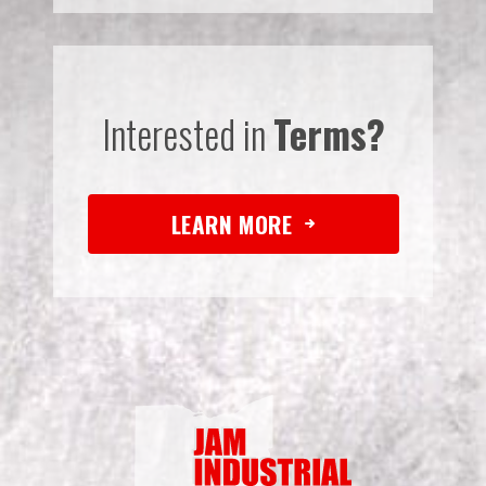
Interested in
Terms?
LEARN MORE