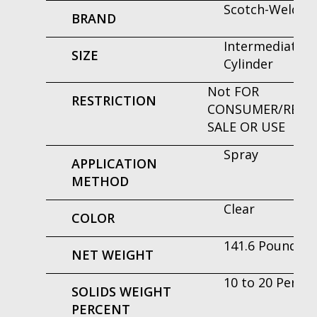
Scotch-Weld™
BRAND
Intermediate
SIZE
Cylinder
Not FOR
RESTRICTION
CONSUMER/RETAI
SALE OR USE
Spray
APPLICATION
METHOD
Clear
COLOR
141.6 Pound
NET WEIGHT
10 to 20 Perce
SOLIDS WEIGHT
PERCENT