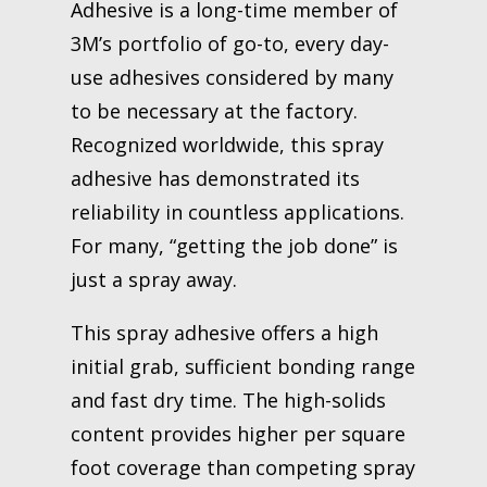
Adhesive is a long-time member of
3M’s portfolio of go-to, every day-
use adhesives considered by many
to be necessary at the factory.
Recognized worldwide, this spray
adhesive has demonstrated its
reliability in countless applications.
For many, “getting the job done” is
just a spray away.
This spray adhesive offers a high
initial grab, sufficient bonding range
and fast dry time. The high-solids
content provides higher per square
foot coverage than competing spray