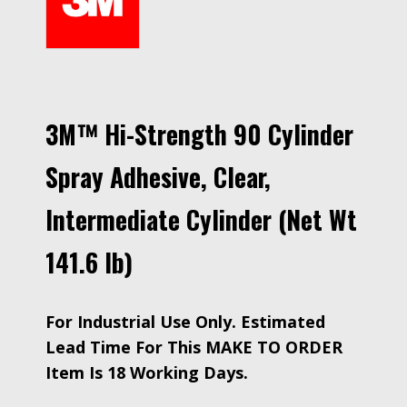
3M™ Hi-Strength 90 Cylinder
Spray Adhesive, Clear,
Intermediate Cylinder (Net Wt
141.6 lb)
For Industrial Use Only. Estimated
Lead Time For This MAKE TO ORDER
Item Is 18 Working Days.