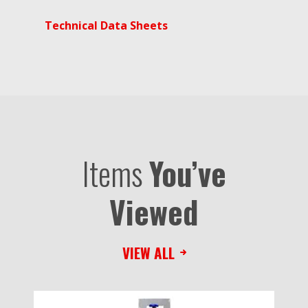
Technical Data Sheets
Items
You’ve
Viewed
VIEW ALL