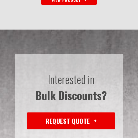
Interested in
Bulk Discounts?
REQUEST QUOTE