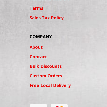
Terms
Sales Tax Policy
COMPANY
About
Contact
Bulk Discounts
Custom Orders
Free Local Delivery