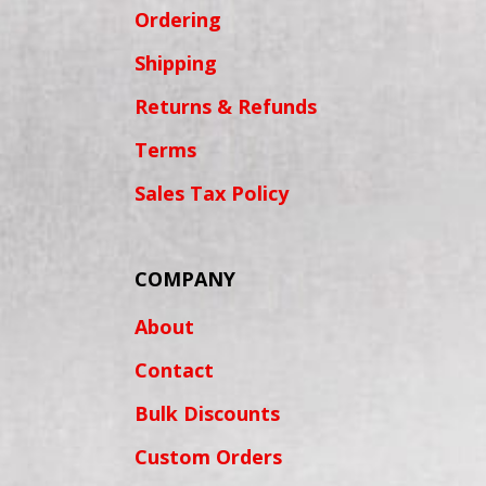
Ordering
Shipping
Returns & Refunds
Terms
Sales Tax Policy
COMPANY
About
Contact
Bulk Discounts
Custom Orders