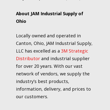
About JAM Industrial Supply of
Ohio
Locally owned and operated in
Canton, Ohio, JAM Industrial Supply,
LLC has excelled as a
3M Strategic
Distributor
and industrial supplier
for over 20 years. With our vast
network of vendors, we supply the
industry’s best products,
information, delivery, and prices to
our customers.