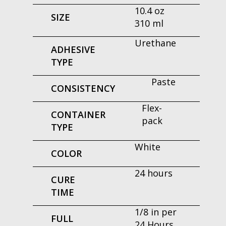
10.4 oz
SIZE
310 ml
Urethane
ADHESIVE
TYPE
Paste
CONSISTENCY
Flex-
CONTAINER
pack
TYPE
White
COLOR
24 hours
CURE
TIME
1/8 in per
FULL
24 Hours