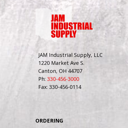
JAM Industrial Supply, LLC
1220 Market Ave S.
Canton, OH 44707
Ph:
330-456-3000
Fax: 330-456-0114
ORDERING