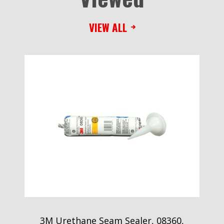
VIEW ALL
3M Urethane Seam Sealer, 08360,