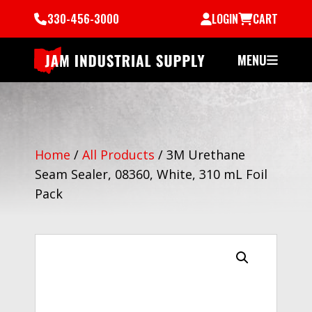
330-456-3000
LOGIN
CART
MENU
Home
/
All Products
/
3M Urethane
Seam Sealer, 08360, White, 310 mL Foil
Pack