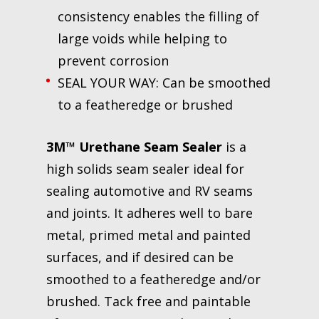
consistency enables the filling of
large voids while helping to
prevent corrosion
SEAL YOUR WAY: Can be smoothed
to a featheredge or brushed
3M™ Urethane Seam Sealer
is a
high solids seam sealer ideal for
sealing automotive and RV seams
and joints. It adheres well to bare
metal, primed metal and painted
surfaces, and if desired can be
smoothed to a featheredge and/or
brushed. Tack free and paintable