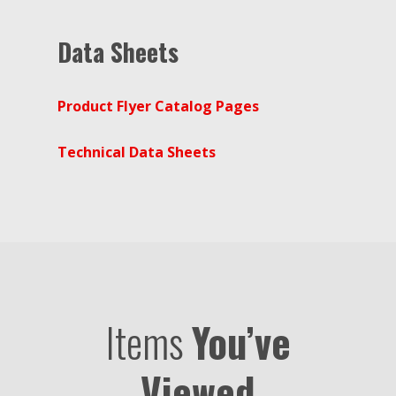
Data Sheets
Product Flyer Catalog Pages
Technical Data Sheets
Items
You’ve
Viewed