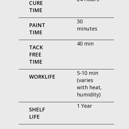
CURE
TIME
30
PAINT
minutes
TIME
40 min
TACK
FREE
TIME
5-10 min
WORKLIFE
(varies
with heat,
humidity)
1 Year
SHELF
LIFE