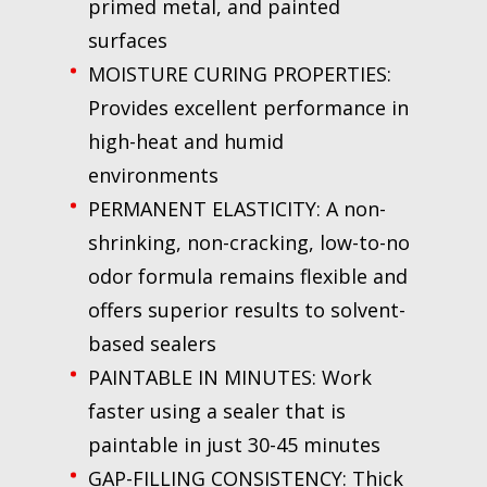
primed metal, and painted
surfaces
MOISTURE CURING PROPERTIES:
Provides excellent performance in
high-heat and humid
environments
PERMANENT ELASTICITY: A non-
shrinking, non-cracking, low-to-no
odor formula remains flexible and
offers superior results to solvent-
based sealers
PAINTABLE IN MINUTES: Work
faster using a sealer that is
paintable in just 30-45 minutes
GAP-FILLING CONSISTENCY: Thick