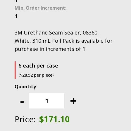
Min. Order Increment:
1
3M Urethane Seam Sealer, 08360,
White, 310 mL Foil Pack is available for
purchase in increments of 1
6 each per case
($28.52 per piece)
3M
Urethane
-
+
Seam
Sealer,
08360,
Price:
$
171.10
White,
310