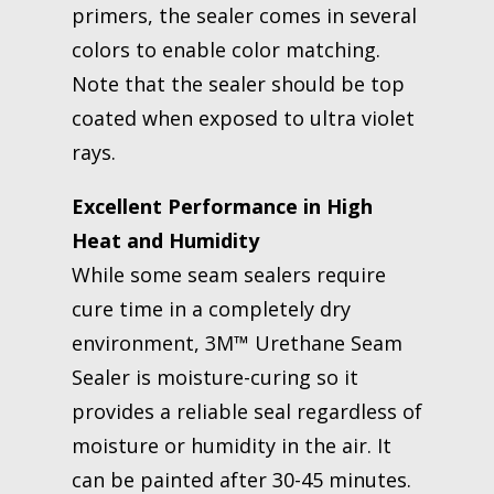
primers, the sealer comes in several
colors to enable color matching.
Note that the sealer should be top
coated when exposed to ultra violet
rays.
Excellent Performance in High
Heat and Humidity
While some seam sealers require
cure time in a completely dry
environment, 3M™ Urethane Seam
Sealer is moisture-curing so it
provides a reliable seal regardless of
moisture or humidity in the air. It
can be painted after 30-45 minutes.