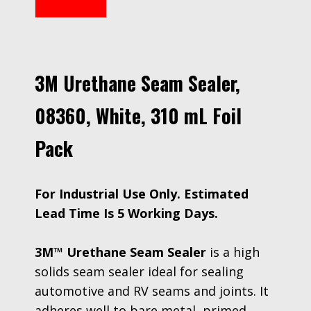
3M Urethane Seam Sealer,
08360, White, 310 mL Foil
Pack
For Industrial Use Only. Estimated
Lead Time Is 5 Working Days.
3M™ Urethane Seam Sealer
is a high
solids seam sealer ideal for sealing
automotive and RV seams and joints. It
adheres well to bare metal, primed