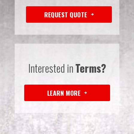
REQUEST QUOTE
Interested in
Terms?
LEARN MORE