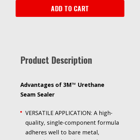
mL
ADD TO CART
Foil
Pack
quantity
Product Description
Advantages of 3M™ Urethane
Seam Sealer
VERSATILE APPLICATION: A high-
quality, single-component formula
adheres well to bare metal,