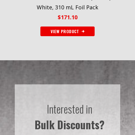
White, 310 mL Foil Pack
$
171.10
VIEW PRODUCT
Interested in
Bulk Discounts?