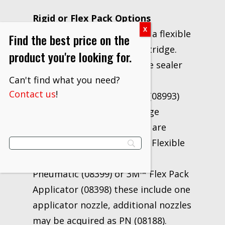
Rigid or Flex Pack Options
This sealer comes in either a flexible
Find the best price on the
foil pack or rigid metal cartridge.
product you're looking for.
Application of the cartridge sealer
Can't find what you need?
requires the use of a 3M™
Contact us
!
Professional Caulking Gun (08993)
and 3M™ Threaded Cartridge
Nozzles (08187). Foil packs are
designed for use with 3M™ Flexible
Package Applicator Gun –
Pneumatic (08399) or 3M™ Flex Pack
Applicator (08398) these include one
applicator nozzle, additional nozzles
may be acquired as PN (08188).