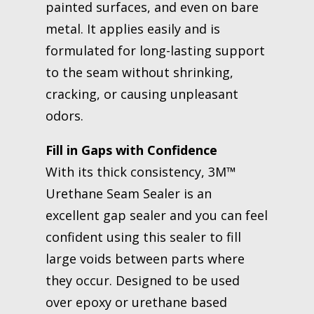
painted surfaces, and even on bare
metal. It applies easily and is
formulated for long-lasting support
to the seam without shrinking,
cracking, or causing unpleasant
odors.
Fill in Gaps with Confidence
With its thick consistency, 3M™
Urethane Seam Sealer is an
excellent gap sealer and you can feel
confident using this sealer to fill
large voids between parts where
they occur. Designed to be used
over epoxy or urethane based