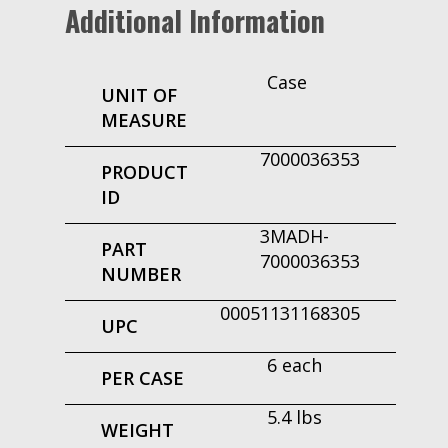
Additional Information
Case
UNIT OF
MEASURE
7000036353
PRODUCT
ID
3MADH-
PART
7000036353
NUMBER
00051131168305
UPC
6 each
PER CASE
5.4 lbs
WEIGHT