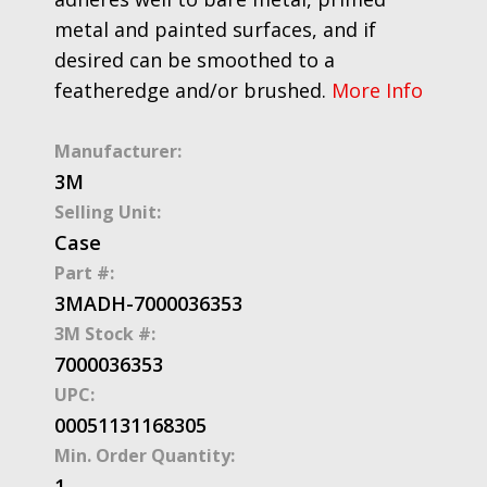
metal and painted surfaces, and if
desired can be smoothed to a
featheredge and/or brushed.
More Info
Manufacturer:
3M
Selling Unit:
Case
Part #:
3MADH-7000036353
3M Stock #:
7000036353
UPC:
00051131168305
Min. Order Quantity:
1