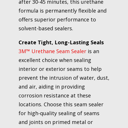
after 30-45 minutes, this urethane
formula is permanently flexible and
offers superior performance to
solvent-based sealers.
Create Tight, Long-Lasting Seals
3M™ Urethane Seam Sealer
is an
excellent choice when sealing
interior or exterior seams to help
prevent the intrusion of water, dust,
and air, aiding in providing
corrosion resistance at these
locations. Choose this seam sealer
for high-quality sealing of seams
and joints on primed metal or