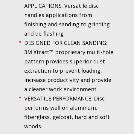
APPLICATIONS: Versatile disc
handles applications from
finishing and sanding to grinding
and de-flashing
DESIGNED FOR CLEAN SANDING:
3M Xtract™ proprietary multi-hole
pattern provides superior dust
extraction to prevent loading,
increase productivity and provide
a cleaner work environment
VERSATILE PERFORMANCE: Disc
performs well on aluminum,
fiberglass, gelcoat, hard and soft
woods