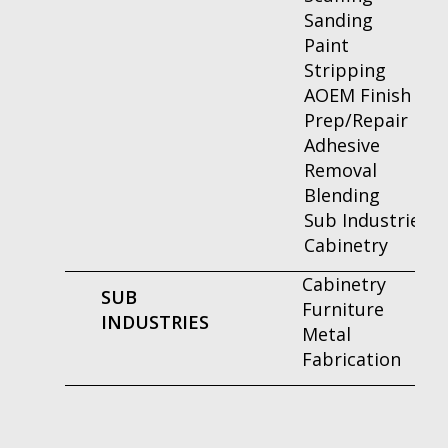
Sanding
Paint
Stripping
AOEM Finish
Prep/Repair
Adhesive
Removal
Blending
Sub Industries
Cabinetry
Cabinetry
SUB
Furniture
INDUSTRIES
Metal
Fabrication