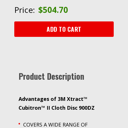
Cloth
Price:
$
504.70
Disc
900DZ,
180+
ADD TO CART
J-
weight,
6
in,
Die
600LG,
Product Description
50/Carton,
250
ea/Case
quantity
Advantages of 3M Xtract™
Cubitron™ II Cloth Disc 900DZ
COVERS A WIDE RANGE OF