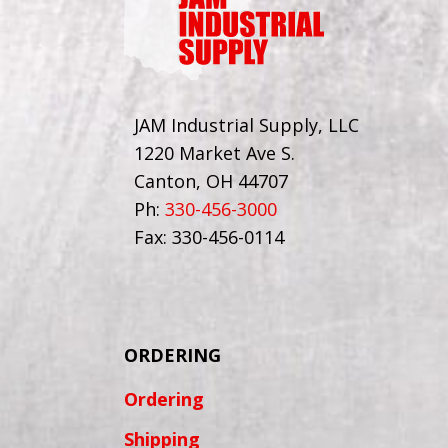
JAM Industrial Supply, LLC
1220 Market Ave S.
Canton, OH 44707
Ph:
330-456-3000
Fax: 330-456-0114
ORDERING
Ordering
Shipping