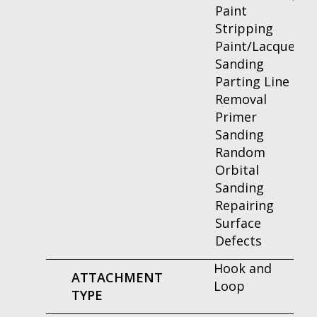
Paint
Stripping
Paint/Lacquer
Sanding
Parting Line
Removal
Primer
Sanding
Random
Orbital
Sanding
Repairing
Surface
Defects
Hook and
ATTACHMENT
Loop
TYPE