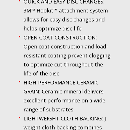
QUICK AND EASY DISC CHANGES:
3M™ Hookit™ attachment system
allows for easy disc changes and
helps optimize disc life
OPEN COAT CONSTRUCTION:
Open coat construction and load-
resistant coating prevent clogging
to optimize cut throughout the
life of the disc
HIGH-PERFORMANCE CERAMIC
GRAIN: Ceramic mineral delivers
excellent performance on a wide
range of substrates
LIGHTWEIGHT CLOTH BACKING: J-
weight cloth backing combines