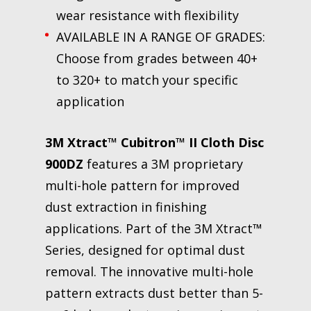
wear resistance with flexibility
AVAILABLE IN A RANGE OF GRADES:
Choose from grades between 40+
to 320+ to match your specific
application
3M Xtract™ Cubitron™ II Cloth Disc
900DZ
features a 3M proprietary
multi-hole pattern for improved
dust extraction in finishing
applications. Part of the 3M Xtract™
Series, designed for optimal dust
removal. The innovative multi-hole
pattern extracts dust better than 5-