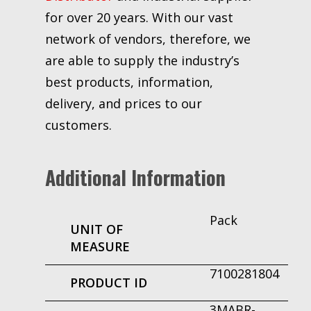
for over 20 years. With our vast
network of vendors, therefore, we
are able to supply the industry’s
best products, information,
delivery, and prices to our
customers.
Additional Information
Pack
UNIT OF
MEASURE
7100281804
PRODUCT ID
3MABR-