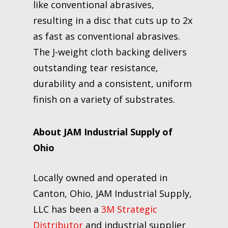
like conventional abrasives,
resulting in a disc that cuts up to 2x
as fast as conventional abrasives.
The J-weight cloth backing delivers
outstanding tear resistance,
durability and a consistent, uniform
finish on a variety of substrates.
About JAM Industrial Supply of
Ohio
Locally owned and operated in
Canton, Ohio, JAM Industrial Supply,
LLC has been a
3M Strategic
Distributor
and industrial supplier