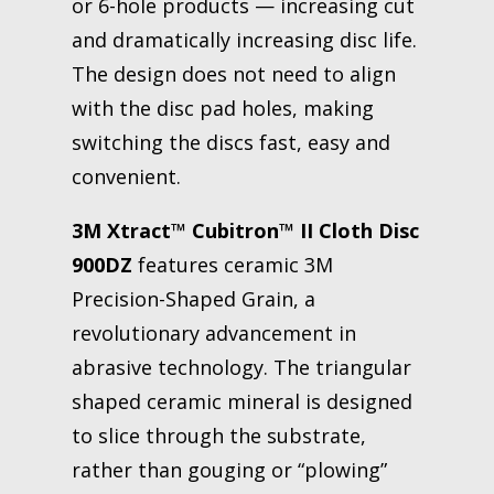
or 6-hole products — increasing cut
and dramatically increasing disc life.
The design does not need to align
with the disc pad holes, making
switching the discs fast, easy and
convenient.
3M Xtract™ Cubitron™ II Cloth Disc
900DZ
features ceramic 3M
Precision-Shaped Grain, a
revolutionary advancement in
abrasive technology. The triangular
shaped ceramic mineral is designed
to slice through the substrate,
rather than gouging or “plowing”