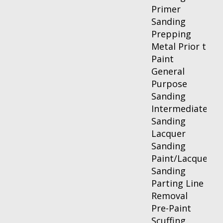
Primer
Sanding
Prepping
Metal Prior to
Paint
General
Purpose
Sanding
Intermediate
Sanding
Lacquer
Sanding
Paint/Lacquer
Sanding
Parting Line
Removal
Pre-Paint
Scuffing