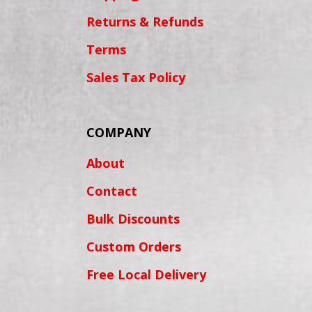
Returns & Refunds
Terms
Sales Tax Policy
COMPANY
About
Contact
Bulk Discounts
Custom Orders
Free Local Delivery