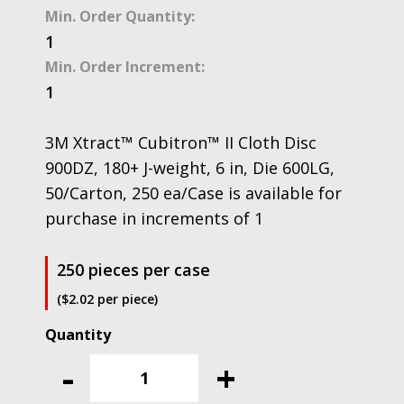
Min. Order Quantity:
1
Min. Order Increment:
1
3M Xtract™ Cubitron™ II Cloth Disc
900DZ, 180+ J-weight, 6 in, Die 600LG,
50/Carton, 250 ea/Case is available for
purchase in increments of 1
250 pieces per case
($2.02 per piece)
3M
Xtract™
-
+
Cubitron™
II