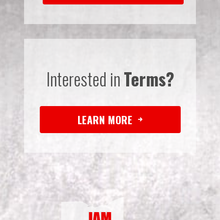
Interested in
Terms?
LEARN MORE