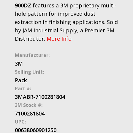
900DZ
features a 3M proprietary multi-
hole pattern for improved dust
extraction in finishing applications. Sold
by JAM Industrial Supply, a Premier 3M
Distributor.
More Info
Manufacturer:
3M
Selling Unit:
Pack
Part #:
3MABR-7100281804
3M Stock #:
7100281804
UPC:
00638060901250