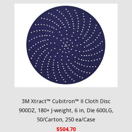
3M Xtract™ Cubitron™ II Cloth Disc
900DZ, 180+ J-weight, 6 in, Die 600LG,
50/Carton, 250 ea/Case
$
504.70