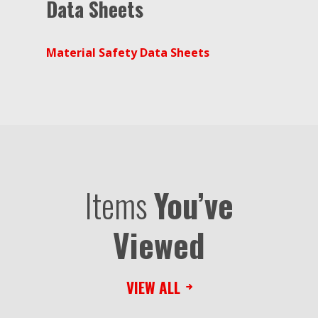
Data Sheets
Material Safety Data Sheets
Items
You’ve
Viewed
VIEW ALL