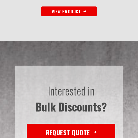
VIEW PRODUCT
Interested in
Bulk Discounts?
REQUEST QUOTE