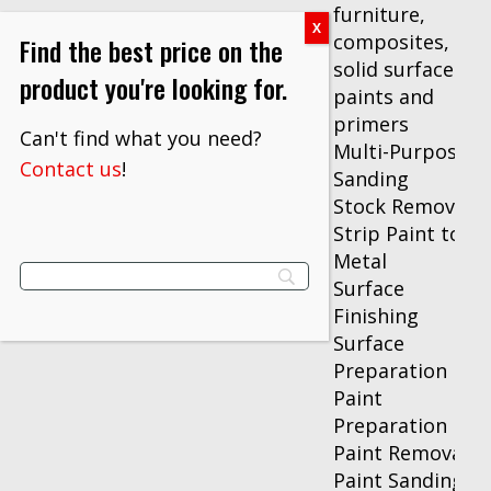
furniture,
composites,
Find the best price on the
solid surfaces,
product you're looking for.
paints and
primers
Can't find what you need?
Multi-Purpose
Contact us
!
Sanding
Stock Removal
Strip Paint to
Metal
Surface
Finishing
Surface
Preparation
Paint
Preparation
Paint Removal
Paint Sanding