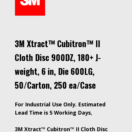
3M Xtract™ Cubitron™ II
Cloth Disc 900DZ, 180+ J-
weight, 6 in, Die 600LG,
50/Carton, 250 ea/Case
For Industrial Use Only. Estimated
Lead Time is 5 Working Days,
3M Xtract™ Cubitron™ II Cloth Disc