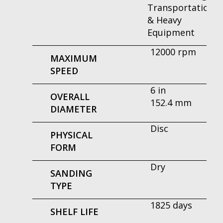
Transportation
& Heavy
Equipment
12000 rpm
MAXIMUM
SPEED
6 in
OVERALL
152.4 mm
DIAMETER
Disc
PHYSICAL
FORM
Dry
SANDING
TYPE
1825 days
SHELF LIFE