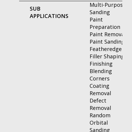
Multi-Purpose
SUB
Sanding
APPLICATIONS
Paint
Preparation
Paint Removal
Paint Sanding
Featheredge
Filler Shaping
Finishing
Blending
Corners
Coating
Removal
Defect
Removal
Random
Orbital
Sanding