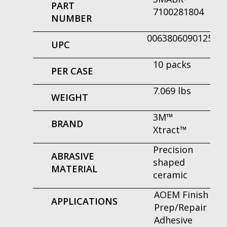
PART
7100281804
NUMBER
00638060901250
UPC
10 packs
PER CASE
7.069 lbs
WEIGHT
3M™
BRAND
Xtract™
Precision
ABRASIVE
shaped
MATERIAL
ceramic
AOEM Finish
APPLICATIONS
Prep/Repair
Adhesive