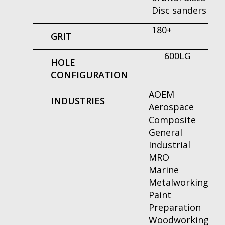
Disc sanders
180+
GRIT
600LG
HOLE
CONFIGURATION
AOEM
INDUSTRIES
Aerospace
Composite
General
Industrial
MRO
Marine
Metalworking
Paint
Preparation
Woodworking