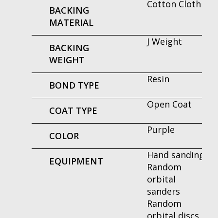
Cotton Cloth
BACKING
MATERIAL
J Weight
BACKING
WEIGHT
Resin
BOND TYPE
Open Coat
COAT TYPE
Purple
COLOR
Hand sanding
EQUIPMENT
Random
orbital
sanders
Random
orbital discs