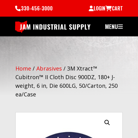
330-456-3000
LOGIN
CART
MENU
Home
/
Abrasives
/
3M Xtract™
Cubitron™ II Cloth Disc 900DZ, 180+ J-
weight, 6 in, Die 600LG, 50/Carton, 250
ea/Case