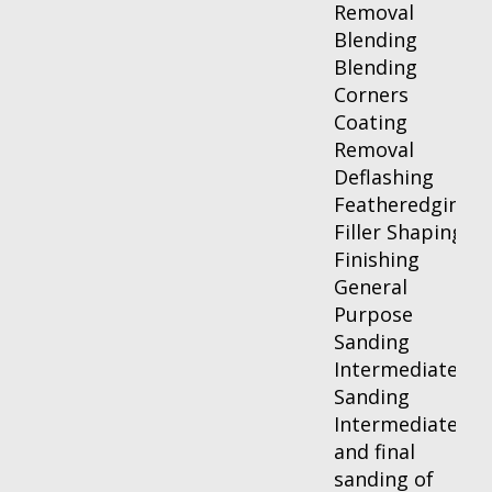
Removal
Blending
Blending
Corners
Coating
Removal
Deflashing
Featheredging
Filler Shaping
Finishing
General
Purpose
Sanding
Intermediate
Sanding
Intermediate
and final
sanding of