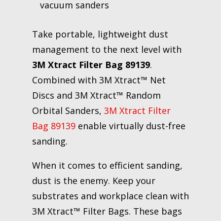
vacuum sanders
Take portable, lightweight dust
management to the next level with
3M Xtract Filter Bag 89139
.
Combined with 3M Xtract™ Net
Discs and 3M Xtract™ Random
Orbital Sanders,
3M Xtract Filter
Bag 89139
enable virtually dust-free
sanding.
When it comes to efficient sanding,
dust is the enemy. Keep your
substrates and workplace clean with
3M Xtract™ Filter Bags. These bags