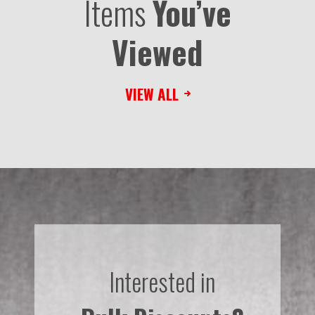
Items
You’ve
Viewed
VIEW ALL
Interested in