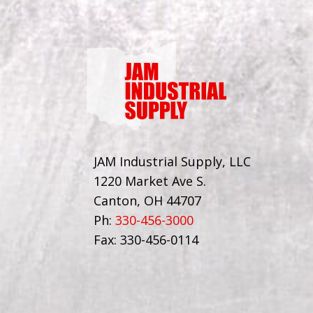
JAM Industrial Supply, LLC
1220 Market Ave S.
Canton, OH 44707
Ph:
330-456-3000
Fax: 330-456-0114