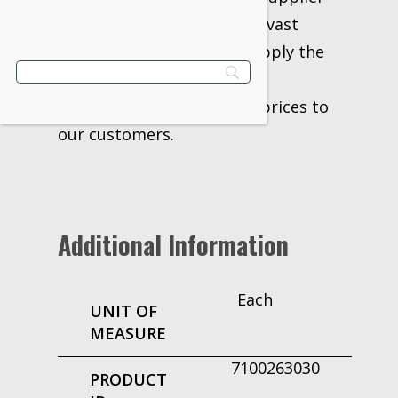
for over 20 years. With our vast
network of vendors, we supply the
industry’s best products,
information, delivery, and prices to
our customers.
Additional Information
Each
UNIT OF
MEASURE
7100263030
PRODUCT