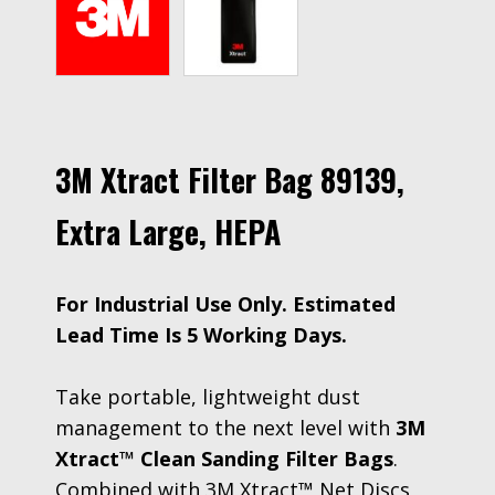
3M Xtract Filter Bag 89139,
Extra Large, HEPA
For Industrial Use Only. Estimated
Lead Time Is 5 Working Days.
Take portable, lightweight dust
management to the next level with
3M
Xtract™ Clean Sanding Filter Bags
.
Combined with 3M Xtract™ Net Discs