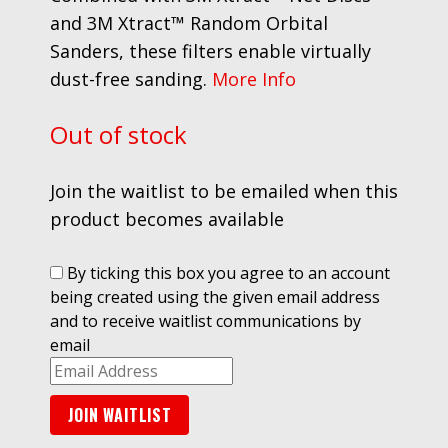
and 3M Xtract™ Random Orbital
Sanders, these filters enable virtually
dust-free sanding.
More Info
Out of stock
Join the waitlist to be emailed when this
product becomes available
By ticking this box you agree to an account
being created using the given email address
and to receive waitlist communications by
email
Enter
your
JOIN WAITLIST
email
address