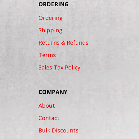
ORDERING
Ordering
Shipping
Returns & Refunds
Terms
Sales Tax Policy
COMPANY
About
Contact
Bulk Discounts