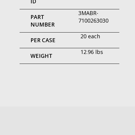
ID
3MABR-
PART
7100263030
NUMBER
20 each
PER CASE
12.96 lbs
WEIGHT