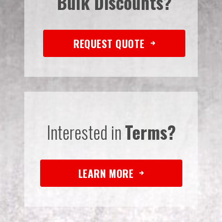
Bulk Discounts?
REQUEST QUOTE
Interested in
Terms?
LEARN MORE