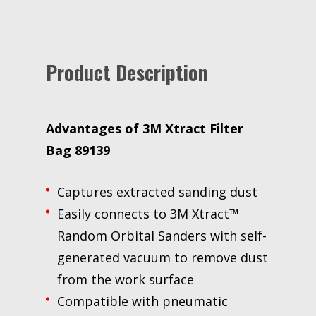
to
join
the
waitlist
Product Description
for
this
product
Advantages of 3M Xtract Filter
Bag 89139
Captures extracted sanding dust
Easily connects to 3M Xtract™
Random Orbital Sanders with self-
generated vacuum to remove dust
from the work surface
Compatible with pneumatic