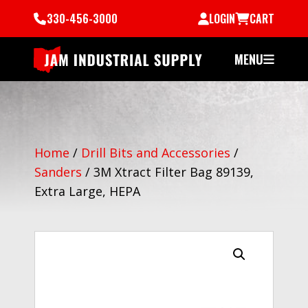
330-456-3000
LOGIN
CART
MENU
Home
/
Drill Bits and Accessories
/
Sanders
/
3M Xtract Filter Bag 89139,
Extra Large, HEPA