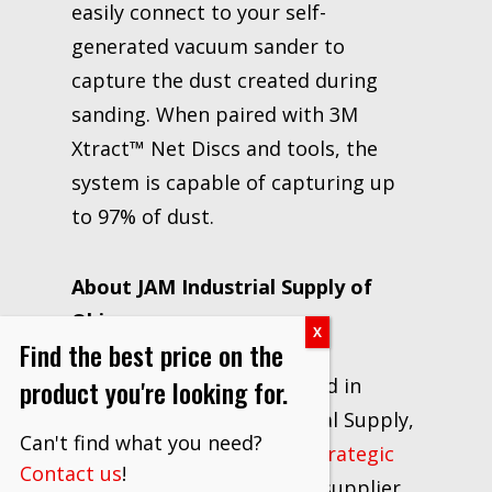
easily connect to your self-
generated vacuum sander to
capture the dust created during
sanding. When paired with 3M
Xtract™ Net Discs and tools, the
system is capable of capturing up
to 97% of dust.
About JAM Industrial Supply of
Ohio
Find the best price on the
product you're looking for.
Locally owned and operated in
Canton, Ohio, JAM Industrial Supply,
Can't find what you need?
LLC has excelled as a
3M Strategic
Contact us
!
Distributor
and industrial supplier