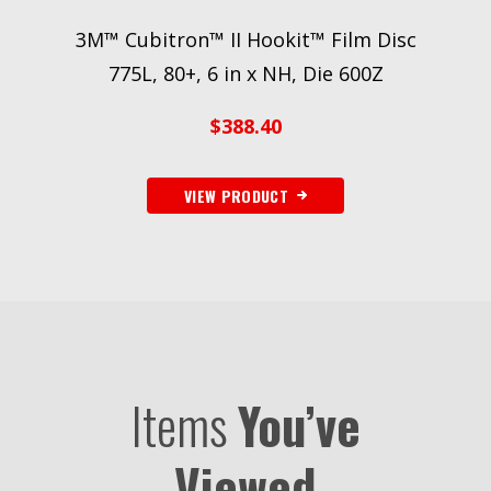
3M™ Cubitron™ II Hookit™ Film Disc
3M
775L, 80+, 6 in x NH, Die 600Z
400
$
388.40
VIEW PRODUCT
Items
You’ve
Viewed