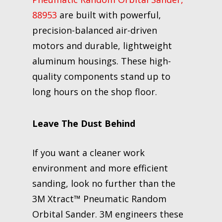
88953
are built with powerful,
precision-balanced air-driven
motors and durable, lightweight
aluminum housings. These high-
quality components stand up to
long hours on the shop floor.
Leave The Dust Behind
If you want a cleaner work
environment and more efficient
sanding, look no further than the
3M Xtract™ Pneumatic Random
Orbital Sander. 3M engineers these