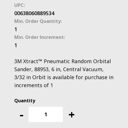
UPC:
00638060889534
Min. Order Quantity:
1
Min. Order Increment:
1
3M Xtract™ Pneumatic Random Orbital
Sander, 88953, 6 in, Central Vacuum,
3/32 in Orbit is available for purchase in
increments of 1
3M
Xtract™
-
+
Pneumatic
Random
Orbital