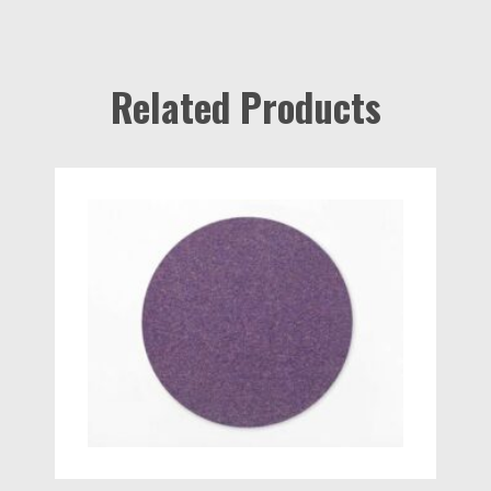
Related Products