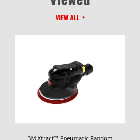
VIEW ALL
3M Xtract™ Pneumatic Random