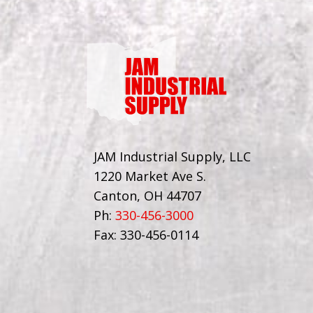
JAM Industrial Supply, LLC
1220 Market Ave S.
Canton, OH 44707
Ph:
330-456-3000
Fax: 330-456-0114