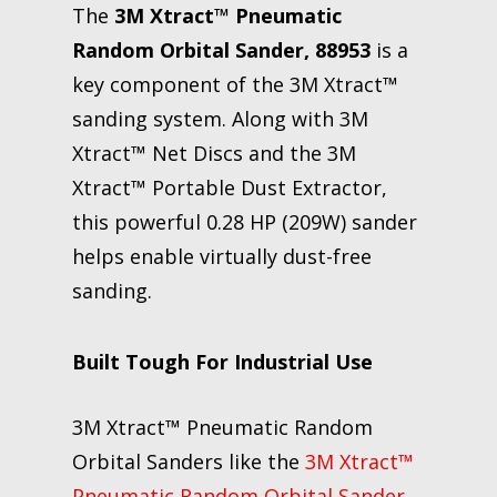
The
3M Xtract™ Pneumatic
Random Orbital Sander, 88953
is a
key component of the 3M Xtract™
sanding system. Along with 3M
Xtract™ Net Discs and the 3M
Xtract™ Portable Dust Extractor,
this powerful 0.28 HP (209W) sander
helps enable virtually dust-free
sanding.
Built Tough For Industrial Use
3M Xtract™ Pneumatic Random
Orbital Sanders like the
3M Xtract™
Pneumatic Random Orbital Sander,