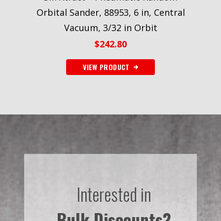
Orbital Sander, 88953, 6 in, Central
Vacuum, 3/32 in Orbit
$
242.80
VIEW PRODUCT
Interested in
Bulk Discounts?