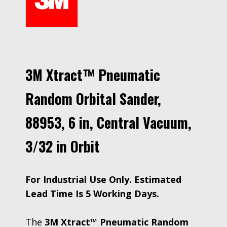
3M Xtract™ Pneumatic
Random Orbital Sander,
88953, 6 in, Central Vacuum,
3/32 in Orbit
For Industrial Use Only. Estimated
Lead Time Is 5 Working Days.
The
3M Xtract™ Pneumatic Random