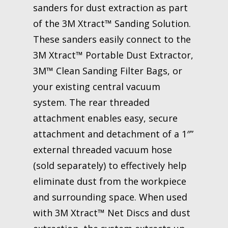
sanders for dust extraction as part
of the 3M Xtract™ Sanding Solution.
These sanders easily connect to the
3M Xtract™ Portable Dust Extractor,
3M™ Clean Sanding Filter Bags, or
your existing central vacuum
system. The rear threaded
attachment enables easy, secure
attachment and detachment of a 1″”
external threaded vacuum hose
(sold separately) to effectively help
eliminate dust from the workpiece
and surrounding space. When used
with 3M Xtract™ Net Discs and dust