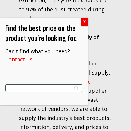
extraction, the system extracts up
to 97% of the dust created during
sanding.
Find the best price on the
product you're looking for.
About JAM Industrial Supply of
Ohio
Can't find what you need?
Contact us
!
Locally owned and operated in
Canton, Ohio, JAM Industrial Supply,
LLC has been a
3M Strategic
Distributor
and industrial supplier
for over 20 years. With our vast
network of vendors, we are able to
supply the industry’s best products,
information, delivery, and prices to