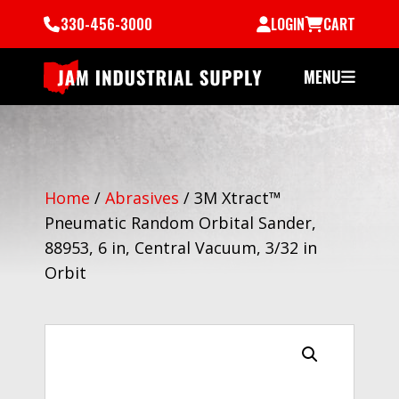
330-456-3000
LOGIN
CART
MENU
Home
/
Abrasives
/
3M Xtract™
Pneumatic Random Orbital Sander,
88953, 6 in, Central Vacuum, 3/32 in
Orbit