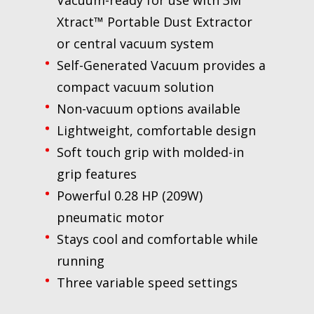
Xtract™ Portable Dust Extractor
or central vacuum system
Self-Generated Vacuum provides a
compact vacuum solution
Non-vacuum options available
Lightweight, comfortable design
Soft touch grip with molded-in
grip features
Powerful 0.28 HP (209W)
pneumatic motor
Stays cool and comfortable while
running
Three variable speed settings