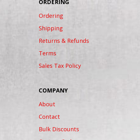
ORDERING
Ordering
Shipping
Returns & Refunds
Terms
Sales Tax Policy
COMPANY
About
Contact
Bulk Discounts