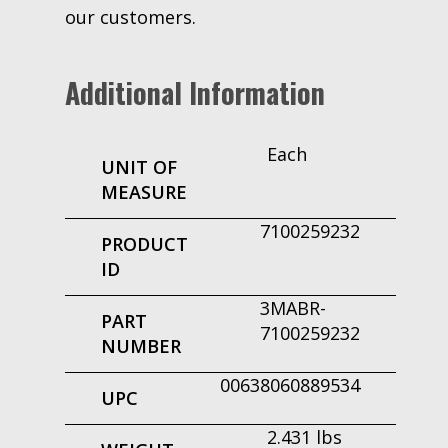
our customers.
Additional Information
Each
UNIT OF
MEASURE
7100259232
PRODUCT
ID
3MABR-
PART
7100259232
NUMBER
00638060889534
UPC
2.431 lbs