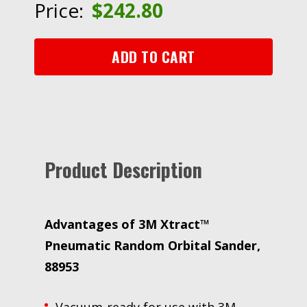
Price:
$
242.80
Sander,
88953,
6
ADD TO CART
in,
Central
Vacuum,
3/32
in
Orbit
Product Description
quantity
Advantages of 3M Xtract™
Pneumatic Random Orbital Sander,
88953
Vacuum-ready for use with 3M