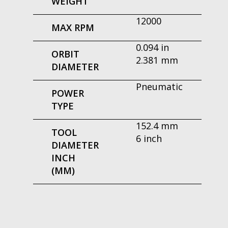
WEIGHT
12000
MAX RPM
0.094 in
ORBIT
2.381 mm
DIAMETER
Pneumatic
POWER
TYPE
152.4 mm
TOOL
6 inch
DIAMETER
INCH
(MM)