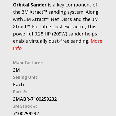
Orbital Sander
is a key component of
the 3M Xtract™ sanding system. Along
with 3M Xtract™ Net Discs and the 3M
Xtract™ Portable Dust Extractor, this
powerful 0.28 HP (209W) sander helps
enable virtually dust-free sanding.
More
Info
Manufacturer:
3M
Selling Unit:
Each
Part #:
3MABR-7100259232
3M Stock #:
7100259232