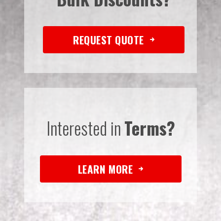
REQUEST QUOTE
Interested in
Terms?
LEARN MORE