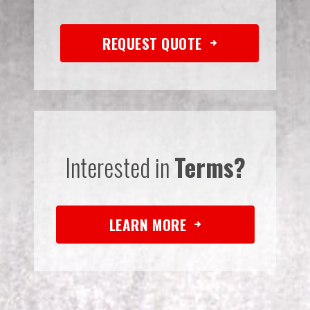
REQUEST QUOTE
Interested in
Terms?
LEARN MORE