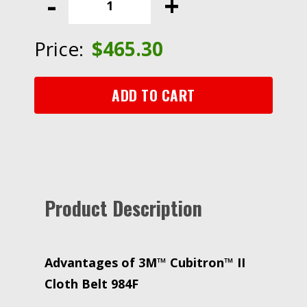
-
+
II
Cloth
Belt
Price:
$
465.30
984F,
120+
YF-
ADD TO CART
weight,
1/2
in
x
24
in,
Product Description
Fabri-
lok,
Single-
flex
Advantages of 3M™ Cubitron™ II
quantity
Cloth Belt 984F