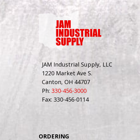
JAM Industrial Supply, LLC
1220 Market Ave S.
Canton, OH 44707
Ph:
330-456-3000
Fax: 330-456-0114
ORDERING