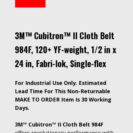
3M™ Cubitron™ II Cloth Belt
984F, 120+ YF-weight, 1/2 in x
24 in, Fabri-lok, Single-flex
For Industrial Use Only. Estimated
Lead Time For This Non-Returnable
MAKE TO ORDER Item Is 30 Working
Days.
3M™ Cubitron™ II Cloth Belt 984F
offers revolutionary performance with