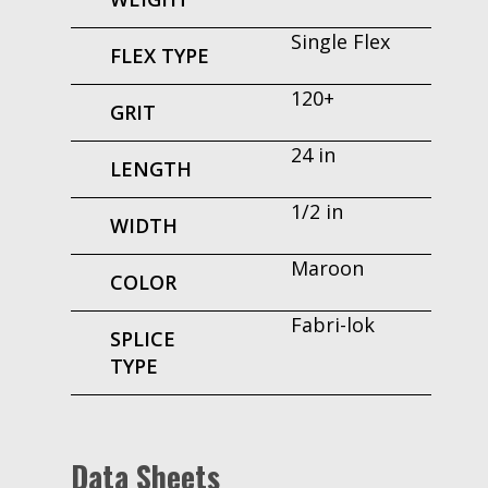
Single Flex
FLEX TYPE
120+
GRIT
24 in
LENGTH
1/2 in
WIDTH
Maroon
COLOR
Fabri-lok
SPLICE
TYPE
Data Sheets