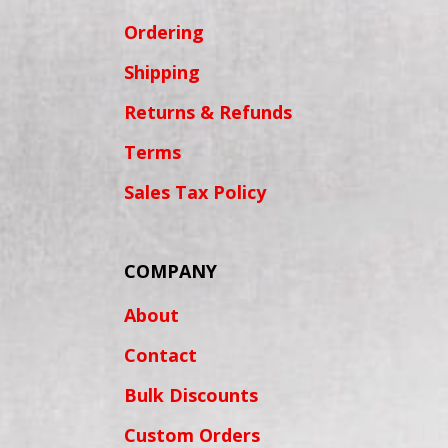
Ordering
Shipping
Returns & Refunds
Terms
Sales Tax Policy
COMPANY
About
Contact
Bulk Discounts
Custom Orders