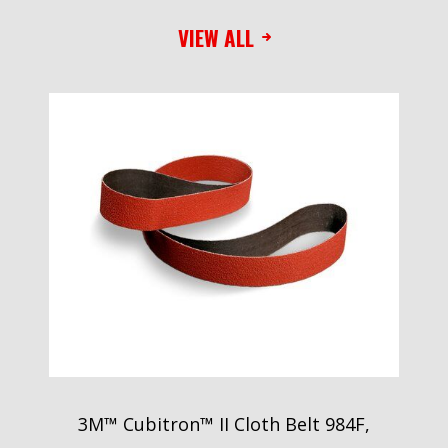
VIEW ALL
3M™ Cubitron™ II Cloth Belt 984F,