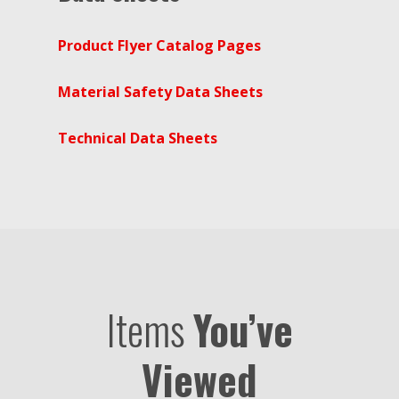
Product Flyer Catalog Pages
Material Safety Data Sheets
Technical Data Sheets
Items
You’ve
Viewed