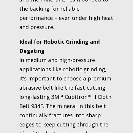
the backing for reliable
performance – even under high heat
and pressure.
Ideal for Robotic Grinding and
Degating
In medium and high-pressure
applications like robotic grinding,
it’s important to choose a premium
abrasive belt like the fast-cutting,
long-lasting 3M™ Cubitron™ II Cloth
Belt 984F. The mineral in this belt
continually fractures into sharp
edges to keep cutting through the