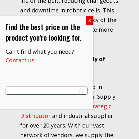
life of the belt, reducing changeouts
and downtime in robotic cells. This
helps maximize the efficiency of the
Find the best price on the
cell, allowing you to produce more
product you're looking for.
parts per belt.
Can't find what you need?
About JAM Industrial Supply of
Contact us
!
Ohio
Locally owned and operated in
Canton, Ohio, JAM Industrial Supply,
LLC has excelled as a
3M Strategic
Distributor
and industrial supplier
for over 20 years. With our vast
network of vendors, we supply the