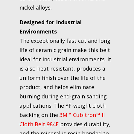
nickel alloys.
Designed for Industrial
Environments
The exceptionally fast cut and long
life of ceramic grain make this belt
ideal for industrial environments. It
is also heat resistant, produces a
uniform finish over the life of the
product, and helps eliminate
burning during end-grain sanding
applications. The YF-weight cloth
backing on the
3M™ Cubitron™ II
Cloth Belt 984F
provides durability,
and the mineral is resin bonded to