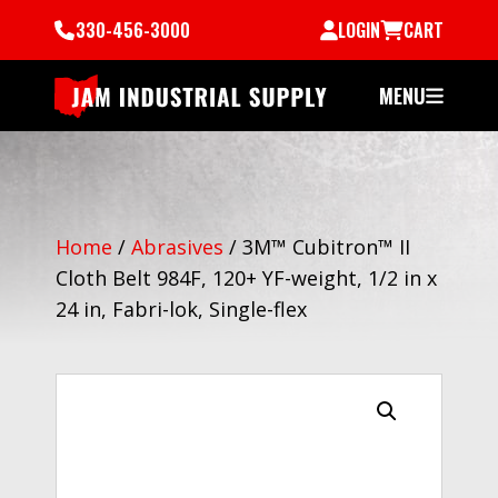
330-456-3000
LOGIN
CART
MENU
Home
/
Abrasives
/
3M™ Cubitron™ II
Cloth Belt 984F, 120+ YF-weight, 1/2 in x
24 in, Fabri-lok, Single-flex