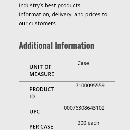
industry’s best products,
information, delivery, and prices to
our customers.
Additional Information
Case
UNIT OF
MEASURE
7100095559
PRODUCT
ID
00076308643102
UPC
200 each
PER CASE