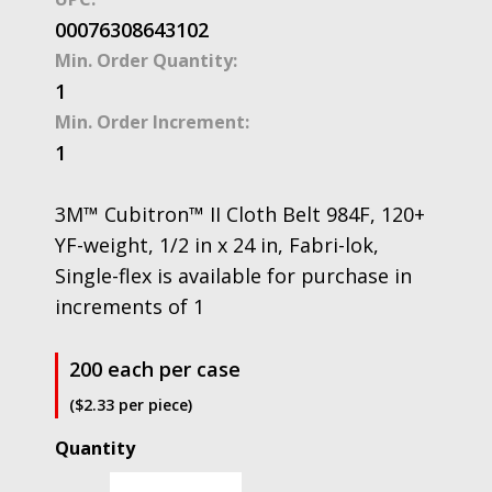
00076308643102
Min. Order Quantity:
1
Min. Order Increment:
1
3M™ Cubitron™ II Cloth Belt 984F, 120+
YF-weight, 1/2 in x 24 in, Fabri-lok,
Single-flex is available for purchase in
increments of 1
200 each per case
($2.33 per piece)
3M™
Cubitron™