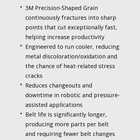
3M Precision-Shaped Grain
continuously fractures into sharp
points that cut exceptionally fast,
helping increase productivity
Engineered to run cooler, reducing
metal discoloration/oxidation and
the chance of heat-related stress
cracks
Reduces changeouts and
downtime in robotic and pressure-
assisted applications
Belt life is significantly longer,
producing more parts per belt
and requiring fewer belt changes