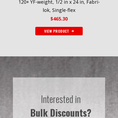
120+ YF-weight, 1/2 in x 24 in, Fabri-
lok, Single-flex
$
465.30
VIEW PRODUCT
Interested in
Bulk Discounts?