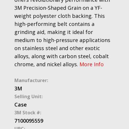
3M Precision-Shaped Grain on a YF-
weight polyester cloth backing. This
high-performing belt contains a
grinding aid, making it ideal for
medium to high-pressure applications
on stainless steel and other exotic
alloys, along with carbon steel, cobalt
chrome, and nickel alloys.
More Info
Manufacturer:
3M
Selling Unit:
Case
3M Stock #:
7100095559
UPC: