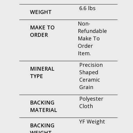
6.6 lbs
WEIGHT
Non-
MAKE TO
Refundable
ORDER
Make To
Order
Item.
Precision
MINERAL
Shaped
TYPE
Ceramic
Grain
Polyester
BACKING
Cloth
MATERIAL
YF Weight
BACKING
WEIGHT