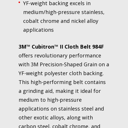
YF-weight backing excels in
medium/high-pressure stainless,
cobalt chrome and nickel alloy
applications
3M™ Cubitron™ II Cloth Belt 984F
offers revolutionary performance
with 3M Precision-Shaped Grain on a
YF-weight polyester cloth backing.
This high-performing belt contains
a grinding aid, making it ideal for
medium to high-pressure
applications on stainless steel and
other exotic alloys, along with
carbon steel, cobalt chrome, and