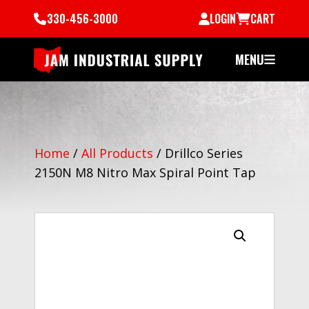
330-456-3000
LOGIN
CART
MENU
Home
/
All Products
/
Drillco Series
2150N M8 Nitro Max Spiral Point Tap