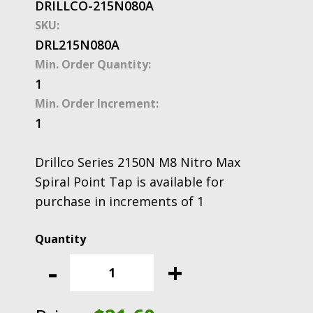
DRILLCO-215N080A
SKU:
DRL215N080A
Min. Order Quantity:
1
Min. Order Increment:
1
Drillco Series 2150N M8 Nitro Max
Spiral Point Tap is available for
purchase in increments of 1
Drillco
Series
-
+
2150N
M8
Nitro