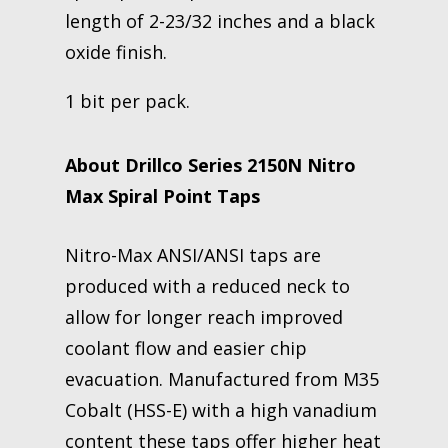
length of 2-23/32 inches and a black
oxide finish.
1 bit per pack.
About Drillco Series 2150N Nitro
Max Spiral Point Taps
Nitro-Max ANSI/ANSI taps are
produced with a reduced neck to
allow for longer reach improved
coolant flow and easier chip
evacuation. Manufactured from M35
Cobalt (HSS-E) with a high vanadium
content these taps offer higher heat