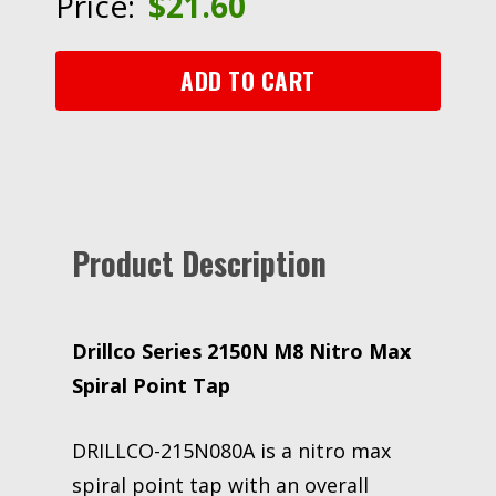
Price:
$
21.60
Max
Spiral
Point
ADD TO CART
Tap
quantity
Product Description
Drillco Series 2150N M8 Nitro Max
Spiral Point Tap
DRILLCO-215N080A is a nitro max
spiral point tap with an overall