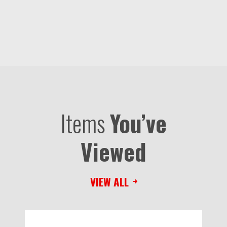
Items
You’ve
Viewed
VIEW ALL