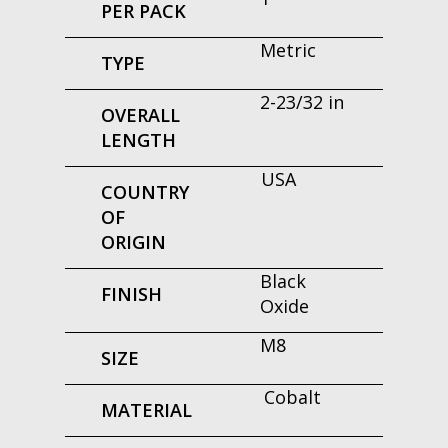
PER PACK
Metric
TYPE
2-23/32 in
OVERALL
LENGTH
USA
COUNTRY
OF
ORIGIN
Black
FINISH
Oxide
M8
SIZE
Cobalt
MATERIAL