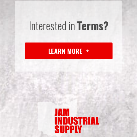
Interested in
Terms?
LEARN MORE