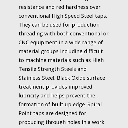
resistance and red hardness over
conventional High Speed Steel taps.
They can be used for production
threading with both conventional or
CNC equipment in a wide range of
material groups including difficult
to machine materials such as High
Tensile Strength Steels and
Stainless Steel. Black Oxide surface
treatment provides improved
lubricity and helps prevent the
formation of built up edge. Spiral
Point taps are designed for
producing through holes in a work