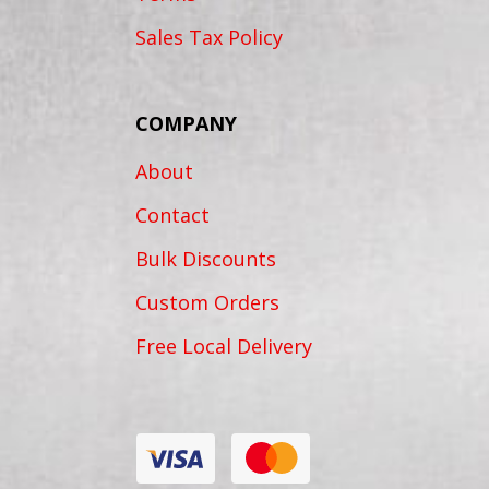
Sales Tax Policy
COMPANY
About
Contact
Bulk Discounts
Custom Orders
Free Local Delivery