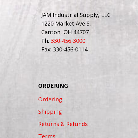
JAM Industrial Supply, LLC
1220 Market Ave S.
Canton, OH 44707
Ph:
330-456-3000
Fax: 330-456-0114
ORDERING
Ordering
Shipping
Returns & Refunds
Terms