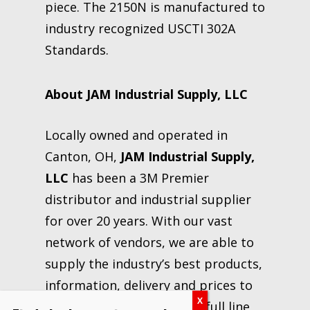
piece. The 2150N is manufactured to
industry recognized USCTI 302A
Standards.
About JAM Industrial Supply, LLC
Locally owned and operated in
Canton, OH,
JAM Industrial Supply,
LLC
has been a 3M Premier
distributor and industrial supplier
for over 20 years. With our vast
network of vendors, we are able to
supply the industry’s best products,
information, delivery and prices to
our customers. We carry a full line