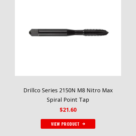
Drillco Series 2150N M8 Nitro Max
Spiral Point Tap
$
21.60
VIEW PRODUCT