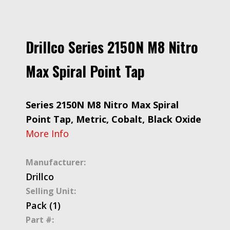
Drillco Series 2150N M8 Nitro
Max Spiral Point Tap
Series 2150N M8 Nitro Max Spiral
Point Tap, Metric, Cobalt, Black Oxide
More Info
Manufacturer:
Drillco
Selling Unit:
Pack (1)
Part #: