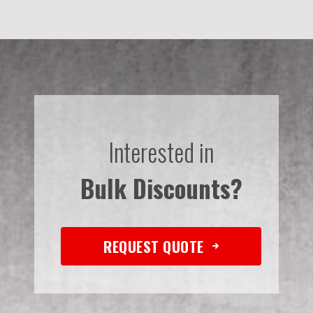
Interested in
Bulk Discounts?
REQUEST QUOTE