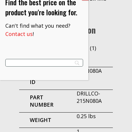
Find the best price on the
of Drillco Cutting Tools.
product you're looking for.
Can't find what you need?
Additional Information
Contact us
!
Pack (1)
UNIT OF
MEASURE
215N080A
PRODUCT
ID
DRILLCO-
PART
215N080A
NUMBER
0.25 lbs
WEIGHT
1