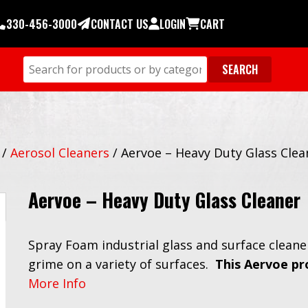
330-456-3000
CONTACT US
LOGIN
CART
/
Aerosol Cleaners
/
Aervoe – Heavy Duty Glass Clea
Aervoe – Heavy Duty Glass Cleaner
Spray Foam industrial glass and surface cleane
grime on a variety of surfaces.
This Aervoe pr
More Info