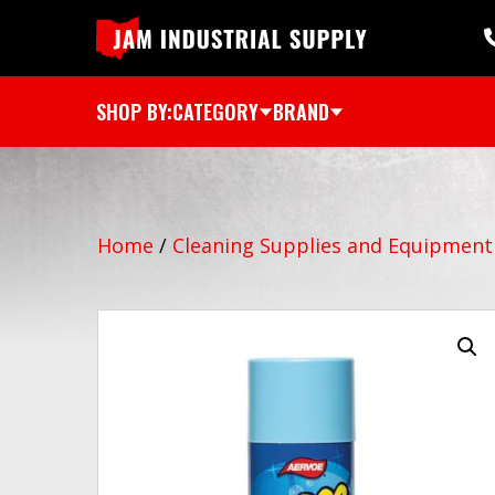
SHOP BY:
CATEGORY
BRAND
Home
/
Cleaning Supplies and Equipment