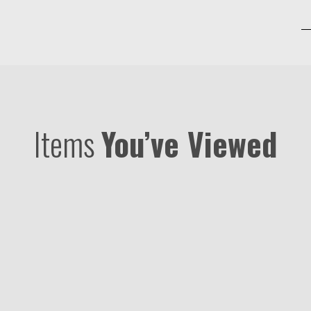
Items
You’ve Viewed