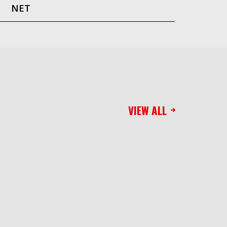
NET
VIEW ALL