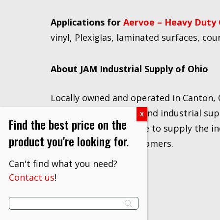
Applications for
Aervoe – Heavy Duty 
vinyl, Plexiglas, laminated surfaces, cou
About JAM Industrial Supply of Ohio
Locally owned and operated in Canton, 
Strategic Distributor
and industrial sup
Find the best price on the
of vendors, we are able to supply the in
product you're looking for.
and prices to our customers.
Can't find what you need?
Contact us
!