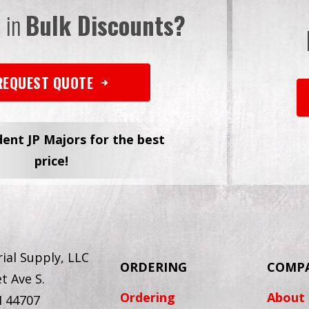
d in
Bulk Discounts?
REQUEST QUOTE
dent JP Majors for the best
price!
ial Supply, LLC
ORDERING
COMP
t Ave S.
Ordering
About
H 44707