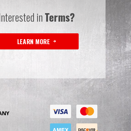
Interested in
Terms?
LEARN MORE
ANY