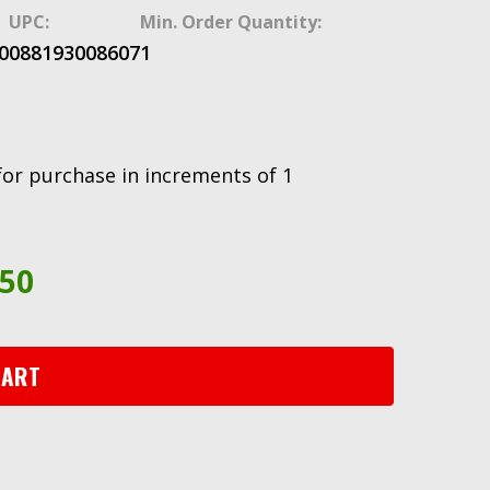
UPC:
Min. Order Quantity:
0
088193008607
1
for purchase in increments of 1
.50
CART