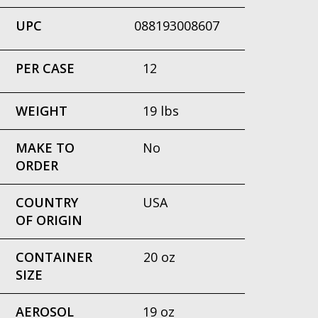
UPC
088193008607
PER CASE
12
WEIGHT
19 lbs
MAKE TO
No
ORDER
COUNTRY
USA
OF ORIGIN
CONTAINER
20 oz
SIZE
AEROSOL
19 oz