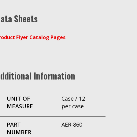
ata Sheets
roduct Flyer Catalog Pages
dditional Information
UNIT OF
Case / 12
MEASURE
per case
PART
AER-860
NUMBER