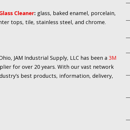
Glass Cleaner
:
glass, baked enamel, porcelain,
nter tops, tile, stainless steel, and chrome.
Ohio, JAM Industrial Supply, LLC has been a
3M
plier for over 20 years. With our vast network
dustry’s best products, information, delivery,