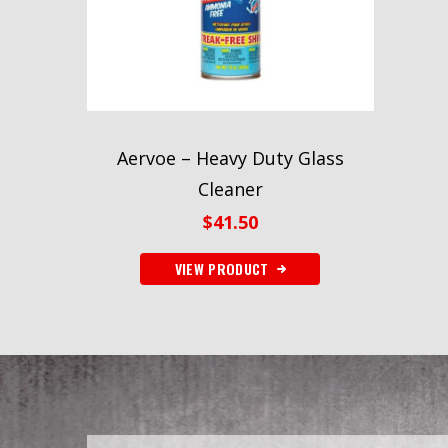
Aervoe – Heavy Duty Glass
Cleaner
$
41.50
VIEW PRODUCT