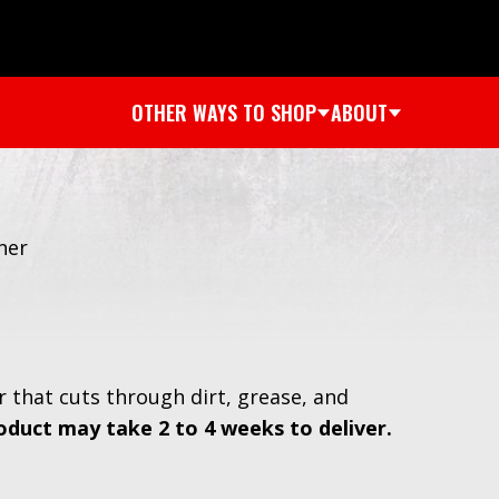
OTHER WAYS TO SHOP
ABOUT
ner
r that cuts through dirt, grease, and
oduct may take 2 to 4 weeks to deliver.