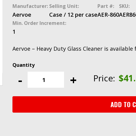
Manufacturer:
Selling Unit:
Part #:
SKU:
Aervoe
Case / 12 per case
AER-860
AER86
Min. Order Increment:
1
Aervoe – Heavy Duty Glass Cleaner is available 
Aervoe
-
-
+
Price:
$
41
Heavy
Duty
Glass
Cleaner
ADD TO 
quantity