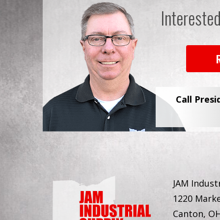
Intereste
Call Presi
JAM Industr
1220 Marke
Canton, O