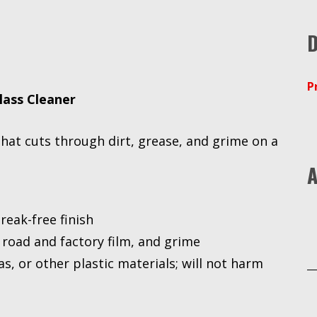
D
P
lass Cleaner
that cuts through dirt, grease, and grime on a
A
reak-free finish
 road and factory film, and grime
as, or other plastic materials; will not harm