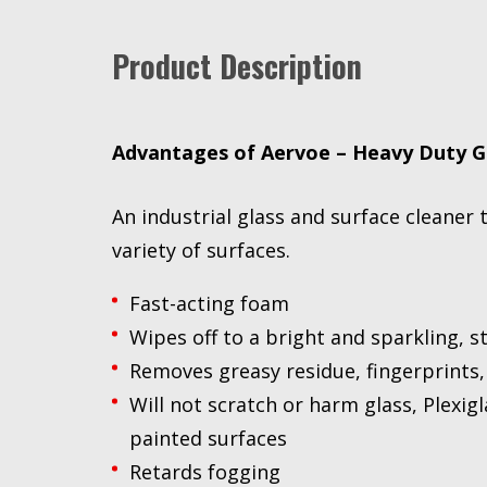
Product Description
Advantages of Aervoe – Heavy Duty G
An industrial glass and surface cleaner 
variety of surfaces.
Fast-acting foam
Wipes off to a bright and sparkling, st
Removes greasy residue, fingerprints,
Will not scratch or harm glass, Plexigl
painted surfaces
Retards fogging