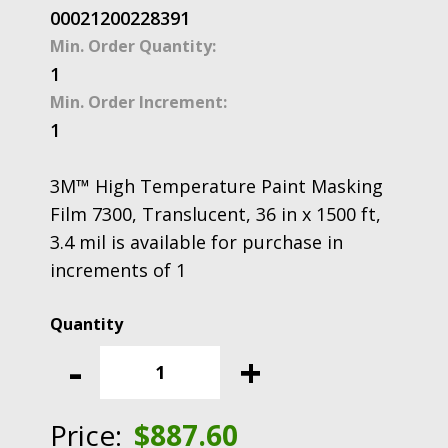
00021200228391
Min. Order Quantity:
1
Min. Order Increment:
1
3M™ High Temperature Paint Masking
Film 7300, Translucent, 36 in x 1500 ft,
3.4 mil is available for purchase in
increments of 1
3M™
High
-
+
Temperature
Paint
Masking
Price:
$
887.60
Film