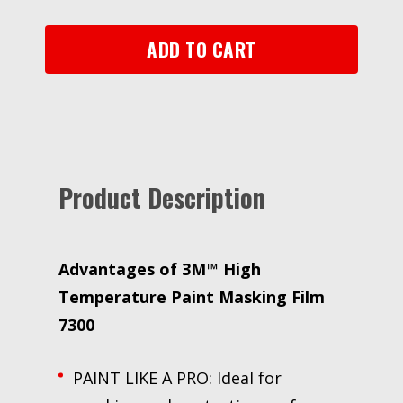
7300,
Translucent,
ADD TO CART
36
in
x
1500
ft,
3.4
Product Description
mil
quantity
Advantages of 3M™ High
Temperature Paint Masking Film
7300
PAINT LIKE A PRO: Ideal for