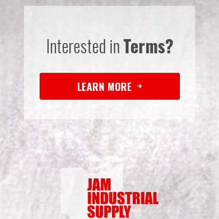
Interested in
Terms?
LEARN MORE