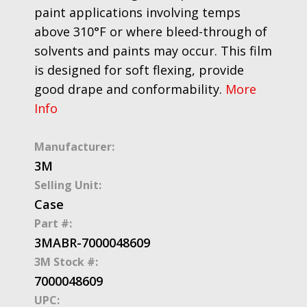
paint applications involving temps
above 310°F or where bleed-through of
solvents and paints may occur. This film
is designed for soft flexing, provide
good drape and conformability.
More
Info
Manufacturer:
3M
Selling Unit:
Case
Part #:
3MABR-7000048609
3M Stock #:
7000048609
UPC: