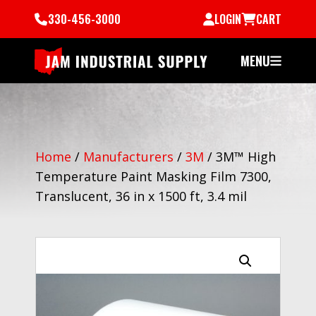
330-456-3000
LOGIN
CART
MENU
Home
/
Manufacturers
/
3M
/
3M™ High
Temperature Paint Masking Film 7300,
Translucent, 36 in x 1500 ft, 3.4 mil