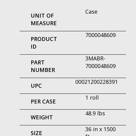
Case
UNIT OF
MEASURE
7000048609
PRODUCT
ID
3MABR-
PART
7000048609
NUMBER
00021200228391
UPC
1 roll
PER CASE
48.9 lbs
WEIGHT
36 in x 1500
SIZE