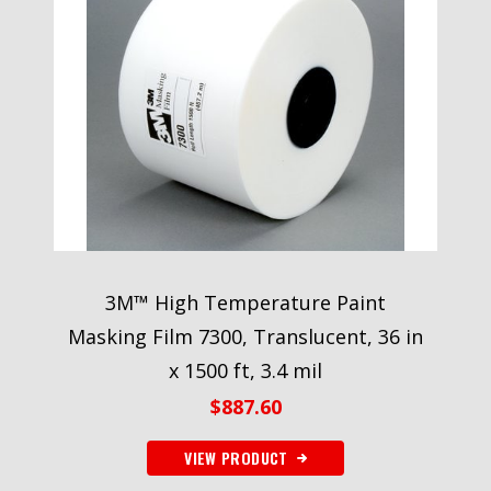
3M™ High Temperature Paint
Masking Film 7300, Translucent, 36 in
x 1500 ft, 3.4 mil
$
887.60
VIEW PRODUCT