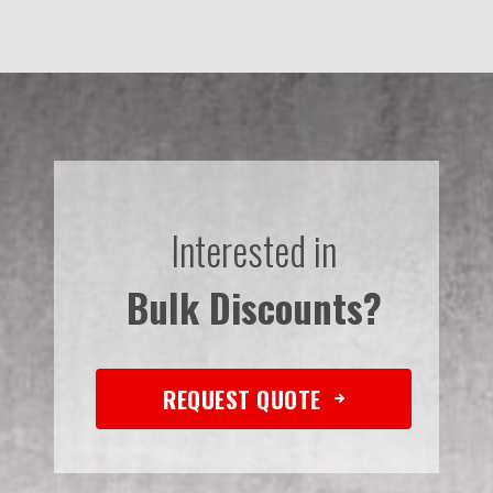
Interested in
Bulk Discounts?
REQUEST QUOTE