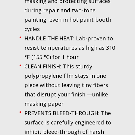
masking and protecting surfaces
during repair and two-tone
painting, even in hot paint booth
cycles
HANDLE THE HEAT: Lab-proven to
resist temperatures as high as 310
°F (155 °C) for 1 hour
CLEAN FINISH: This sturdy
polypropylene film stays in one
piece without leaving tiny fibers
that disrupt your finish —unlike
masking paper
PREVENTS BLEED-THROUGH: The
surface is carefully engineered to
inhibit bleed-through of harsh