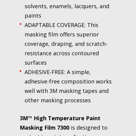
solvents, enamels, lacquers, and
paints
ADAPTABLE COVERAGE: This
masking film offers superior
coverage, draping, and scratch-
resistance across contoured
surfaces
ADHESIVE-FREE: A simple,
adhesive-free composition works
well with 3M masking tapes and
other masking processes
3M™ High Temperature Paint
Masking Film 7300
is designed to