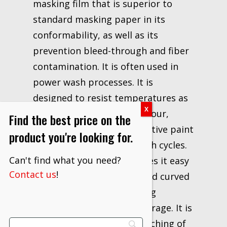
masking film that is superior to
standard masking paper in its
conformability, as well as its
prevention bleed-through and fiber
contamination. It is often used in
power wash processes. It is
designed to resist temperatures as
high as 310°F/155°C for 1 hour,
Find the best price on the
making it suitable for effective paint
product you're looking for.
masking during paint booth cycles.
Can't find what you need?
Its soft flexing design makes it easy
Contact us
!
for wrapping contoured and curved
surfaces, with good draping
qualities for sufficient coverage. It is
soft enough to resist scratching of