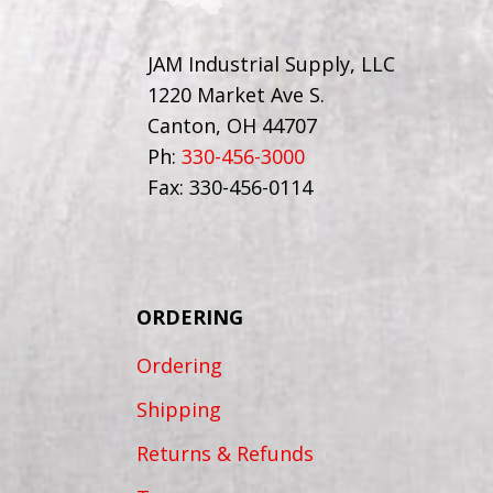
JAM Industrial Supply, LLC
1220 Market Ave S.
Canton, OH 44707
Ph:
330-456-3000
Fax: 330-456-0114
ORDERING
Ordering
Shipping
Returns & Refunds