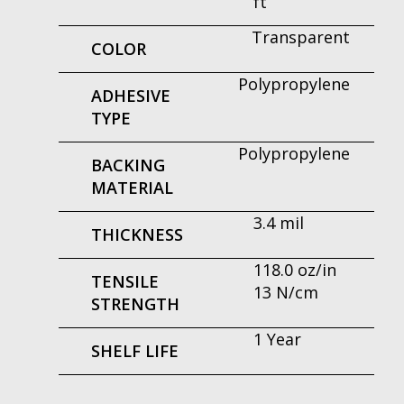
ft
Transparent
COLOR
Polypropylene
ADHESIVE
TYPE
Polypropylene
BACKING
MATERIAL
3.4 mil
THICKNESS
118.0 oz/in
TENSILE
13 N/cm
STRENGTH
1 Year
SHELF LIFE