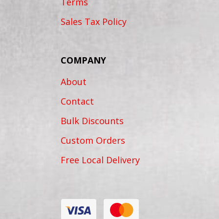
Terms
Sales Tax Policy
COMPANY
About
Contact
Bulk Discounts
Custom Orders
Free Local Delivery