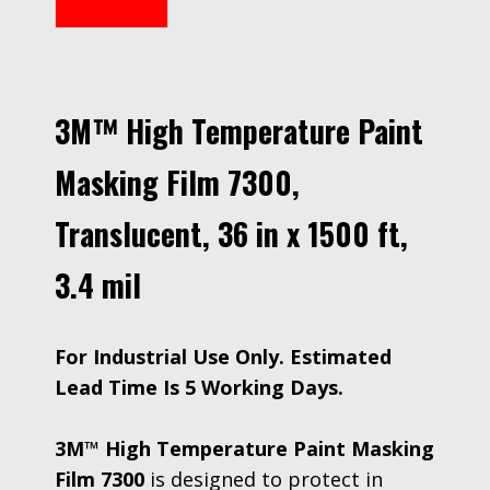
3M™ High Temperature Paint
Masking Film 7300,
Translucent, 36 in x 1500 ft,
3.4 mil
For Industrial Use Only. Estimated
Lead Time Is 5 Working Days.
3M™ High Temperature Paint Masking
Film 7300
is designed to protect in