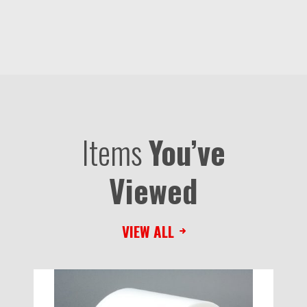
Items
You’ve
Viewed
VIEW ALL