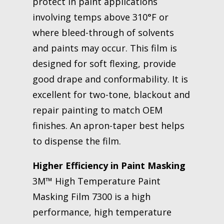
protect in paint applications
involving temps above 310°F or
where bleed-through of solvents
and paints may occur. This film is
designed for soft flexing, provide
good drape and conformability. It is
excellent for two-tone, blackout and
repair painting to match OEM
finishes. An apron-taper best helps
to dispense the film.
Higher Efficiency in Paint Masking
3M™ High Temperature Paint
Masking Film 7300 is a high
performance, high temperature