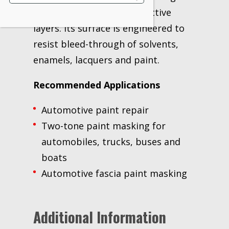
clear coat and other protective
layers. Its surface is engineered to
resist bleed-through of solvents,
enamels, lacquers and paint.
Recommended Applications
Automotive paint repair
Two-tone paint masking for
automobiles, trucks, buses and
boats
Automotive fascia paint masking
Additional Information