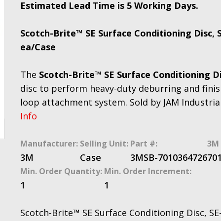
Estimated Lead Time is 5 Working Days.
Scotch-Brite™ SE Surface Conditioning Disc, S
ea/Case
The
Scotch-Brite™ SE Surface Conditioning D
disc to perform heavy-duty deburring and finis
loop attachment system. Sold by JAM Industria
Info
Manufacturer:
Selling Unit:
Part #:
3M 
3M
Case
3MSB-7010364726
70
Min. Order Quantity:
Min. Order Increment:
1
1
Scotch-Brite™ SE Surface Conditioning Disc, SE-