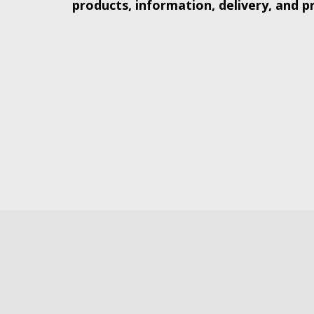
products, information, delivery, and p