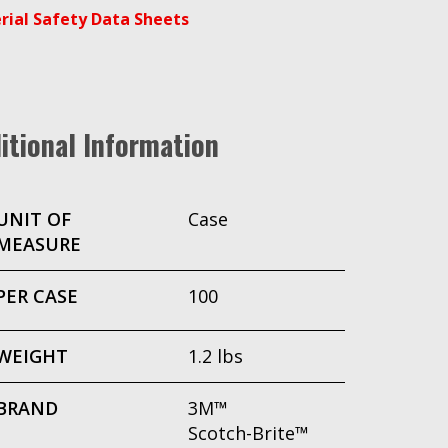
rial Safety Data Sheets
itional Information
UNIT OF
Case
MEASURE
PER CASE
100
WEIGHT
1.2 lbs
BRAND
3M™
Scotch-Brite™