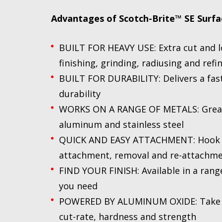
Advantages of
Scotch-Brite™ SE Surfa
BUILT FOR HEAVY USE: Extra cut and lo
finishing, grinding, radiusing and refi
BUILT FOR DURABILITY: Delivers a fast
durability
WORKS ON A RANGE OF METALS: Great f
aluminum and stainless steel
QUICK AND EASY ATTACHMENT: Hook an
attachment, removal and re-attachm
FIND YOUR FINISH: Available in a range
you need
POWERED BY ALUMINUM OXIDE: Take ad
cut-rate, hardness and strength