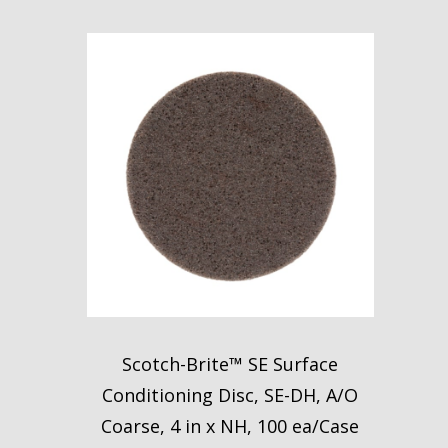
Scotch-Brite™ SE Surface
Conditioning Disc, SE-DH, A/O
Coarse, 4 in x NH, 100 ea/Case