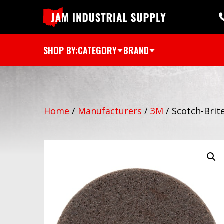
SHOP BY:
CATEGORY
BRAND
Home
/
Manufacturers
/
3M
/
Scotch-Brit