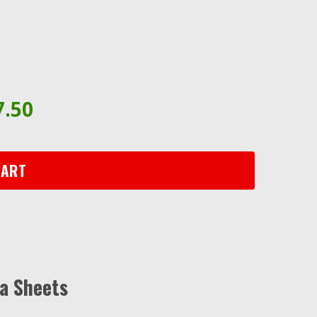
7.50
CART
a Sheets