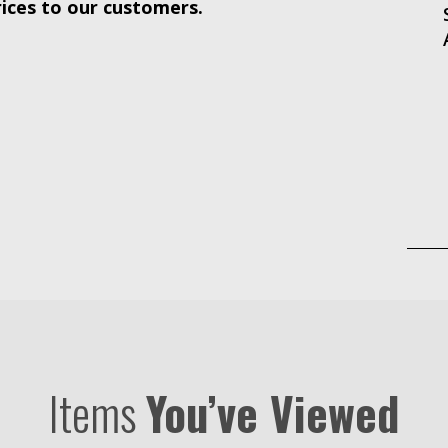
rices to our customers.
Items
You’ve Viewed