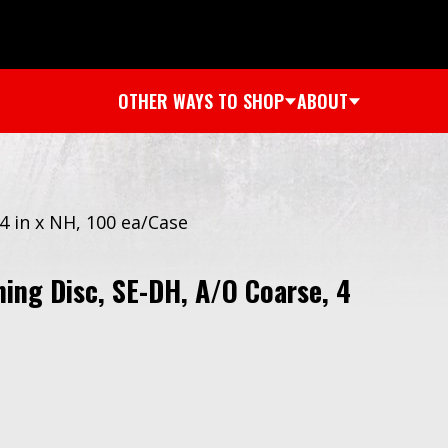
OTHER WAYS TO SHOP
ABOUT
4 in x NH, 100 ea/Case
ing Disc, SE-DH, A/O Coarse, 4