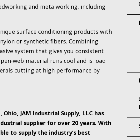
oodworking and metalworking, including
unique surface conditioning products with
nylon or synthetic fibers. Combining
rasive system that gives you consistent
 open-web material runs cool and is load
nerals cutting at high performance by
 Ohio, JAM Industrial Supply, LLC has
dustrial supplier for over 20 years. With
le to supply the industry’s best