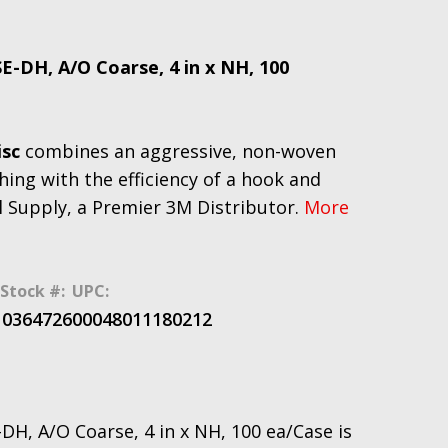
E-DH, A/O Coarse, 4 in x NH, 100
isc
combines an aggressive, non-woven
hing with the efficiency of a hook and
l Supply, a Premier 3M Distributor.
More
Stock #:
UPC:
10364726
00048011180212
DH, A/O Coarse, 4 in x NH, 100 ea/Case is