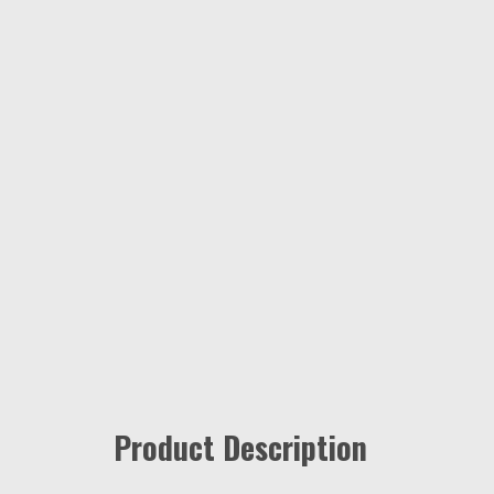
Product Description