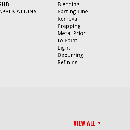
SUB
Blending
APPLICATIONS
Parting Line
Removal
Prepping
Metal Prior
to Paint
Light
Deburring
Refining
VIEW ALL