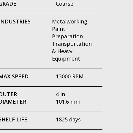
GRADE
Coarse
INDUSTRIES
Metalworking
Paint
Preparation
Transportation
& Heavy
Equipment
MAX SPEED
13000 RPM
OUTER
4 in
DIAMETER
101.6 mm
SHELF LIFE
1825 days