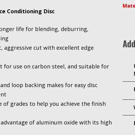
Mate
ea/Case
ce Conditioning Disc
quantity
nger life for blending, deburring,
ning
Add
, aggressive cut with excellent edge
or use on carbon steel, and suitable for
d loop backing makes for easy disc
ent
 of grades to help you achieve the finish
vantage of aluminum oxide with its high