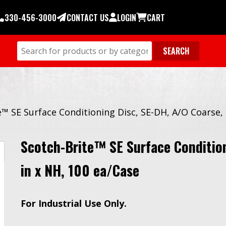
330-456-3000
CONTACT US
LOGIN
CART
e™ SE Surface Conditioning Disc, SE-DH, A/O Coarse, 
Scotch-Brite™ SE Surface Condition
in x NH, 100 ea/Case
For Industrial Use Only.