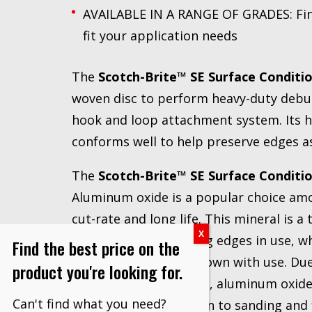
AVAILABLE IN A RANGE OF GRADES: Fin
fit your application needs
The
Scotch-Brite™ SE Surface Conditio
woven disc to perform heavy-duty deburr
hook and loop attachment system. Its h
conforms well to help preserve edges as
The
Scotch-Brite™ SE Surface Conditio
Aluminum oxide is a popular choice amo
cut-rate and long life. This mineral is a
to expose fresh cutting edges in use, wh
Find the best price on the
garnet, quickly wear down with use. Due 
product you're looking for.
and low heat retention, aluminum oxide 
Can't find what you need?
applications in addition to sanding and 