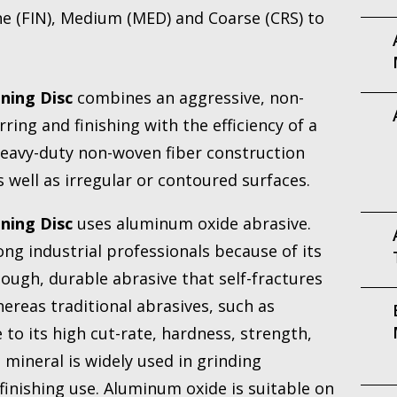
e (FIN), Medium (MED) and Coarse (CRS) to
ning Disc
combines an aggressive, non-
ing and finishing with the efficiency of a
eavy-duty non-woven fiber construction
 well as irregular or contoured surfaces.
ning Disc
uses aluminum oxide abrasive.
ng industrial professionals because of its
 tough, durable abrasive that self-fractures
ereas traditional abrasives, such as
to its high cut-rate, hardness, strength,
mineral is widely used in grinding
finishing use. Aluminum oxide is suitable on