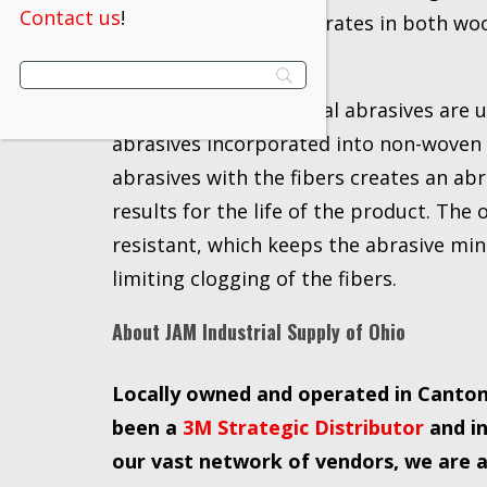
Contact us
!
a wide variety of substrates in both w
ferrous alloys.
Scotch-Brite™ industrial abrasives are 
abrasives incorporated into non-woven 
abrasives with the fibers creates an ab
results for the life of the product. The
resistant, which keeps the abrasive mi
limiting clogging of the fibers.
About JAM Industrial Supply of Ohio
Locally owned and operated in Canton,
been a
3M Strategic Distributor
and in
our vast network of vendors, we are ab