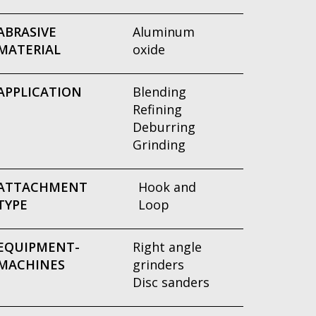
ABRASIVE
Aluminum
MATERIAL
oxide
APPLICATION
Blending
Refining
Deburring
Grinding
ATTACHMENT
Hook and
TYPE
Loop
EQUIPMENT-
Right angle
MACHINES
grinders
Disc sanders