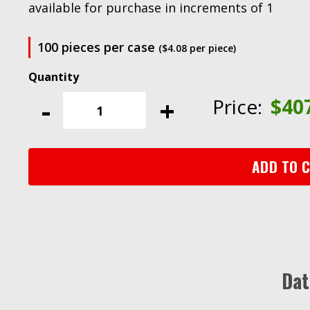
available for purchase in increments of 1
100 pieces per case
($4.08 per piece)
Scotch-
Brite™
-
+
Price:
$
40
SE
Surface
Conditioning
Disc,
ADD TO 
SE-
DH,
A/O
Coarse,
4
in
Dat
x
NH,
100