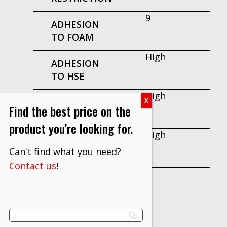
9
ADHESION
TO FOAM
High
ADHESION
TO HSE
High
ADHESION
Find the best price on the
TO LSE
product you're looking for.
High
ADHESION
Can't find what you need?
TO METAL
Contact us
!
7
ADHESIVE
PEEL
INITIAL
9