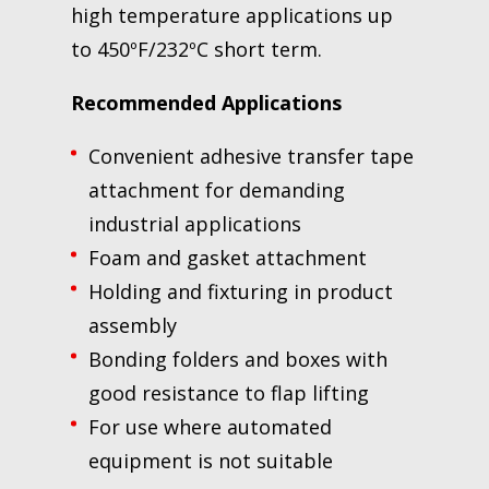
high temperature applications up
to 450ºF/232ºC short term.
Recommended Applications
Convenient adhesive transfer tape
attachment for demanding
industrial applications
Foam and gasket attachment
Holding and fixturing in product
assembly
Bonding folders and boxes with
good resistance to flap lifting
For use where automated
equipment is not suitable