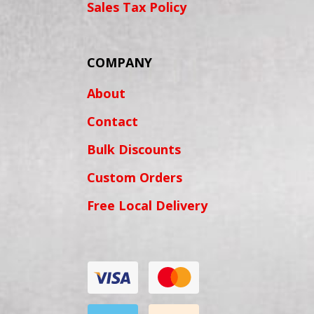
Sales Tax Policy
COMPANY
About
Contact
Bulk Discounts
Custom Orders
Free Local Delivery