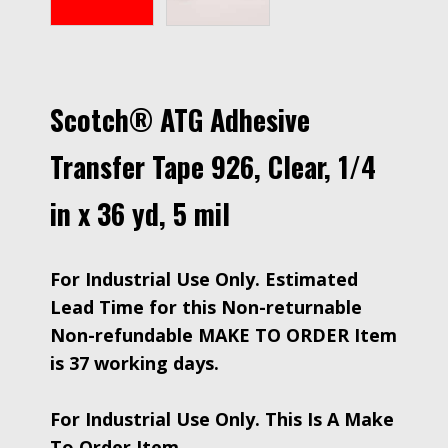
Scotch® ATG Adhesive
Transfer Tape 926, Clear, 1/4
in x 36 yd, 5 mil
For Industrial Use Only. Estimated
Lead Time for this Non-returnable
Non-refundable MAKE TO ORDER Item
is 37 working days.
For Industrial Use Only. This Is A Make
To Order Item.