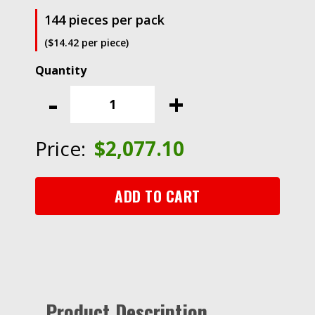
144 pieces per pack
($14.42 per piece)
Scotch®
ATG
-
+
Adhesive
Transfer
Tape
Price:
$
2,077.10
926,
Clear,
1/4
ADD TO CART
in
x
36
yd,
5
mil
Product Description
quantity