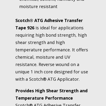
moisture resistant
Scotch® ATG Adhesive Transfer
Tape 926
is ideal for applications
requiring high bond strength, high
shear strength and high
temperature performance. It offers
chemical, moisture and UV
resistance. Reverse wound on a
unique 1 inch core designed for use
with a Scotch® ATG Applicator.
Provides High Shear Strength and
Temperature Performance
Scotch® ATG Adhesive Transfer