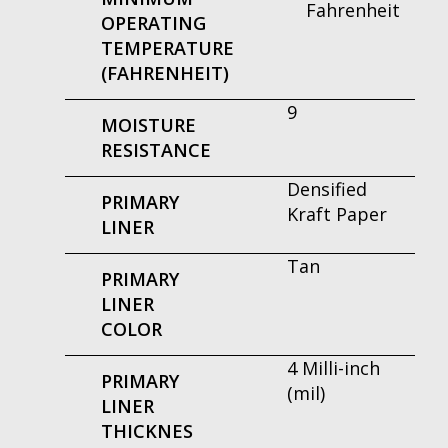
Fahrenheit
OPERATING
TEMPERATURE
(FAHRENHEIT)
9
MOISTURE
RESISTANCE
Densified
PRIMARY
Kraft Paper
LINER
Tan
PRIMARY
LINER
COLOR
4 Milli-inch
PRIMARY
(mil)
LINER
THICKNES