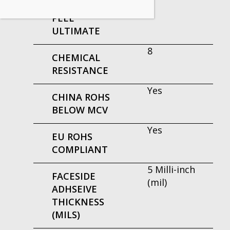
ADHESIVE
PEEL
ULTIMATE
8
CHEMICAL
RESISTANCE
Yes
CHINA ROHS
BELOW MCV
Yes
EU ROHS
COMPLIANT
5 Milli-inch
FACESIDE
(mil)
ADHSEIVE
THICKNESS
(MILS)