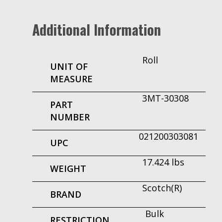
Additional Information
Roll
UNIT OF
MEASURE
3MT-30308
PART
NUMBER
021200303081
UPC
17.424 lbs
WEIGHT
Scotch(R)
BRAND
Bulk
RESTRICTION