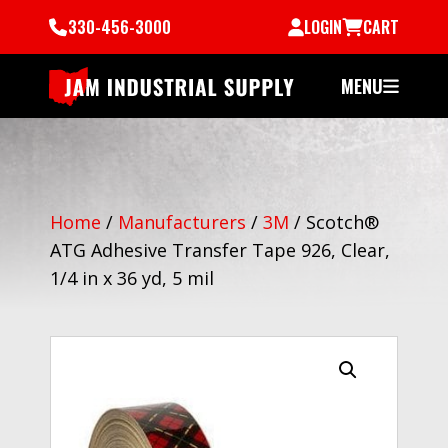
330-456-3000
LOGIN
CART
MENU
Home
/
Manufacturers
/
3M
/
Scotch®
ATG Adhesive Transfer Tape 926, Clear,
1/4 in x 36 yd, 5 mil