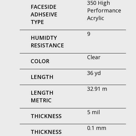
350 High
FACESIDE
Performance
ADHSEIVE
Acrylic
TYPE
9
HUMIDTY
RESISTANCE
Clear
COLOR
36 yd
LENGTH
32.91 m
LENGTH
METRIC
5 mil
THICKNESS
0.1 mm
THICKNESS