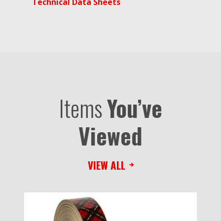
Technical Data Sheets
Items
You’ve
Viewed
VIEW ALL