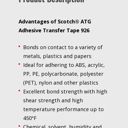
Advantages of Scotch® ATG
Adhesive Transfer Tape 926
Bonds on contact to a variety of
metals, plastics and papers
Ideal for adhering to ABS, acrylic,
PP, PE, polycarbonate, polyester
(PET), nylon and other plastics
Excellent bond strength with high
shear strength and high
temperature performance up to
450ºF
Chemical, solvent, humidity and