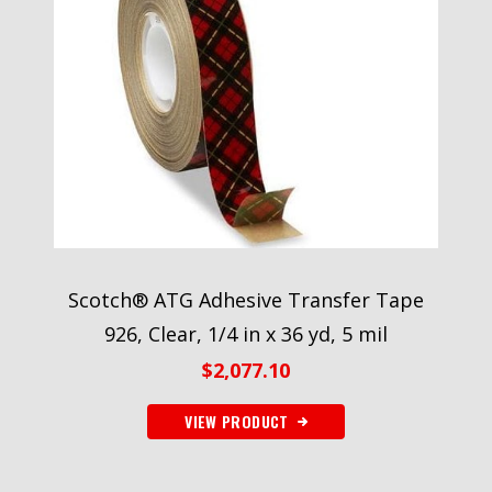
Scotch® ATG Adhesive Transfer Tape
926, Clear, 1/4 in x 36 yd, 5 mil
$
2,077.10
VIEW PRODUCT