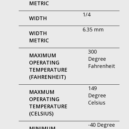
METRIC
1/4
WIDTH
6.35 mm
WIDTH
METRIC
300
MAXIMUM
Degree
OPERATING
Fahrenheit
TEMPERATURE
(FAHRENHEIT)
149
MAXMUM
Degree
OPERATING
Celsius
TEMPERATURE
(CELSIUS)
-40 Degree
MINIMUM