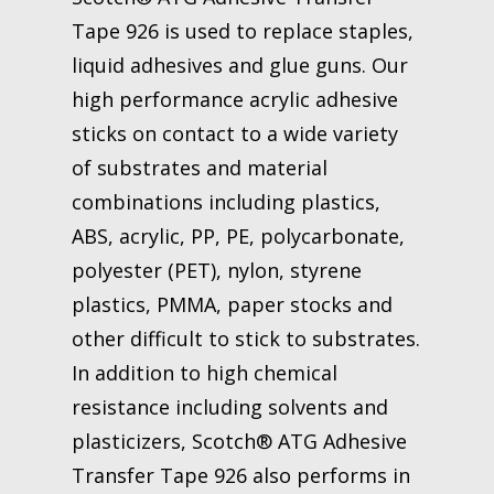
Tape 926 is used to replace staples,
liquid adhesives and glue guns. Our
high performance acrylic adhesive
sticks on contact to a wide variety
of substrates and material
combinations including plastics,
ABS, acrylic, PP, PE, polycarbonate,
polyester (PET), nylon, styrene
plastics, PMMA, paper stocks and
other difficult to stick to substrates.
In addition to high chemical
resistance including solvents and
plasticizers, Scotch® ATG Adhesive
Transfer Tape 926 also performs in