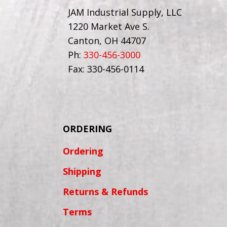
JAM Industrial Supply, LLC
1220 Market Ave S.
Canton, OH 44707
Ph:
330-456-3000
Fax: 330-456-0114
ORDERING
Ordering
Shipping
Returns & Refunds
Terms