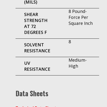
(MILS)
8 Pound-
SHEAR
Force Per
STRENGTH
Square Inch
AT 72
DEGREES F
8
SOLVENT
RESISTANCE
Medium-
UV
High
RESISTANCE
Data Sheets