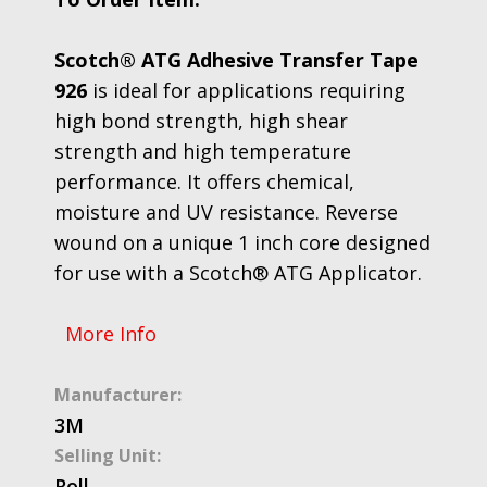
Scotch® ATG Adhesive Transfer Tape
926
is ideal for applications requiring
high bond strength, high shear
strength and high temperature
performance. It offers chemical,
moisture and UV resistance. Reverse
wound on a unique 1 inch core designed
for use with a Scotch® ATG Applicator.
More Info
Manufacturer:
3M
Selling Unit:
Roll