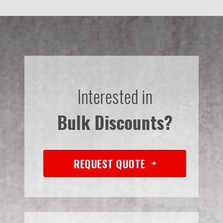
Interested in
Bulk Discounts?
REQUEST QUOTE