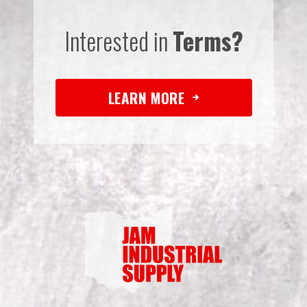
Interested in
Terms?
LEARN MORE