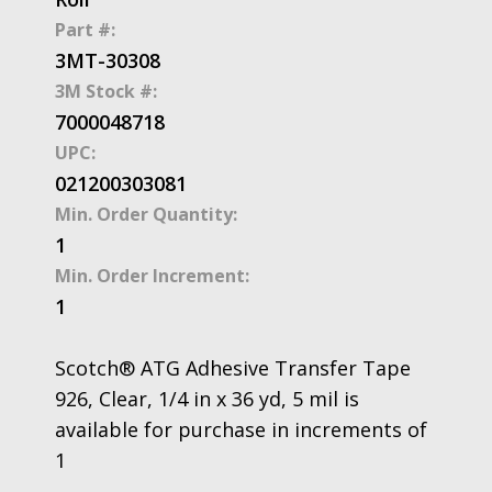
Part #:
3MT-30308
3M Stock #:
7000048718
UPC:
021200303081
Min. Order Quantity:
1
Min. Order Increment:
1
Scotch® ATG Adhesive Transfer Tape
926, Clear, 1/4 in x 36 yd, 5 mil is
available for purchase in increments of
1