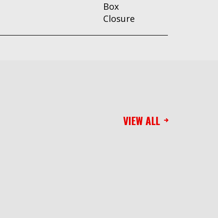
Box
Closure
VIEW ALL