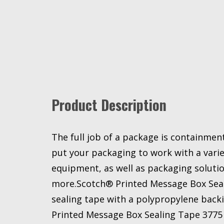
Product Description
The full job of a package is containme
put your packaging to work with a varie
equipment, as well as packaging solution
more.Scotch® Printed Message Box Seal
sealing tape with a polypropylene back
Printed Message Box Sealing Tape 3775 