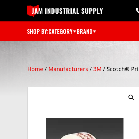
SHOP BY:
CATEGORY
BRAND
Home
/
Manufacturers
/
3M
/
Scotch® Pri