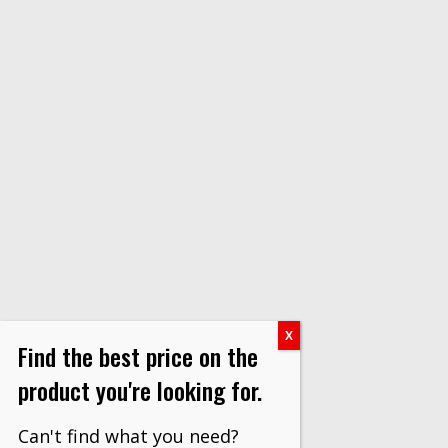
Find the best price on the
product you're looking for.
Can't find what you need?