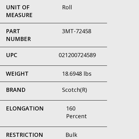
UNIT OF
Roll
MEASURE
PART
3MT-72458
NUMBER
UPC
021200724589
WEIGHT
18.6948 lbs
BRAND
Scotch(R)
ELONGATION
160
Percent
RESTRICTION
Bulk