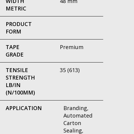
WIDTH
48 mm
METRIC
PRODUCT
FORM
TAPE
Premium
GRADE
TENSILE
35 (613)
STRENGTH
LB/IN
(N/100MM)
APPLICATION
Branding,
Automated
Carton
Sealing,