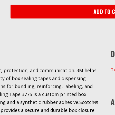
Sealing
Tape
ADD TO 
3775
White,
48
mm
x
100
D
m
3M
stock#
T
nt, protection, and communication. 3M helps
7000048661
quantity
ty of box sealing tapes and dispensing
s for bundling, reinforcing, labeling, and
ing Tape 3775 is a custom printed box
A
ing and a synthetic rubber adhesive.Scotch®
provides a secure and durable box closure.