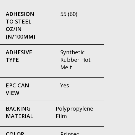
ADHESION
55 (60)
TO STEEL
OZ/IN
(N/100MM)
ADHESIVE
Synthetic
TYPE
Rubber Hot
Melt
EPC CAN
Yes
VIEW
BACKING
Polypropylene
MATERIAL
Film
COLOR
Printed