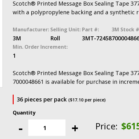
Scotch® Printed Message Box Sealing Tape 377
with a polypropylene backing and a synthetic 
Manufacturer:
Selling Unit:
Part #:
3M Stock #
3M
Roll
3MT-72458
70000486
Min. Order Increment:
1
Scotch® Printed Message Box Sealing Tape 37
7000048661 is available for purchase in increm
36 pieces per pack
($17.10 per piece)
Scotch®
Printed
-
+
Price:
$
61
Message
Box