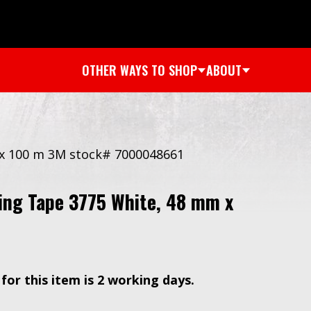
OTHER WAYS TO SHOP
ABOUT
 x 100 m 3M stock# 7000048661
ing Tape 3775 White, 48 mm x
for this item is 2 working days.