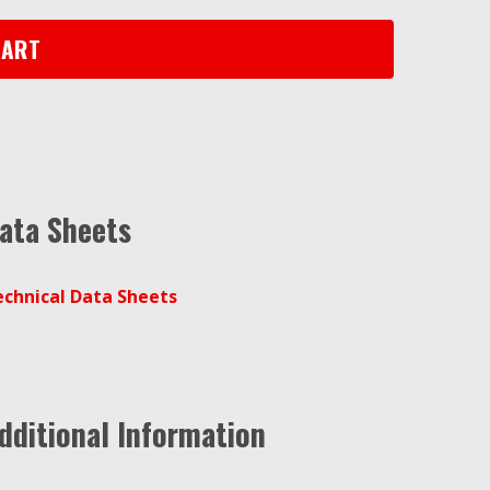
CART
ata Sheets
echnical Data Sheets
dditional Information