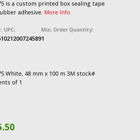
5 is a custom printed box sealing tape
rubber adhesive.
More Info
:
UPC:
Min. Order Quantity:
61
021200724589
1
75 White, 48 mm x 100 m 3M stock#
ents of 1
5.50