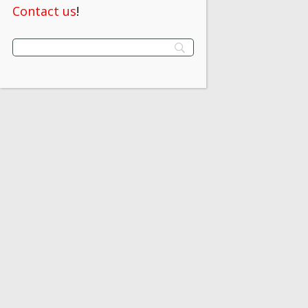
Contact us
!