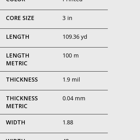
CORE SIZE
3 in
LENGTH
109.36 yd
LENGTH
100 m
METRIC
THICKNESS
1.9 mil
THICKNESS
0.04 mm
METRIC
WIDTH
1.88