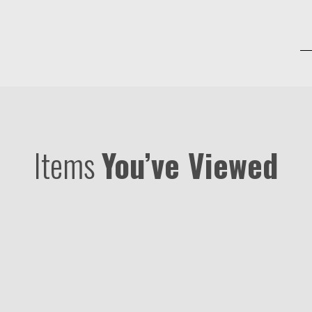
Items
You’ve Viewed