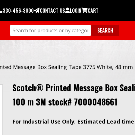
330-456-3000
CONTACT US
LOGIN
CART
nted Message Box Sealing Tape 3775 White, 48 mm
Scotch® Printed Message Box Seal
100 m 3M stock# 7000048661
For Industrial Use Only. Estimated Lead time 