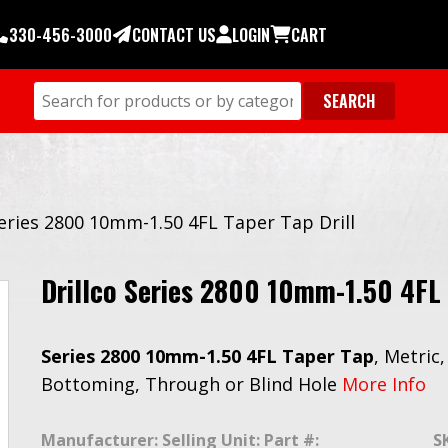
330-456-3000
CONTACT US
LOGIN
CART
Series 2800 10mm-1.50 4FL Taper Tap Drill
Drillco Series 2800 10mm-1.50 4FL 
Series 2800 10mm-1.50 4FL Taper Tap
, Metric
Bottoming, Through or Blind Hole
More Info
Manufacturer:
Selling Unit:
Part #:
S