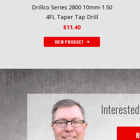
Drillco Series 2800 10mm-1.50
4FL Taper Tap Drill
$
11.40
VIEW PRODUCT
Interested
R