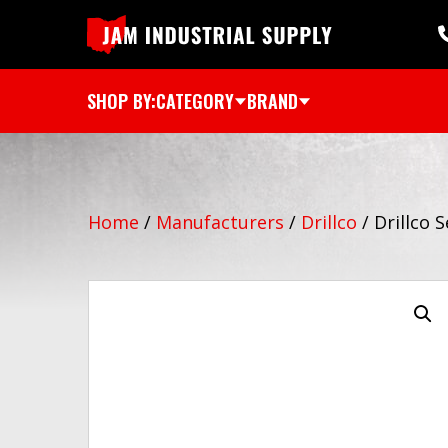
SHOP BY:
CATEGORY
BRAND
Home
/
Manufacturers
/
Drillco
/
Drillco 