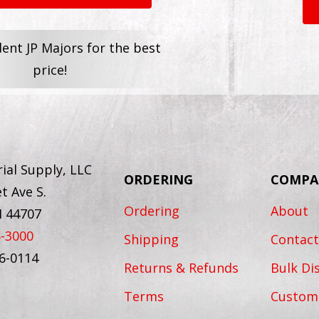
dent JP Majors for the best
price!
ial Supply, LLC
ORDERING
COMPA
t Ave S.
Ordering
About
H 44707
6-3000
Shipping
Contact
56-0114
Returns & Refunds
Bulk Di
Terms
Custom