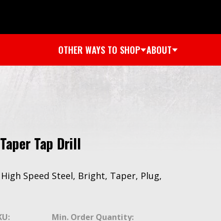
OTHER WAYS TO SHOP
ABOUT
Taper Tap Drill
, High Speed Steel, Bright, Taper, Plug,
KU:
Min. Order Quantity: