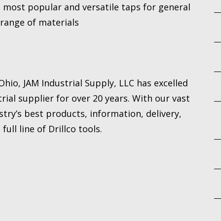
he most popular and versatile taps for general
 range of materials
hio, JAM Industrial Supply, LLC has excelled
rial supplier for over 20 years. With our vast
try’s best products, information, delivery,
ull line of Drillco tools.