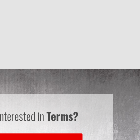
Interested in
Terms?