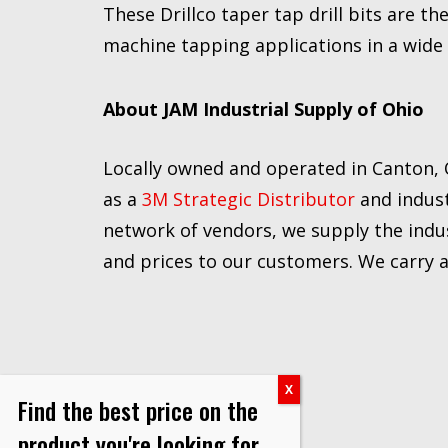
These Drillco taper tap drill bits are t
machine tapping applications in a wide
About JAM Industrial Supply of Ohio
Locally owned and operated in Canton, O
as a
3M Strategic Distributor
and indust
network of vendors, we supply the indus
and prices to our customers. We carry a f
Find the best price on the
product you're looking for.