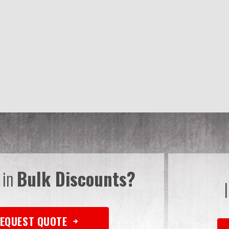
 in
Bulk Discounts?
EQUEST QUOTE