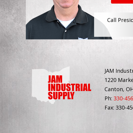
Call Presi
JAM Industr
1220 Marke
Canton, O
Ph:
330-45
Fax: 330-4