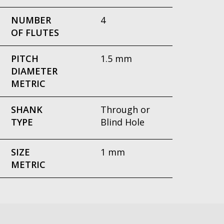
NUMBER
4
OF FLUTES
PITCH
1.5 mm
DIAMETER
METRIC
SHANK
Through or
TYPE
Blind Hole
SIZE
1 mm
METRIC