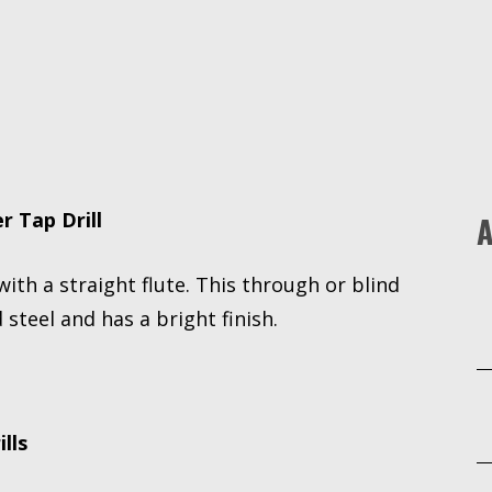
Drill
quantity
r Tap Drill
A
 with a straight flute. This through or blind
 steel and has a bright finish.
lls