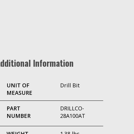
dditional Information
UNIT OF
Drill Bit
MEASURE
PART
DRILLCO-
NUMBER
28A100AT
WEIGHT
1.38 lbs