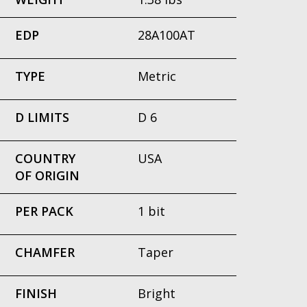
EDP
28A100AT
TYPE
Metric
D LIMITS
D 6
COUNTRY
USA
OF ORIGIN
PER PACK
1 bit
CHAMFER
Taper
FINISH
Bright