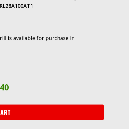
RL28A100AT
1
ll is available for purchase in
.40
CART