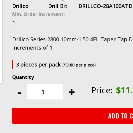
Drillco
Drill Bit
DRILLCO-28A100AT
D
Min. Order Increment:
1
Drillco Series 2800 10mm-1.50 4FL Taper Tap Dri
increments of 1
3 pieces per pack
($3.80 per piece)
Drillco
Series
-
+
Price:
$
11
2800
10mm-
1.50
4FL
ADD TO 
Taper
Tap