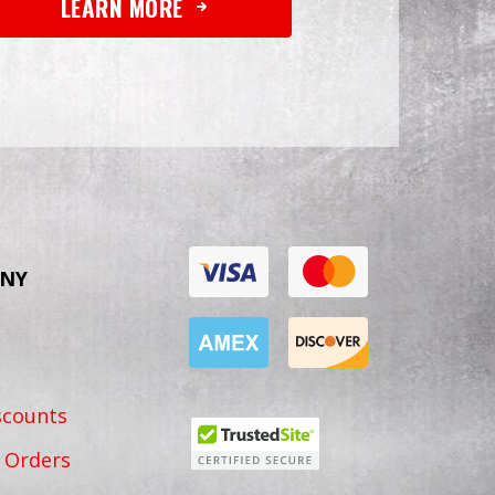
LEARN MORE
NY
scounts
 Orders