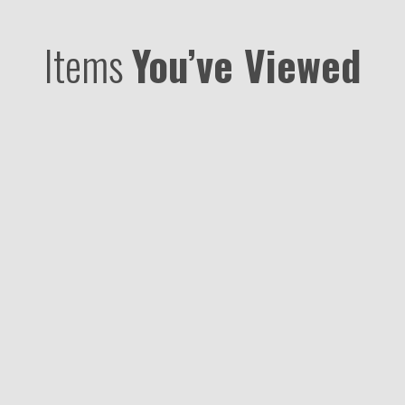
Items
You’ve Viewed