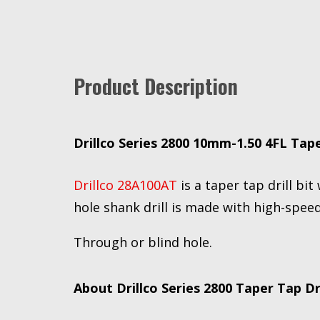
Product Description
Drillco Series 2800 10mm-1.50 4FL Tape
Drillco 28A100AT
is a taper tap drill bit
hole shank drill is made with high-speed
Through or blind hole.
About Drillco Series 2800 Taper Tap Dri