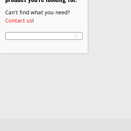
Can't find what you need?
Contact us
!