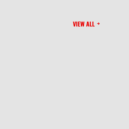
VIEW ALL