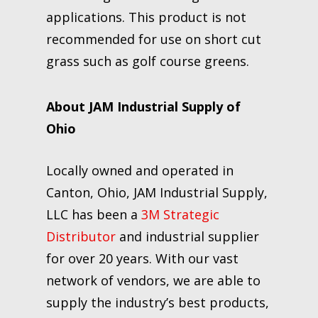
applications. This product is not
recommended for use on short cut
grass such as golf course greens.
About JAM Industrial Supply of
Ohio
Locally owned and operated in
Canton, Ohio, JAM Industrial Supply,
LLC has been a
3M Strategic
Distributor
and industrial supplier
for over 20 years. With our vast
network of vendors, we are able to
supply the industry’s best products,