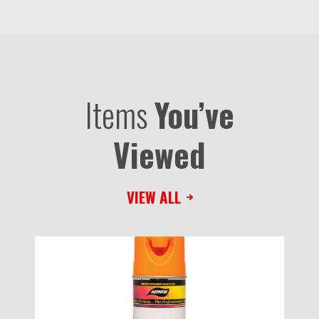
Items
You’ve
Viewed
VIEW ALL