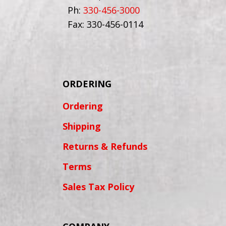
Ph:
330-456-3000
Fax: 330-456-0114
ORDERING
Ordering
Shipping
Returns & Refunds
Terms
Sales Tax Policy