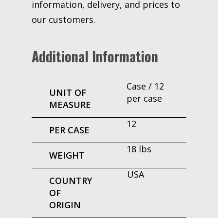
information, delivery, and prices to
our customers.
Additional Information
Case / 12
UNIT OF
per case
MEASURE
12
PER CASE
18 lbs
WEIGHT
USA
COUNTRY
OF
ORIGIN