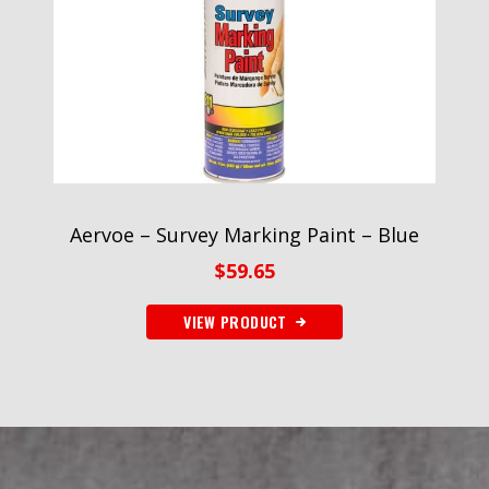
Aervoe – Survey Marking Paint – Blue
$
59.65
VIEW PRODUCT