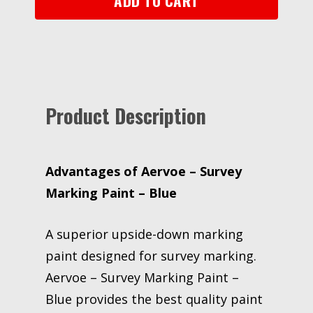
ADD TO CART
Product Description
Advantages of Aervoe – Survey
Marking Paint – Blue
A superior upside-down marking
paint designed for survey marking.
Aervoe – Survey Marking Paint –
Blue provides the best quality paint