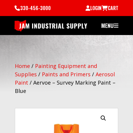
330-456-3000
LOGIN
CART
MENU
Home
/
Painting Equipment and
Supplies
/
Paints and Primers
/
Aerosol
Paint
/
Aervoe – Survey Marking Paint –
Blue