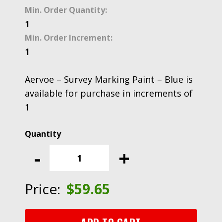
Min. Order Quantity:
1
Min. Order Increment:
1
Aervoe – Survey Marking Paint – Blue is
available for purchase in increments of
1
Aervoe
-
-
+
Survey
Marking
Paint
Price:
$
59.65
-
Blue
quantity