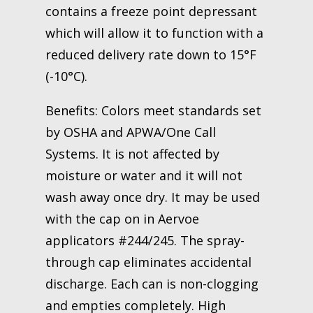
contains a freeze point depressant
which will allow it to function with a
reduced delivery rate down to 15°F
(-10°C).
Benefits: Colors meet standards set
by OSHA and APWA/One Call
Systems. It is not affected by
moisture or water and it will not
wash away once dry. It may be used
with the cap on in Aervoe
applicators #244/245. The spray-
through cap eliminates accidental
discharge. Each can is non-clogging
and empties completely. High