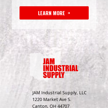
LEARN MORE
JAM Industrial Supply, LLC
1220 Market Ave S.
Canton, OH 44707