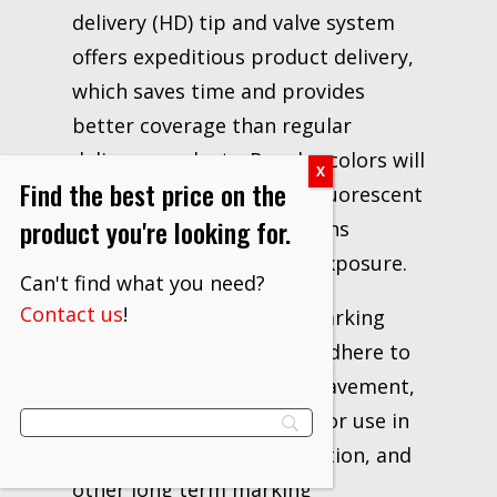
delivery (HD) tip and valve system
offers expeditious product delivery,
which saves time and provides
better coverage than regular
delivery products. Regular colors will
Find the best price on the
last up to 6 months, and fluorescent
product you're looking for.
colors will last 3 to 6 months
depending on traffic and exposure.
Can't find what you need?
Contact us
!
Uses of Aervoe – Survey Marking
Paint – Blue: Designed to adhere to
most surfaces, including pavement,
gravel, and soil. It is ideal for use in
surveying, utility identification, and
other long term marking