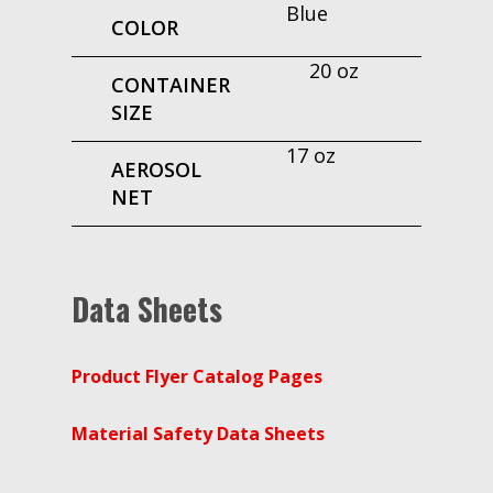
Blue
COLOR
20 oz
CONTAINER
SIZE
17 oz
AEROSOL
NET
Data Sheets
Product Flyer Catalog Pages
Material Safety Data Sheets