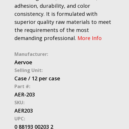
adhesion, durability, and color
consistency. It is formulated with
superior quality raw materials to meet
the requirements of the most
demanding professional.
More Info
Manufacturer:
Aervoe
Selling Unit:
Case / 12 per case
Part #:
AER-203
SKU:
AER203
UPC:
0 88193 00203 2