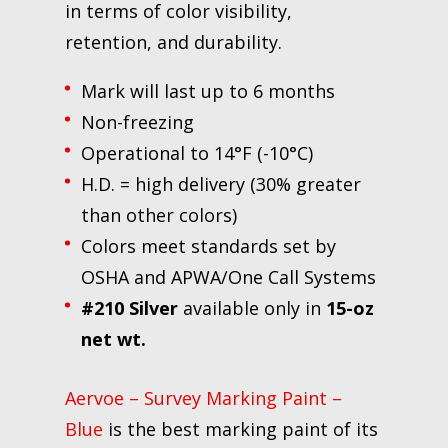
in terms of color visibility,
retention, and durability.
Mark will last up to 6 months
Non-freezing
Operational to 14°F (-10°C)
H.D. = high delivery (30% greater
than other colors)
Colors meet standards set by
OSHA and APWA/One Call Systems
#210 Silver
available only in
15-oz
net wt.
Aervoe – Survey Marking Paint –
Blue
is the best marking paint of its