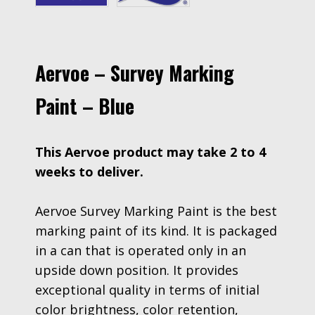
Aervoe – Survey Marking
Paint – Blue
This Aervoe product may take 2 to 4
weeks to deliver.
Aervoe Survey Marking Paint is the best
marking paint of its kind. It is packaged
in a can that is operated only in an
upside down position. It provides
exceptional quality in terms of initial
color brightness, color retention,