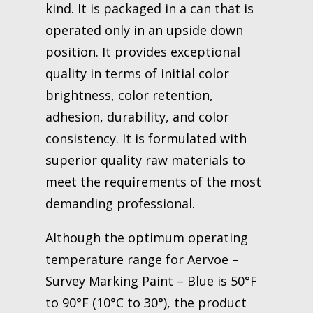
kind. It is packaged in a can that is
operated only in an upside down
position. It provides exceptional
quality in terms of initial color
brightness, color retention,
adhesion, durability, and color
consistency. It is formulated with
superior quality raw materials to
meet the requirements of the most
demanding professional.
Although the optimum operating
temperature range for Aervoe –
Survey Marking Paint – Blue is 50°F
to 90°F (10°C to 30°), the product