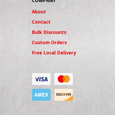
COMPANY
About
Contact
Bulk Discounts
Custom Orders
Free Local Delivery