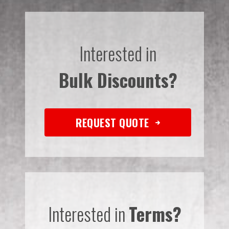
Interested in
Bulk Discounts?
REQUEST QUOTE
Interested in
Terms?