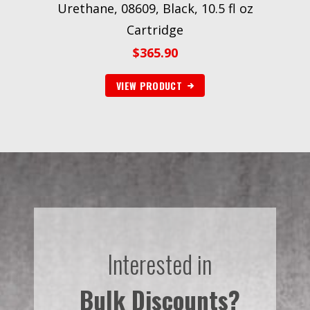
Urethane, 08609, Black, 10.5 fl oz
Cartridge
$
365.90
VIEW PRODUCT
Interested in
Bulk Discounts?