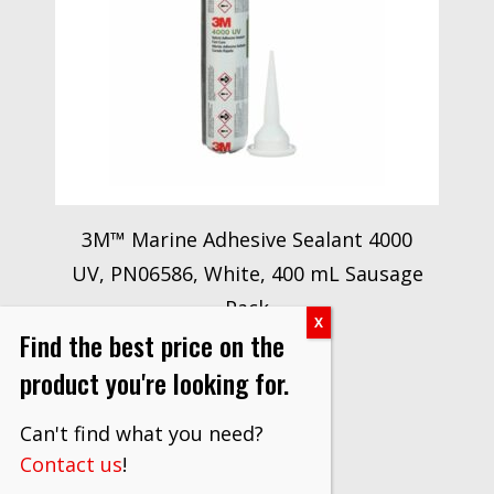
3M™ Marine Adhesive Sealant 4000
UV, PN06586, White, 400 mL Sausage
Pack
Find the best price on the
$
221.50
product you're looking for.
VIEW PRODUCT
Can't find what you need?
Contact us
!