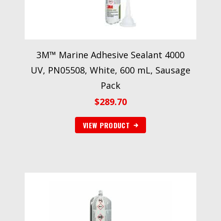
3M™ Marine Adhesive Sealant 4000
UV, PN05508, White, 600 mL, Sausage
Pack
$
289.70
VIEW PRODUCT