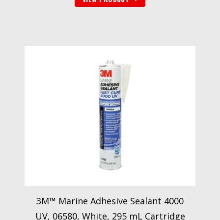
3M™ Marine Adhesive Sealant 4000
UV, 06580, White, 295 mL Cartridge