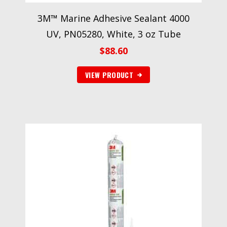
3M™ Marine Adhesive Sealant 4000
UV, PN05280, White, 3 oz Tube
$
88.60
VIEW PRODUCT