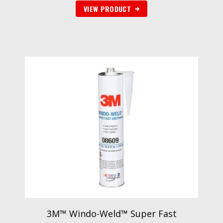
VIEW PRODUCT
3M™ Windo-Weld™ Super Fast