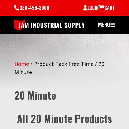
330-456-3000
LOGIN
CART
MENU
Home
/
Product Tack Free Time
/
20
Minute
20 Minute
All 20 Minute Products