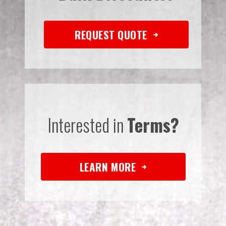
REQUEST QUOTE
Interested in
Terms?
LEARN MORE