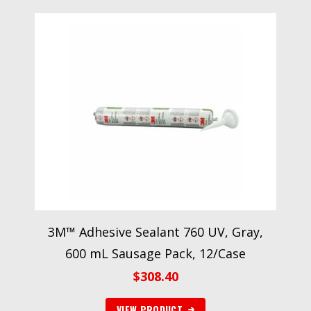
3M™ Adhesive Sealant 760 UV, Gray,
600 mL Sausage Pack, 12/Case
$
308.40
VIEW PRODUCT