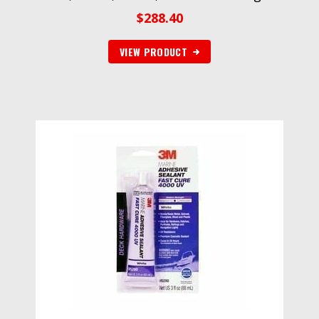
$
288.40
VIEW PRODUCT