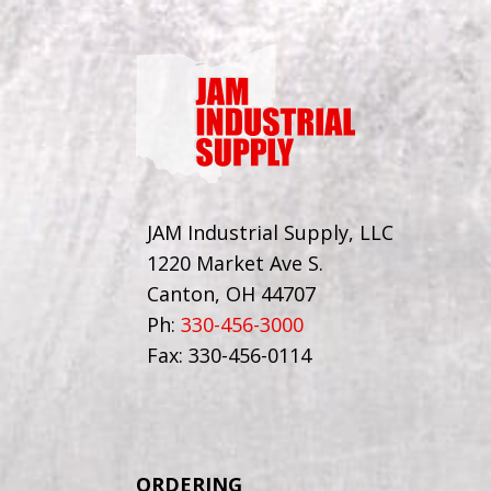
JAM Industrial Supply, LLC
1220 Market Ave S.
Canton, OH 44707
Ph:
330-456-3000
Fax: 330-456-0114
ORDERING