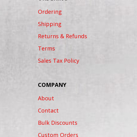
Ordering
Shipping
Returns & Refunds
Terms
Sales Tax Policy
COMPANY
About
Contact
Bulk Discounts
Custom Orders