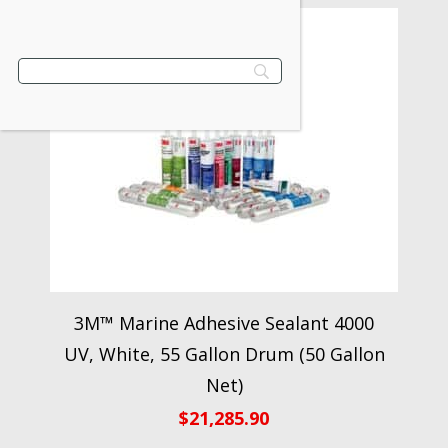
3M™ Marine Adhesive Sealant 4000
UV, White, 55 Gallon Drum (50 Gallon
Net)
$
21,285.90