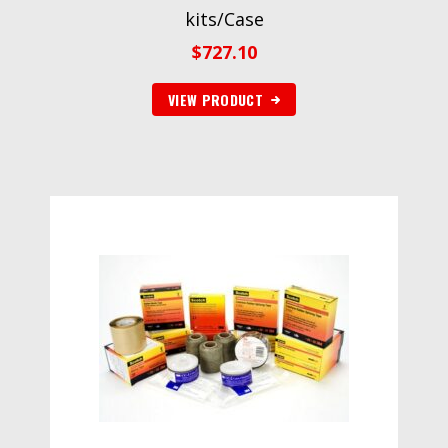
kits/Case
$
727.10
VIEW PRODUCT