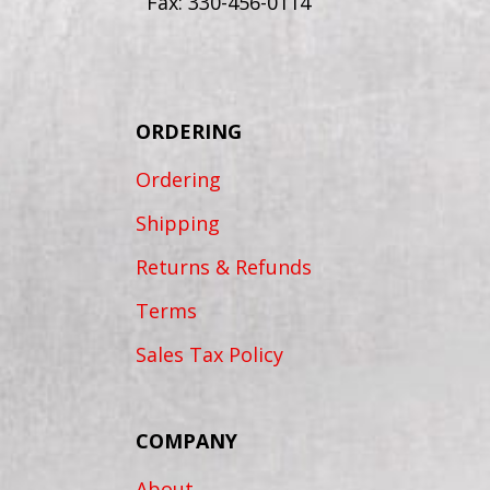
Fax: 330-456-0114
ORDERING
Ordering
Shipping
Returns & Refunds
Terms
Sales Tax Policy
COMPANY
About