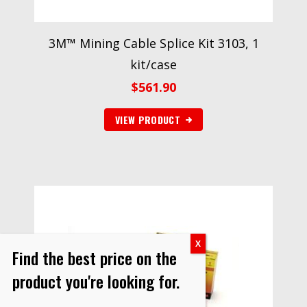
3M™ Mining Cable Splice Kit 3103, 1
kit/case
$
561.90
VIEW PRODUCT
Find the best price on the
product you're looking for.