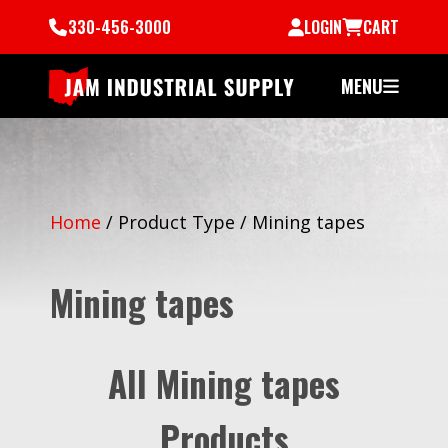
330-456-3000
LOGIN
CART
MENU
Home
/
Product Type
/
Mining tapes
Mining tapes
All Mining tapes
Products