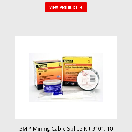
VIEW PRODUCT
3M™ Mining Cable Splice Kit 3101, 10