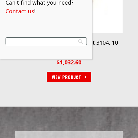
Can't find what you need?
Contact us
!
3M™ Mining Cable Splice Kit 3104, 10
kits/case
$
1,032.60
VIEW PRODUCT