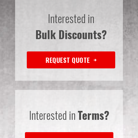
Interested in
Bulk Discounts?
REQUEST QUOTE
Interested in
Terms?