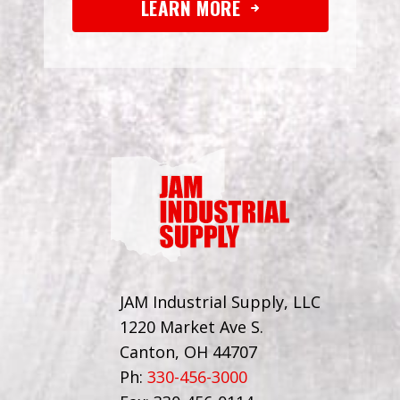
LEARN MORE
JAM Industrial Supply, LLC
1220 Market Ave S.
Canton, OH 44707
Ph:
330-456-3000