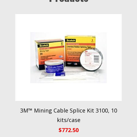
3M™ Mining Cable Splice Kit 3100, 10
kits/case
$
772.50