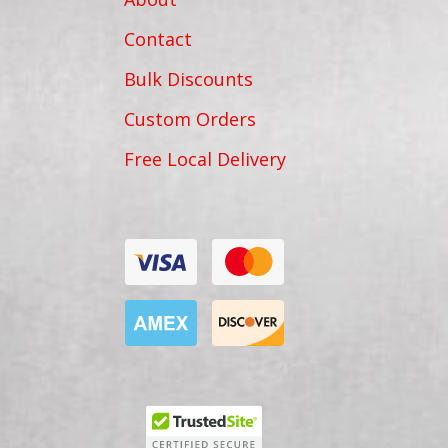
Contact
Bulk Discounts
Custom Orders
Free Local Delivery