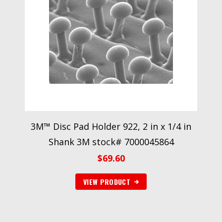
3M™ Disc Pad Holder 922, 2 in x 1/4 in
Shank 3M stock# 7000045864
$
69.60
VIEW PRODUCT