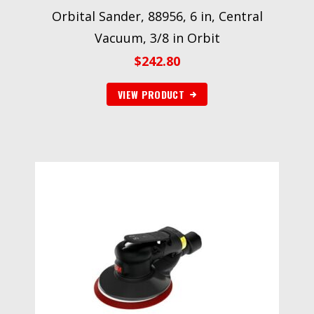
Orbital Sander, 88956, 6 in, Central
Vacuum, 3/8 in Orbit
$
242.80
VIEW PRODUCT