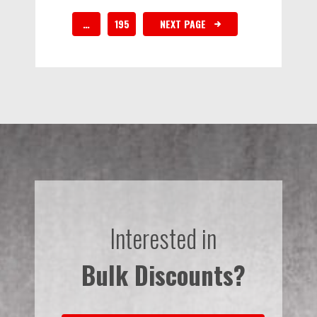
…
195
NEXT PAGE
Interested in
Bulk Discounts?