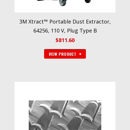
3M Xtract™ Portable Dust Extractor,
64256, 110 V, Plug Type B
$
811.60
VIEW PRODUCT