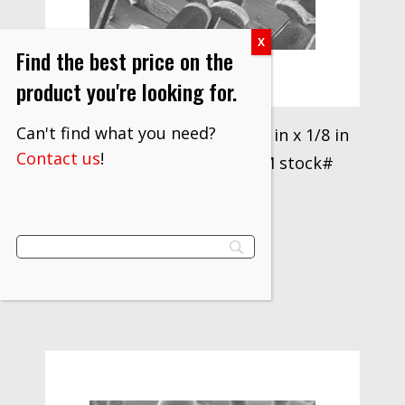
Find the best price on the
product you're looking for.
Can't find what you need?
3M™ Disc Pad Holder 916, 6 in x 1/8 in
Contact us
!
x 3/8 in 5/8-11 Internal 3M stock#
7000120890
$
31.70
VIEW PRODUCT