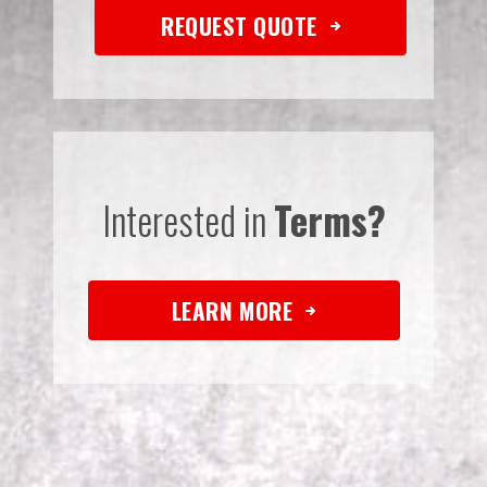
REQUEST QUOTE
Interested in
Terms?
LEARN MORE