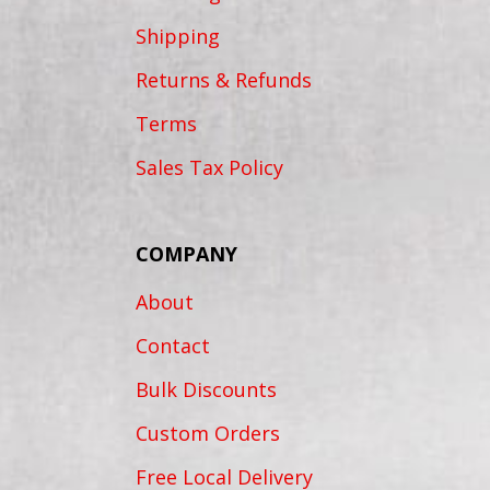
Shipping
Returns & Refunds
Terms
Sales Tax Policy
COMPANY
About
Contact
Bulk Discounts
Custom Orders
Free Local Delivery