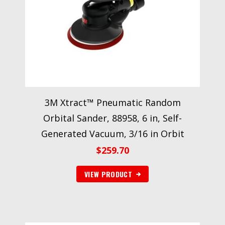
3M Xtract™ Pneumatic Random
Orbital Sander, 88958, 6 in, Self-
Generated Vacuum, 3/16 in Orbit
$
259.70
VIEW PRODUCT