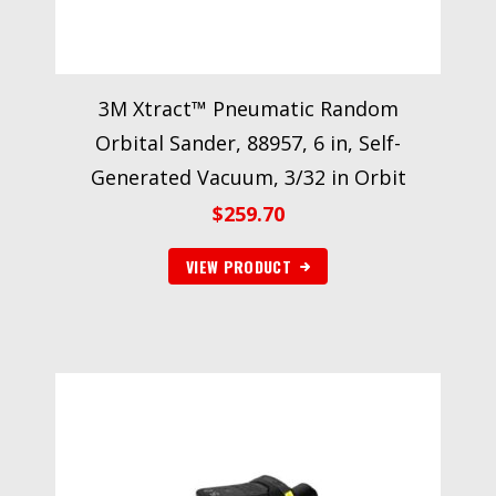
3M Xtract™ Pneumatic Random
Orbital Sander, 88957, 6 in, Self-
Generated Vacuum, 3/32 in Orbit
$
259.70
VIEW PRODUCT