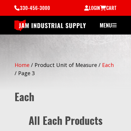
330-456-3000
LOGIN
CART
MENU
Home
/
Product Unit of Measure
/
Each
/
Page 3
Each
All Each Products