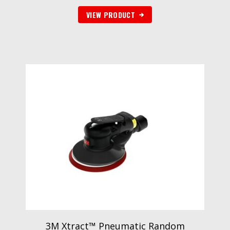
VIEW PRODUCT
3M Xtract™ Pneumatic Random