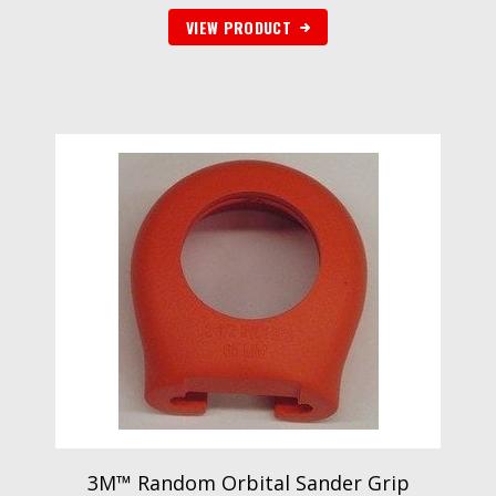
VIEW PRODUCT
3M™ Random Orbital Sander Grip