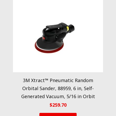
3M Xtract™ Pneumatic Random
Orbital Sander, 88959, 6 in, Self-
Generated Vacuum, 5/16 in Orbit
$
259.70