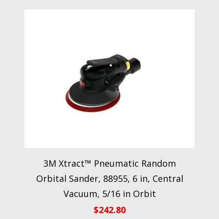
3M Xtract™ Pneumatic Random
Orbital Sander, 88955, 6 in, Central
Vacuum, 5/16 in Orbit
$
242.80