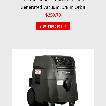
Generated Vacuum, 3/8 in Orbit
$
259.70
VIEW PRODUCT