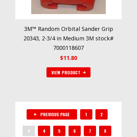
3M™ Random Orbital Sander Grip
20343, 2-3/4 in Medium 3M stock#
7000118607
$
11.80
VIEW PRODUCT
PREVIOUS PAGE
1
2
3
4
5
6
7
8