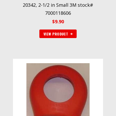
20342, 2-1/2 in Small 3M stock#
7000118606
$
9.90
VIEW PRODUCT