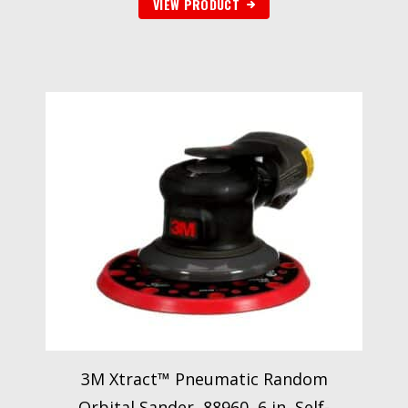
VIEW PRODUCT
3M Xtract™ Pneumatic Random
Orbital Sander, 88960, 6 in, Self-