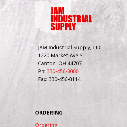
JAM Industrial Supply, LLC
1220 Market Ave S.
Canton, OH 44707
Ph:
330-456-3000
Fax: 330-456-0114
ORDERING
Ordering