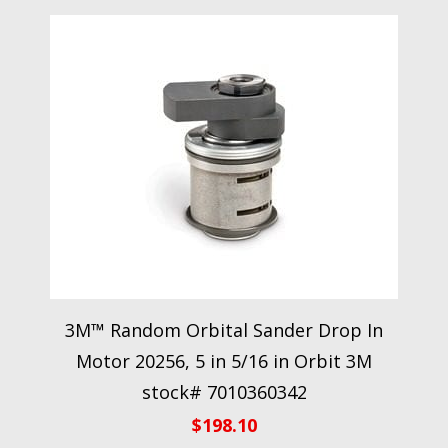
3M™ Random Orbital Sander Drop In
Motor 20256, 5 in 5/16 in Orbit 3M
stock# 7010360342
$
198.10