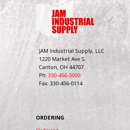
JAM Industrial Supply, LLC
1220 Market Ave S.
Canton, OH 44707
Ph:
330-456-3000
Fax: 330-456-0114
ORDERING