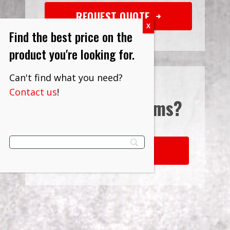
REQUEST QUOTE
Find the best price on the
product you're looking for.
Can't find what you need?
Contact us
!
Interested in
Terms?
LEARN MORE