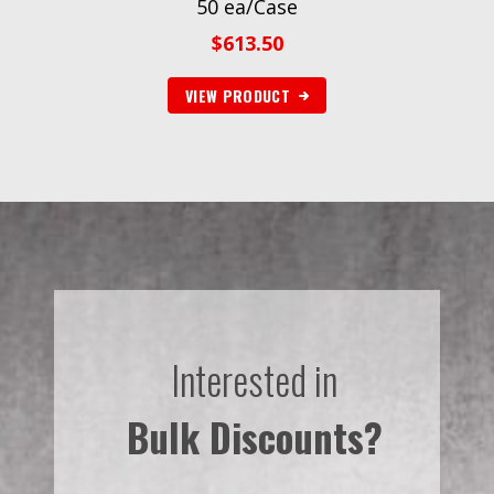
50 ea/Case
$
613.50
VIEW PRODUCT
Interested in
Bulk Discounts?