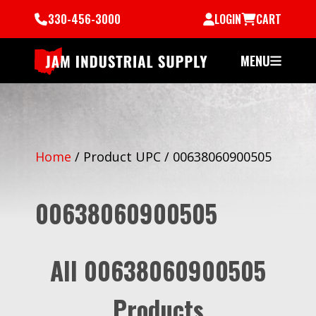
330-456-3000
LOGIN
CART
MENU
Home
/
Product UPC
/
00638060900505
00638060900505
All 00638060900505
Products