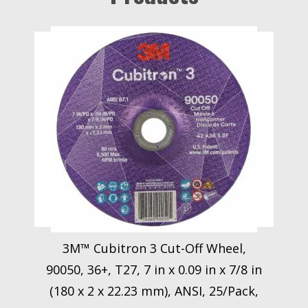
3M™ Cubitron 3 Cut-Off Wheel,
90050, 36+, T27, 7 in x 0.09 in x 7/8 in
(180 x 2 x 22.23 mm), ANSI, 25/Pack,