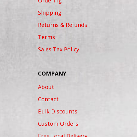
Ordering
Shipping
Returns & Refunds
Terms
Sales Tax Policy
COMPANY
About
Contact
Bulk Discounts
Custom Orders
Free Local Delivery