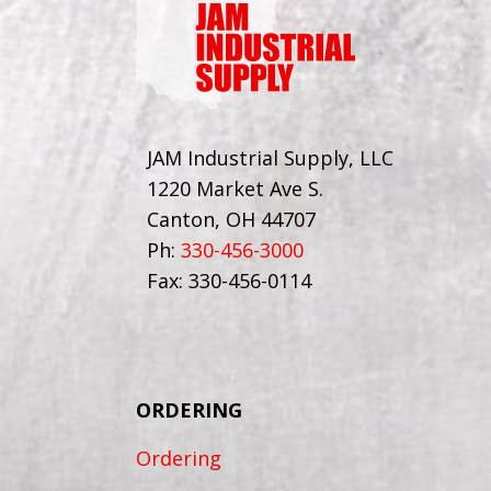
JAM Industrial Supply, LLC
1220 Market Ave S.
Canton, OH 44707
Ph:
330-456-3000
Fax: 330-456-0114
ORDERING
Ordering