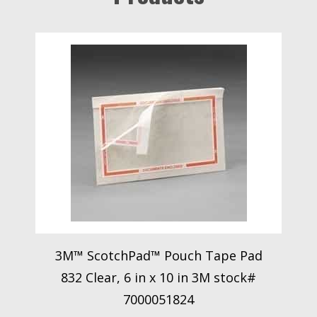
3M™ ScotchPad™ Pouch Tape Pad
832 Clear, 6 in x 10 in 3M stock#
7000051824