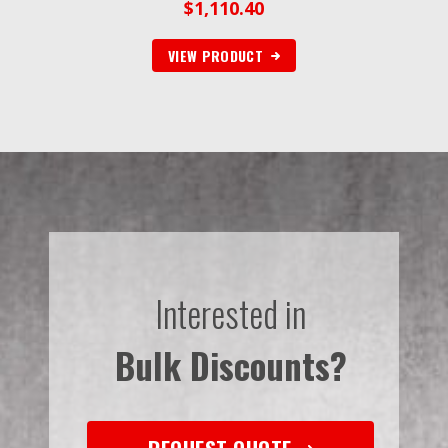
$
1,110.40
VIEW PRODUCT
Interested in
Bulk Discounts?