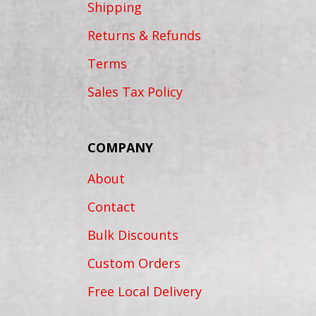
Shipping
Returns & Refunds
Terms
Sales Tax Policy
COMPANY
About
Contact
Bulk Discounts
Custom Orders
Free Local Delivery