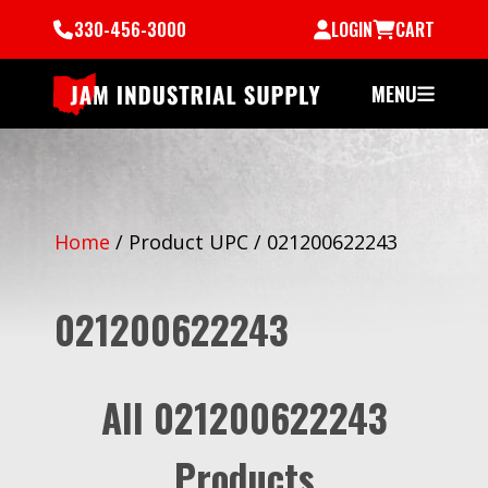
330-456-3000
LOGIN
CART
MENU
Home
/
Product UPC
/
021200622243
021200622243
All 021200622243
Products