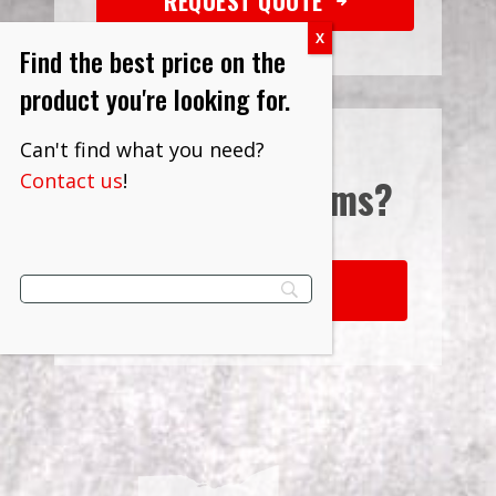
REQUEST QUOTE
Find the best price on the
product you're looking for.
Can't find what you need?
Contact us
!
Interested in
Terms?
LEARN MORE