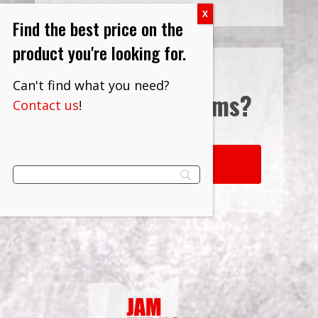
Find the best price on the
product you're looking for.
Can't find what you need?
Interested in
Terms?
Contact us
!
LEARN MORE