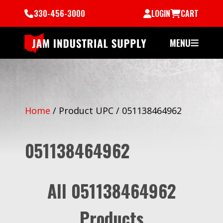
330-456-3000
LOGIN
CART
MENU
Home
/
Product UPC
/
051138464962
051138464962
All 051138464962
Products