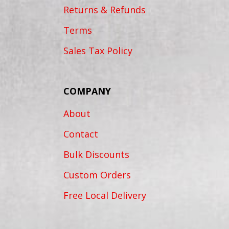
Returns & Refunds
Terms
Sales Tax Policy
COMPANY
About
Contact
Bulk Discounts
Custom Orders
Free Local Delivery