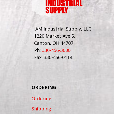
JAM Industrial Supply, LLC
1220 Market Ave S.
Canton, OH 44707
Ph:
330-456-3000
Fax: 330-456-0114
ORDERING
Ordering
Shipping