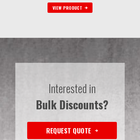
VIEW PRODUCT
Interested in
Bulk Discounts?
REQUEST QUOTE