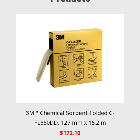
3M™ Chemical Sorbent Folded C-
FL550DD, 127 mm x 15.2 m
$
172.10