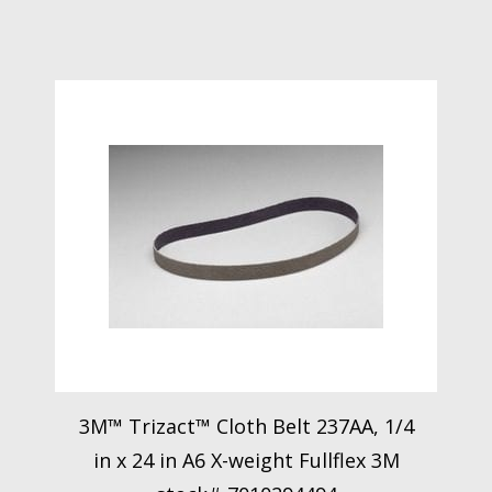
3M™ Trizact™ Cloth Belt 237AA, 1/4
in x 24 in A6 X-weight Fullflex 3M