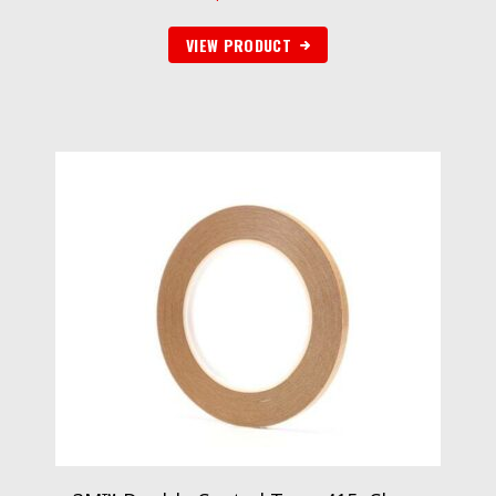
VIEW PRODUCT