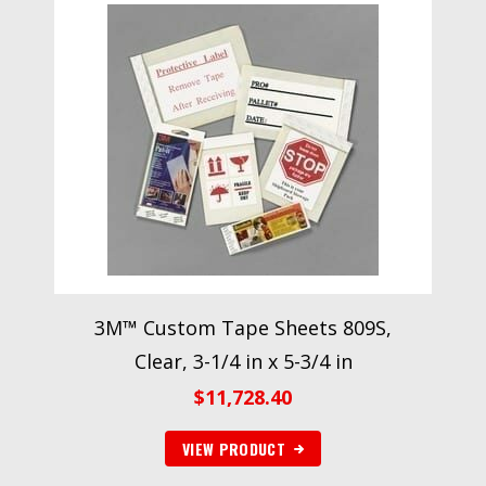
3M™ Custom Tape Sheets 809S,
Clear, 3-1/4 in x 5-3/4 in
$
11,728.40
VIEW PRODUCT