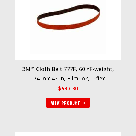
3M™ Cloth Belt 777F, 60 YF-weight,
1/4 in x 42 in, Film-lok, L-flex
$
537.30
VIEW PRODUCT