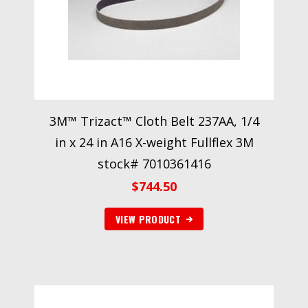
3M™ Trizact™ Cloth Belt 237AA, 1/4
in x 24 in A16 X-weight Fullflex 3M
stock# 7010361416
$
744.50
VIEW PRODUCT