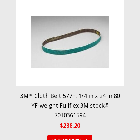
3M™ Cloth Belt 577F, 1/4 in x 24 in 80
YF-weight Fullflex 3M stock#
7010361594
$
288.20