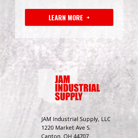
LEARN MORE
JAM Industrial Supply, LLC
1220 Market Ave S.
Canton, OH 44707