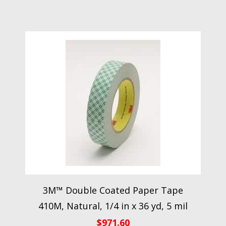
3M™ Double Coated Paper Tape
410M, Natural, 1/4 in x 36 yd, 5 mil
$
971.60