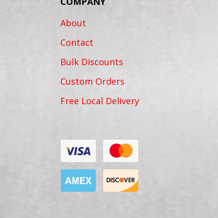
COMPANY
About
Contact
Bulk Discounts
Custom Orders
Free Local Delivery