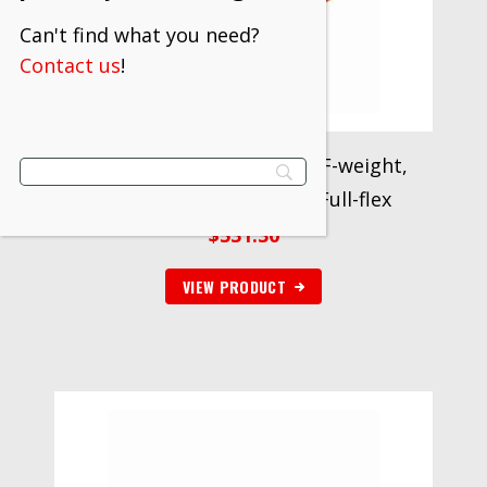
Can't find what you need?
Contact us
!
3M™ Cloth Belt 777F, 40 YF-weight,
1/4 in x 18 in, Fabri-lok, Full-flex
$
531.30
VIEW PRODUCT