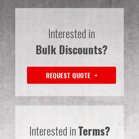
Interested in
Bulk Discounts?
REQUEST QUOTE
Interested in
Terms?