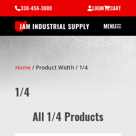
330-456-3000
LOGIN
CART
MENU
Home
/
Product Width
/
1/4
1/4
All 1/4 Products