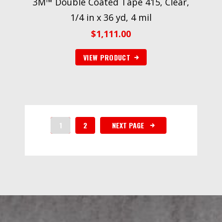
3M™ Double Coated Tape 415, Clear,
1/4 in x 36 yd, 4 mil
$
1,111.00
VIEW PRODUCT
1
2
NEXT PAGE