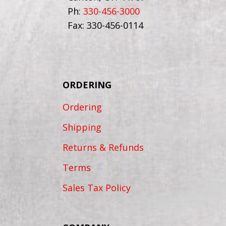
Ph:
330-456-3000
Fax: 330-456-0114
ORDERING
Ordering
Shipping
Returns & Refunds
Terms
Sales Tax Policy