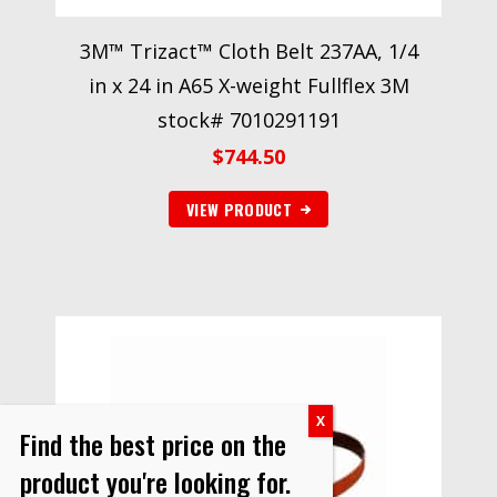
3M™ Trizact™ Cloth Belt 237AA, 1/4
in x 24 in A65 X-weight Fullflex 3M
stock# 7010291191
$
744.50
VIEW PRODUCT
Find the best price on the
product you're looking for.