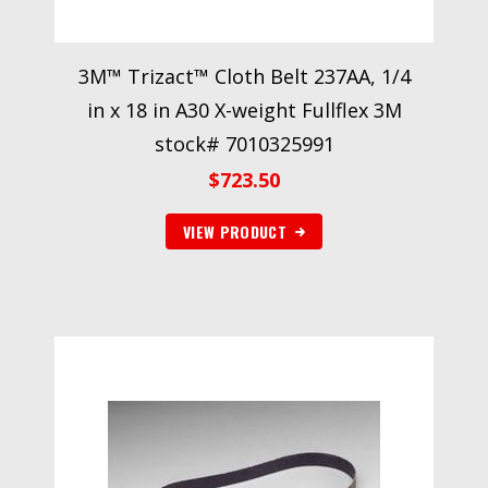
3M™ Trizact™ Cloth Belt 237AA, 1/4
in x 18 in A30 X-weight Fullflex 3M
stock# 7010325991
$
723.50
VIEW PRODUCT