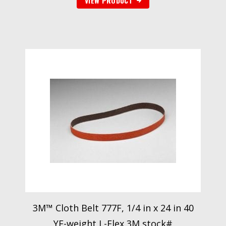
VIEW PRODUCT
3M™ Cloth Belt 777F, 1/4 in x 24 in 40
YF-weight L-Flex 3M stock#