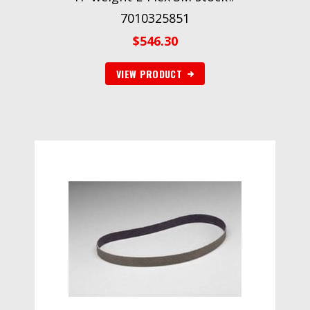
7010325851
$
546.30
VIEW PRODUCT