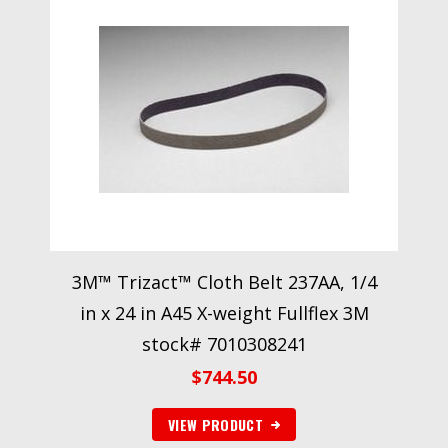
3M™ Trizact™ Cloth Belt 237AA, 1/4
in x 24 in A45 X-weight Fullflex 3M
stock# 7010308241
$
744.50
VIEW PRODUCT