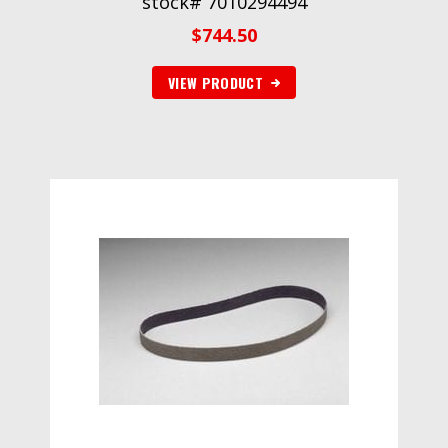
stock# 7010294494
$
744.50
VIEW PRODUCT