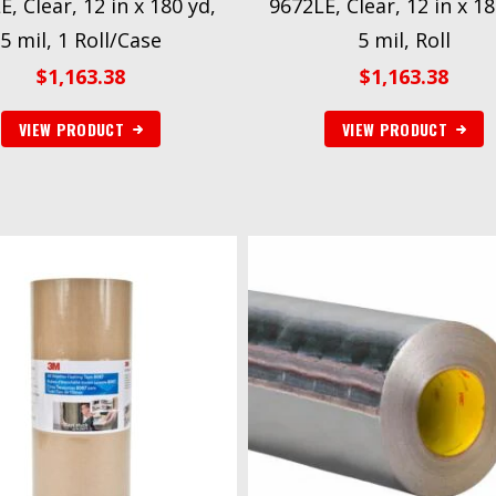
, Clear, 12 in x 180 yd,
9672LE, Clear, 12 in x 18
5 mil, 1 Roll/Case
5 mil, Roll
$
1,163.38
$
1,163.38
VIEW PRODUCT
VIEW PRODUCT