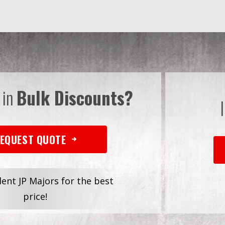
 in
Bulk Discounts?
EQUEST QUOTE
dent JP Majors for the best
price!