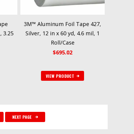
ape
3M™ Aluminum Foil Tape 427,
, 3.25
Silver, 12 in x 60 yd, 4.6 mil, 1
Roll/Case
$
695.02
VIEW PRODUCT
NEXT PAGE