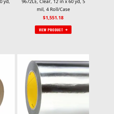
0 yd,
9672LE, Clear, 12 in x 60 yd, 5
mil, 4 Roll/Case
$
1,551.18
VIEW PRODUCT