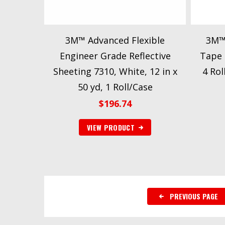
3M™ Advanced Flexible
3M™ 
Engineer Grade Reflective
Tape 8
Sheeting 7310, White, 12 in x
4 Rol
50 yd, 1 Roll/Case
$
196.74
VIEW PRODUCT
PREVIOUS PAGE