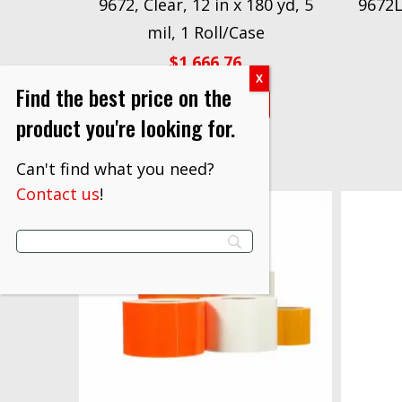
9672, Clear, 12 in x 180 yd, 5
9672LE
mil, 1 Roll/Case
$
1,666.76
Find the best price on the
VIEW PRODUCT
product you're looking for.
Can't find what you need?
Contact us
!