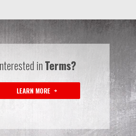
Interested in
Terms?
LEARN MORE