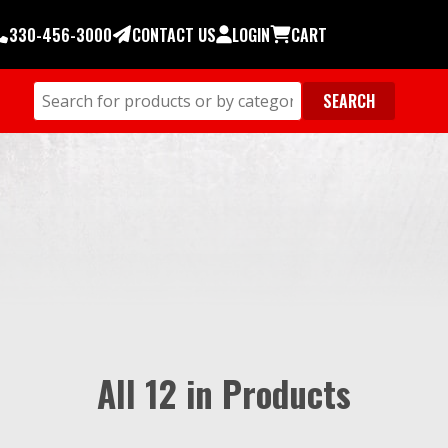
330-456-3000
CONTACT US
LOGIN
CART
All 12 in Products