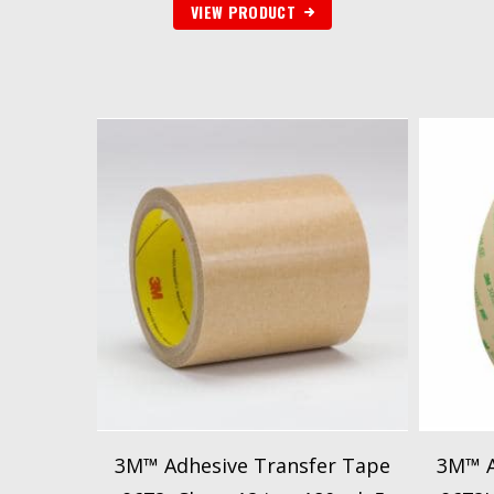
VIEW PRODUCT
3M™ Adhesive Transfer Tape
3M™ A