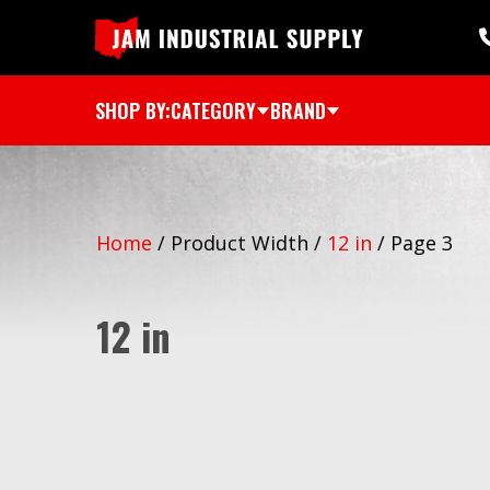
SHOP BY:
CATEGORY
BRAND
Home
/
Product Width
/
12 in
/
Page 3
12 in