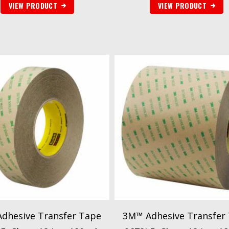
VIEW PRODUCT
VIEW PRODUCT
dhesive Transfer Tape
3M™ Adhesive Transfer