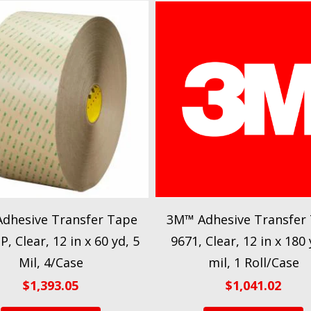
dhesive Transfer Tape
3M™ Adhesive Transfer
, Clear, 12 in x 60 yd, 5
9671, Clear, 12 in x 180 
Mil, 4/Case
mil, 1 Roll/Case
$
1,393.05
$
1,041.02