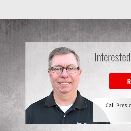
Interested
R
Call Presi