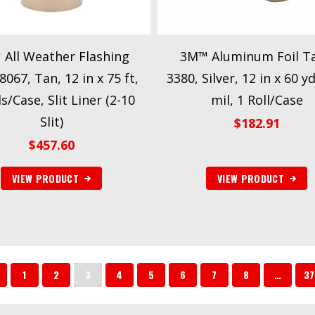
All Weather Flashing
3M™ Aluminum Foil T
067, Tan, 12 in x 75 ft,
3380, Silver, 12 in x 60 yd
ls/Case, Slit Liner (2-10
mil, 1 Roll/Case
Slit)
$
182.91
$
457.60
VIEW PRODUCT
VIEW PRODUCT
1
2
3
4
5
6
7
8
…
37