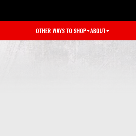
OTHER WAYS TO SHOP
ABOUT