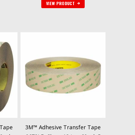
VIEW PRODUCT
 Tape
3M™ Adhesive Transfer Tape