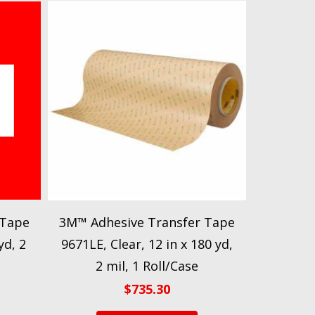
 Tape
3M™ Adhesive Transfer Tape
yd, 2
9671LE, Clear, 12 in x 180 yd,
2 mil, 1 Roll/Case
$
735.30