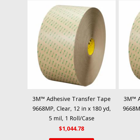
3M™ Adhesive Transfer Tape
3M™ A
9668MP, Clear, 12 in x 180 yd,
9668MP
5 mil, 1 Roll/Case
$
1,044.78