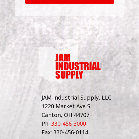
JAM Industrial Supply, LLC
1220 Market Ave S.
Canton, OH 44707
Ph:
330-456-3000
Fax: 330-456-0114