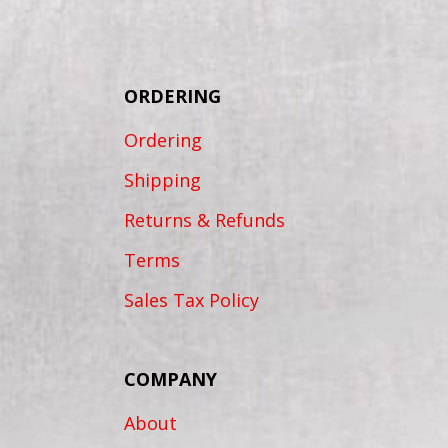
ORDERING
Ordering
Shipping
Returns & Refunds
Terms
Sales Tax Policy
COMPANY
About