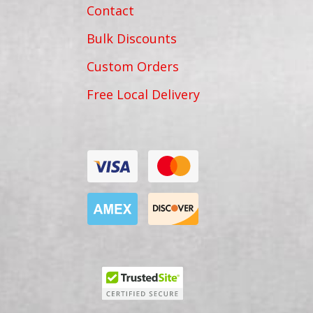
Contact
Bulk Discounts
Custom Orders
Free Local Delivery