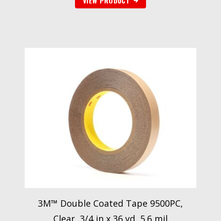
VIEW PRODUCT
3M™ Double Coated Tape 9500PC,
Clear, 3/4 in x 36 yd, 5.6 mil