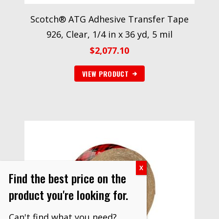
Scotch® ATG Adhesive Transfer Tape
926, Clear, 1/4 in x 36 yd, 5 mil
$
2,077.10
VIEW PRODUCT
Find the best price on the
product you're looking for.
Can't find what you need?