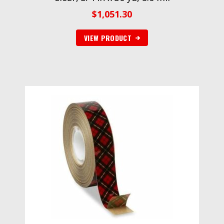
$
1,051.30
VIEW PRODUCT