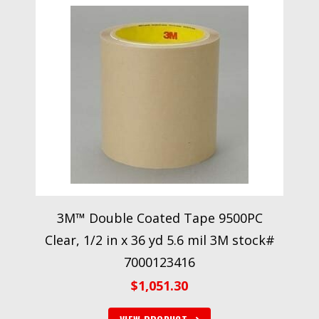
3M™ Double Coated Tape 9500PC
Clear, 1/2 in x 36 yd 5.6 mil 3M stock#
7000123416
$
1,051.30