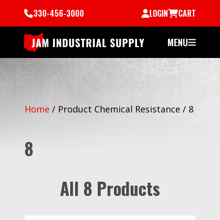
330-456-3000
LOGIN
CART
MENU
Home
/
Product Chemical Resistance
/
8
8
All 8 Products