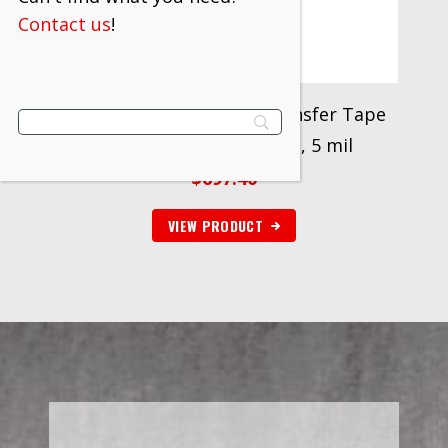
Contact us
!
Scotch® ATG Adhesive Transfer Tape
926, Clear, 3/4 in x 18 yd, 5 mil
$
697.40
VIEW PRODUCT