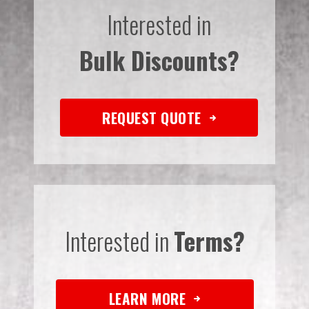
Interested in
Bulk Discounts?
REQUEST QUOTE
Interested in
Terms?
LEARN MORE