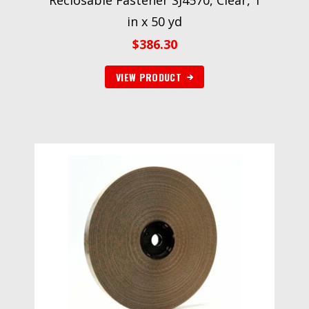
Reclosable Fastener SJ4570, Clear, 1
in x 50 yd
$
386.30
VIEW PRODUCT