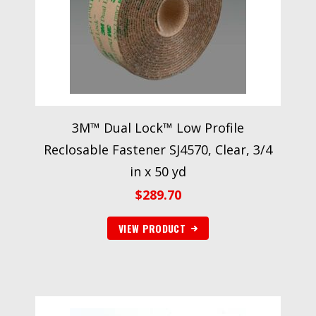
3M™ Dual Lock™ Low Profile
Reclosable Fastener SJ4570, Clear, 3/4
in x 50 yd
$
289.70
VIEW PRODUCT