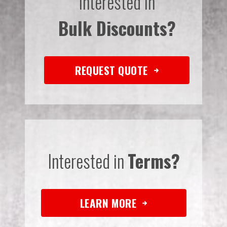
Interested in
Bulk Discounts?
REQUEST QUOTE
Interested in
Terms?
LEARN MORE