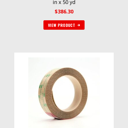
in x 50 yd
$
386.30
VIEW PRODUCT