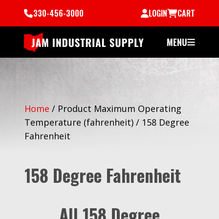
330-456-3000
LOGIN
CART
MENU
Home
/
Product Maximum Operating
Temperature (fahrenheit)
/
158 Degree
Fahrenheit
158 Degree Fahrenheit
All 158 Degree