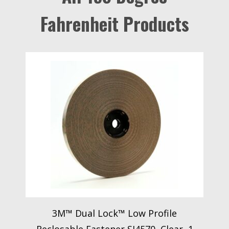
Fahrenheit Products
3M™ Dual Lock™ Low Profile