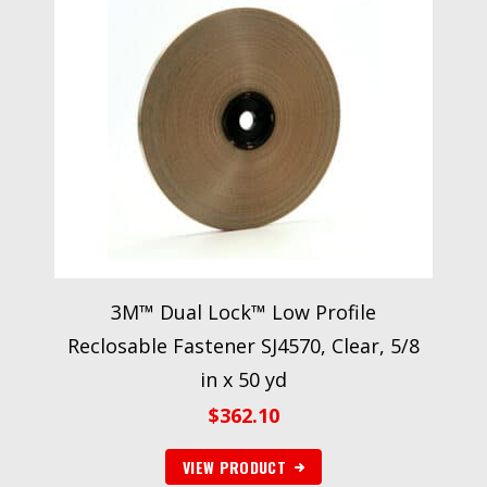
3M™ Dual Lock™ Low Profile
Reclosable Fastener SJ4570, Clear, 5/8
in x 50 yd
$
362.10
VIEW PRODUCT