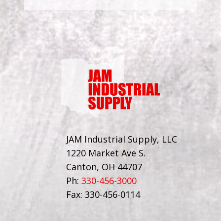
JAM Industrial Supply, LLC
1220 Market Ave S.
Canton, OH 44707
Ph:
330-456-3000
Fax: 330-456-0114