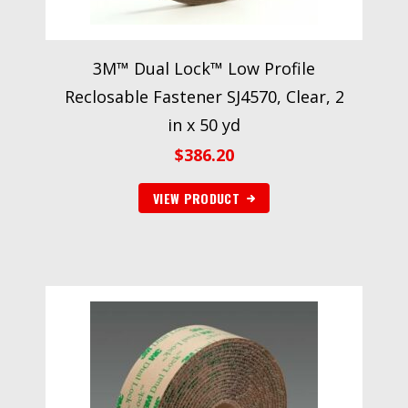
3M™ Dual Lock™ Low Profile
Reclosable Fastener SJ4570, Clear, 2
in x 50 yd
$
386.20
VIEW PRODUCT