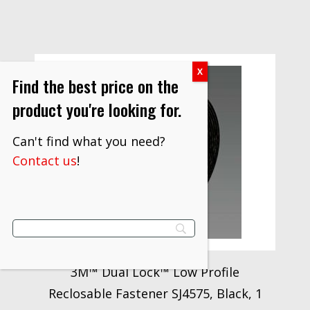
Find the best price on the
product you're looking for.
Can't find what you need?
Contact us
!
3M™ Dual Lock™ Low Profile
Reclosable Fastener SJ4575, Black, 1