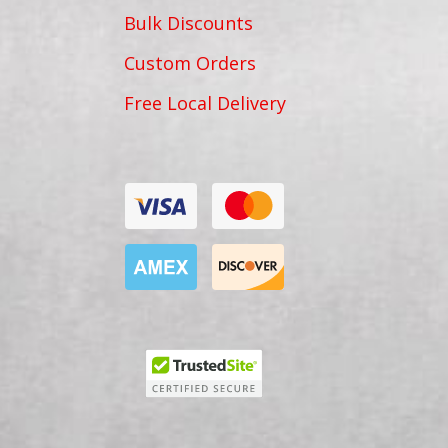
Bulk Discounts
Custom Orders
Free Local Delivery