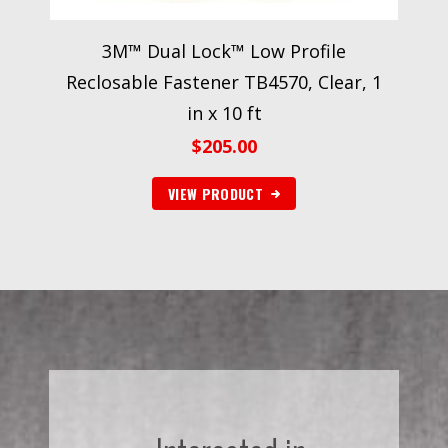
3M™ Dual Lock™ Low Profile
Reclosable Fastener TB4570, Clear, 1
in x 10 ft
$
205.00
VIEW PRODUCT