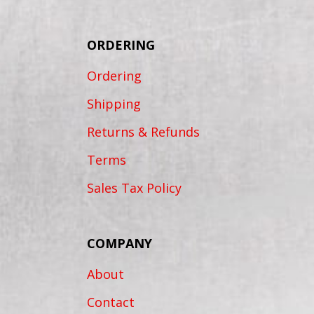
ORDERING
Ordering
Shipping
Returns & Refunds
Terms
Sales Tax Policy
COMPANY
About
Contact