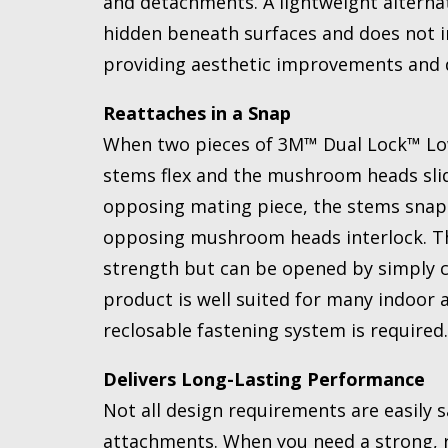
and detachments. A lightweight alternat
hidden beneath surfaces and does not in
providing aesthetic improvements and de
Reattaches in a Snap
When two pieces of 3M™ Dual Lock™ Low
stems flex and the mushroom heads slid
opposing mating piece, the stems snap b
opposing mushroom heads interlock. The
strength but can be opened by simply cl
product is well suited for many indoor 
reclosable fastening system is required.
Delivers Long-Lasting Performance
Not all design requirements are easily s
attachments. When you need a strong, r