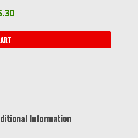
6.30
CART
ditional Information