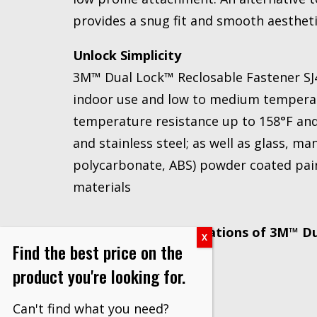
provides a snug fit and smooth aesthet
Unlock Simplicity
3M™ Dual Lock™ Reclosable Fastener SJ4
indoor use and low to medium temperat
temperature resistance up to 158°F an
and stainless steel; as well as glass, m
polycarbonate, ABS) powder coated pai
materials
Recommended Applications of 3M™ Dua
Find the best price on the
SJ4575:
product you're looking for.
Graphic panels
Can't find what you need?