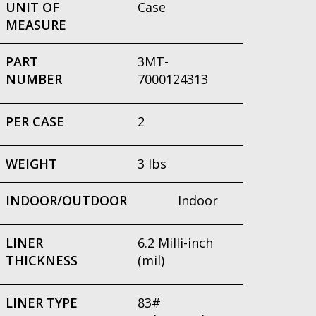
UNIT OF
Case
MEASURE
PART
3MT-
NUMBER
7000124313
PER CASE
2
WEIGHT
3 lbs
INDOOR/OUTDOOR
Indoor
LINER
6.2 Milli-inch
THICKNESS
(mil)
LINER TYPE
83#