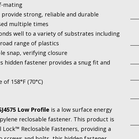
lf-mating
rovide strong, reliable and durable
sed multiple times
nds well to a variety of substrates including
road range of plastics
le snap, verifying closure
is hidden fastener provides a snug fit and
 of 158°F (70°C)
J4575 Low Profile
is a low surface energy
pylene reclosable fastener. This product is
l Lock™ Reclosable Fasteners, providing a
o screws and bolts, this hidden fastener