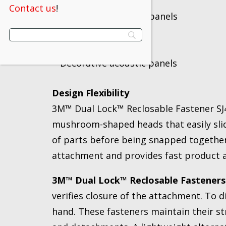
Display shelves
Contact us
!
Light-weight access panels
Cushions
Components
Decorative acoustic panels
Design Flexibility
3M™ Dual Lock™ Reclosable Fastener SJ45
mushroom-shaped heads that easily slid
of parts before being snapped together
attachment and provides fast product as
3M™ Dual Lock™ Reclosable Fasteners
verifies closure of the attachment. To 
hand. These fasteners maintain their 