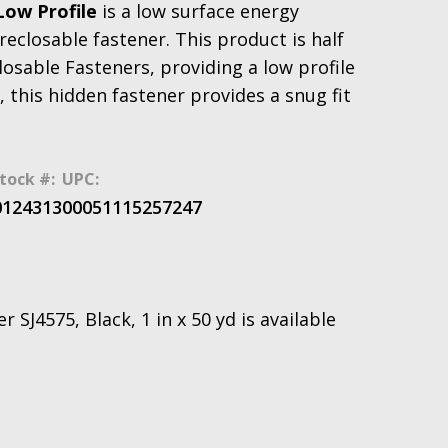
Low Profile
is a low surface energy
eclosable fastener. This product is half
osable Fasteners, providing a low profile
 this hidden fastener provides a snug fit
tock #:
UPC:
0124313
00051115257247
SJ4575, Black, 1 in x 50 yd is available