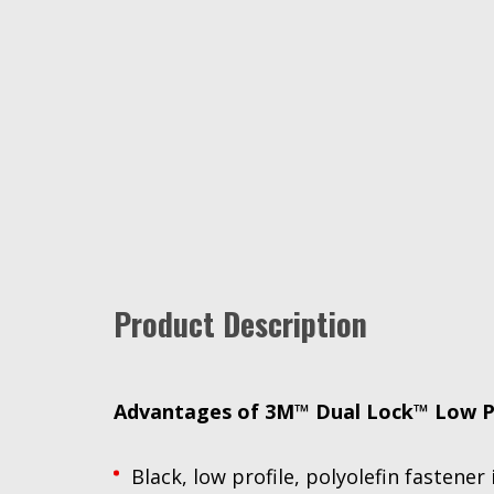
Product Description
Advantages of 3M™ Dual Lock™ Low Pro
Black, low profile, polyolefin fastene