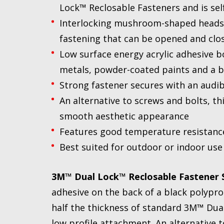
Lock™ Reclosable Fasteners and is se
Interlocking mushroom-shaped heads p
fastening that can be opened and clo
Low surface energy acrylic adhesive bo
metals, powder-coated paints and a b
Strong fastener secures with an audib
An alternative to screws and bolts, th
smooth aesthetic appearance
Features good temperature resistance
Best suited for outdoor or indoor use
3M™ Dual Lock™ Reclosable Fastener S
adhesive on the back of a black polypro
half the thickness of standard 3M™ Dua
low profile attachment. An alternative t