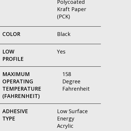
Polycoated
Kraft Paper
(PCK)
COLOR
Black
LOW
Yes
PROFILE
MAXIMUM
158
OPERATING
Degree
TEMPERATURE
Fahrenheit
(FAHRENHEIT)
ADHESIVE
Low Surface
TYPE
Energy
Acrylic