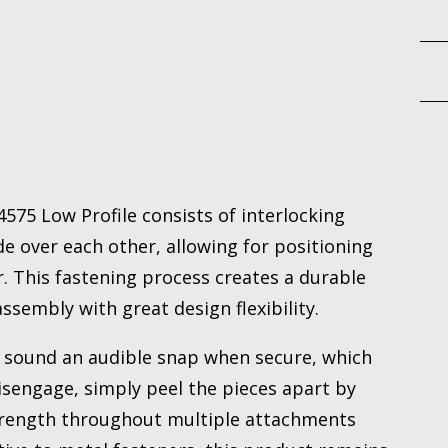
75 Low Profile consists of interlocking
e over each other, allowing for positioning
. This fastening process creates a durable
sembly with great design flexibility.
sound an audible snap when secure, which
disengage, simply peel the pieces apart by
strength throughout multiple attachments