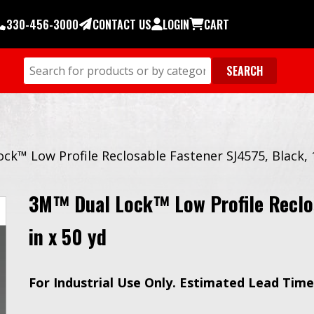
330-456-3000
CONTACT US
LOGIN
CART
ck™ Low Profile Reclosable Fastener SJ4575, Black, 1
3M™ Dual Lock™ Low Profile Reclos
in x 50 yd
For Industrial Use Only.
Estimated Lead Time 