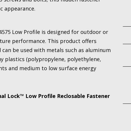
ic appearance.
575 Low Profile is designed for outdoor or
ure performance. This product offers
d can be used with metals such as aluminum
any plastics (polypropylene, polyethylene,
nts and medium to low surface energy
l Lock™ Low Profile Reclosable Fastener