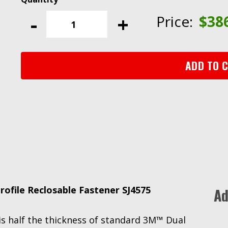
Dual
-
+
Price:
$
38
Lock™
Low
Profile
Reclosable
ADD TO 
Fastener
SJ4575,
Black,
1
in
x
50
yd
quantity
file Reclosable Fastener SJ4575
Ad
r is half the thickness of standard 3M™ Dual