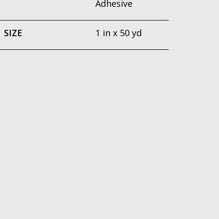
Adhesive
SIZE
1 in x 50 yd