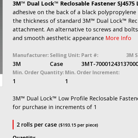
3M™ Dual Lock™ Reclosable Fastener SJ4575 
adhesive on the back of a black polypropylene r
the thickness of standard 3M™ Dual Lock™ Recl
attachment. An alternative to screws and bolts,
and smooth aesthetic appearance
More Info
Manufacturer:
Selling Unit:
Part #:
3M S
3M
Case
3MT-7000124313
700
Min. Order Quantity:
Min. Order Increment:
1
1
3M™ Dual Lock™ Low Profile Reclosable Fastener 
for purchase in increments of 1
2 rolls per case
($193.15 per piece)
3M™