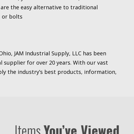
re the easy alternative to traditional
 or bolts
Ohio, JAM Industrial Supply, LLC has been
l supplier for over 20 years. With our vast
ly the industry’s best products, information,
Items
You’ve Viewed