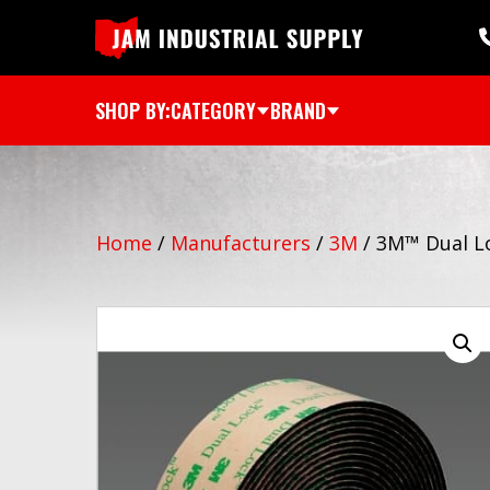
SHOP BY:
CATEGORY
BRAND
Home
/
Manufacturers
/
3M
/
3M™ Dual Lo