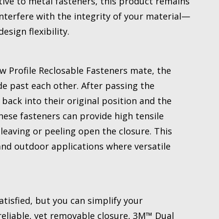
ive to metal fasteners, this product remains
terfere with the integrity of your material—
sign flexibility.
 Profile Reclosable Fasteners mate, the
e past each other. After passing the
ack into their original position and the
se fasteners can provide high tensile
eaving or peeling open the closure. This
and outdoor applications where versatile
atisfied, but you can simplify your
eliable, yet removable closure, 3M™ Dual