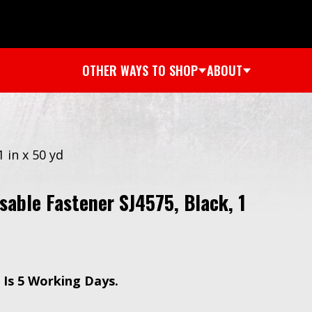
OTHER WAYS TO SHOP
ABOUT
 in x 50 yd
able Fastener SJ4575, Black, 1
Is 5 Working Days.