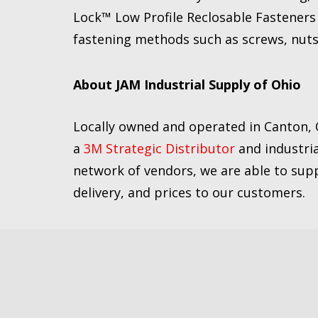
Lock™ Low Profile Reclosable Fasteners a
fastening methods such as screws, nuts
About JAM Industrial Supply of Ohio
Locally owned and operated in Canton, 
a
3M Strategic Distributor
and industria
network of vendors, we are able to supp
delivery, and prices to our customers.