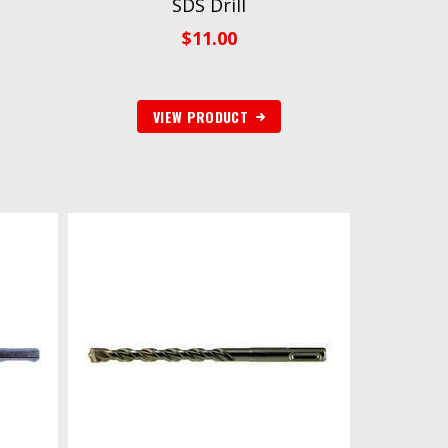
SDS Drill
$
11.00
VIEW PRODUCT