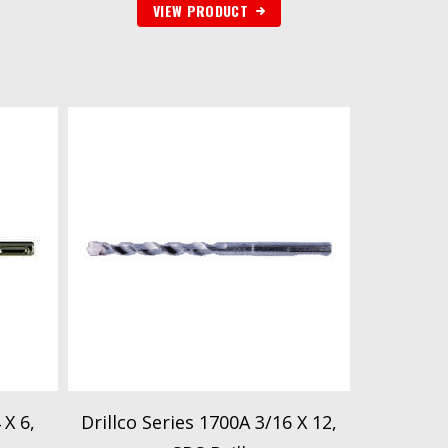
VIEW PRODUCT
 X 6,
Drillco Series 1700A 3/16 X 12,