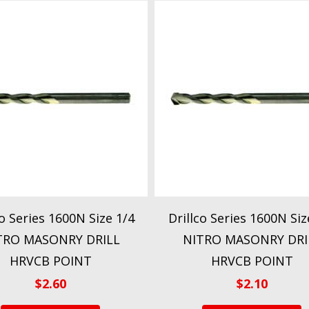
co Series 1600N Size 1/4
Drillco Series 1600N Siz
TRO MASONRY DRILL
NITRO MASONRY DRI
HRVCB POINT
HRVCB POINT
$
2.60
$
2.10