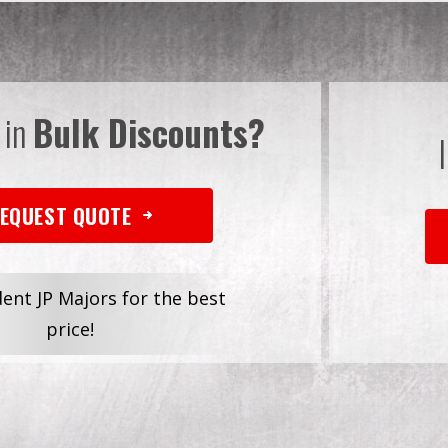
 in
Bulk Discounts?
EQUEST QUOTE
dent JP Majors for the best
price!