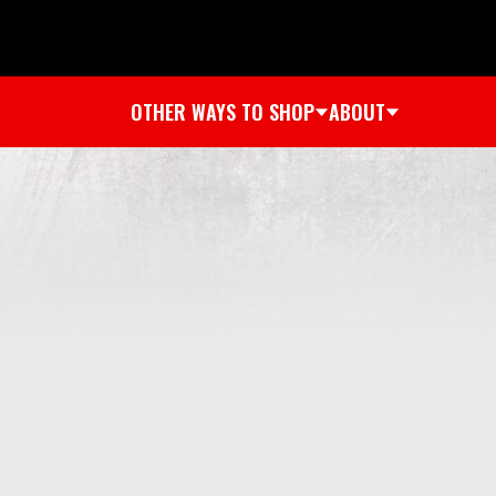
OTHER WAYS TO SHOP
ABOUT