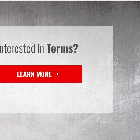
Interested in
Terms?
LEARN MORE