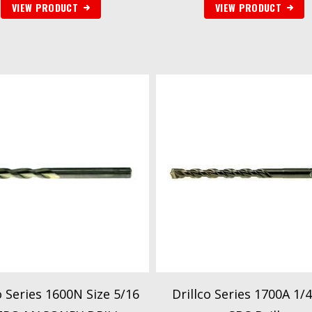
VIEW PRODUCT
VIEW PRODUCT
o Series 1600N Size 5/16
Drillco Series 1700A 1/4