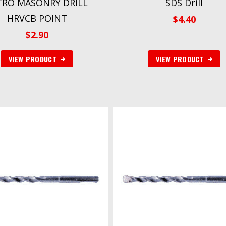
TRO MASONRY DRILL
SDS Drill
HRVCB POINT
$
4.40
$
2.90
VIEW PRODUCT
VIEW PRODUCT