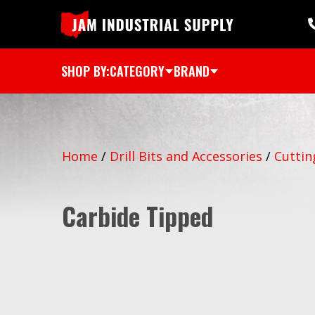
SHOP BY:
CATEGORY
BRAND
Home
/
Drill Bits and Accessories
/
Cuttin
Carbide Tipped