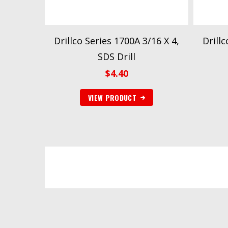
Drillco Series 1700A 3/16 X 4,
Drillc
SDS Drill
$
4.40
VIEW PRODUCT