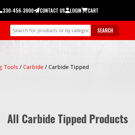
330-456-3000
CONTACT US
LOGIN
CART
g Tools
/
Carbide
/
Carbide Tipped
All Carbide Tipped Products