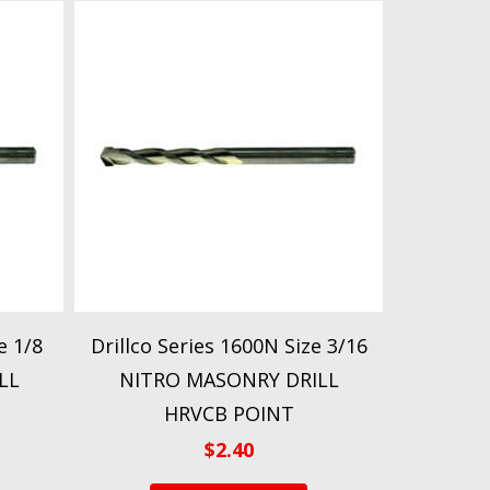
e 1/8
Drillco Series 1600N Size 3/16
LL
NITRO MASONRY DRILL
HRVCB POINT
$
2.40