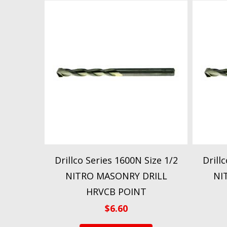
Drillco Series 1600N Size 1/2
Drill
NITRO MASONRY DRILL
NI
HRVCB POINT
$
6.60