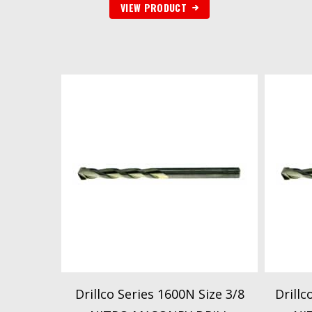
VIEW PRODUCT
Drillco Series 1600N Size 3/8
Drillc