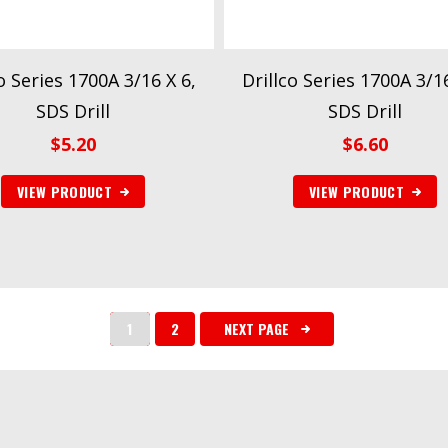
o Series 1700A 3/16 X 6,
Drillco Series 1700A 3/16
SDS Drill
SDS Drill
$
5.20
$
6.60
VIEW PRODUCT
VIEW PRODUCT
1
2
NEXT PAGE