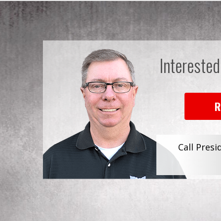
Interested
R
Call Presi