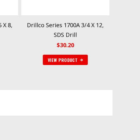
 X 8,
Drillco Series 1700A 3/4 X 12,
SDS Drill
$
30.20
VIEW PRODUCT