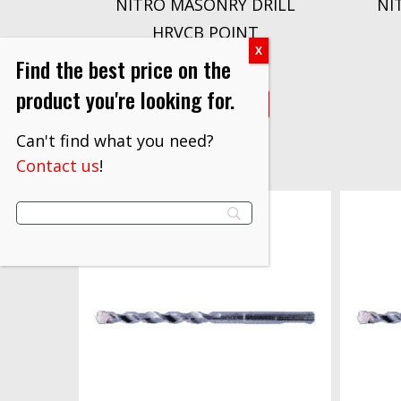
NITRO MASONRY DRILL
NI
HRVCB POINT
$
4.10
Find the best price on the
product you're looking for.
VIEW PRODUCT
Can't find what you need?
Contact us
!