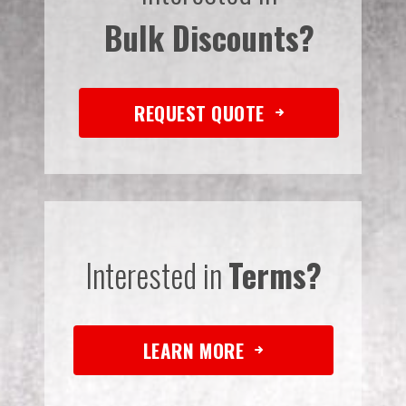
Bulk Discounts?
REQUEST QUOTE
Interested in
Terms?
LEARN MORE