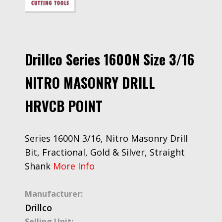
Drillco Series 1600N Size 3/16
NITRO MASONRY DRILL
HRVCB POINT
Series 1600N 3/16, Nitro Masonry Drill
Bit, Fractional, Gold & Silver, Straight
Shank
More Info
Manufacturer:
Drillco
Selling Unit: