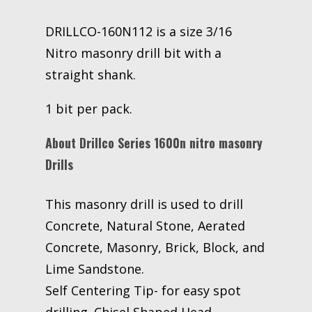
DRILLCO-160N112 is a size 3/16
Nitro masonry drill bit with a
straight shank.
1 bit per pack.
About Drillco Series 1600n nitro masonry
Drills
This masonry drill is used to drill
Concrete, Natural Stone, Aerated
Concrete, Masonry, Brick, Block, and
Lime Sandstone.
Self Centering Tip- for easy spot
drilling. Chisel Shaped Head