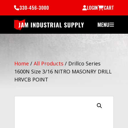
330-456-3000
LOGIN
CART
MENU
Home
/
All Products
/
Drillco Series
1600N Size 3/16 NITRO MASONRY DRILL
HRVCB POINT