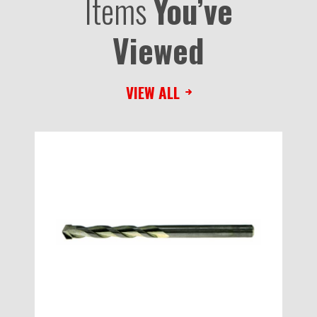
Items
You’ve
Viewed
VIEW ALL