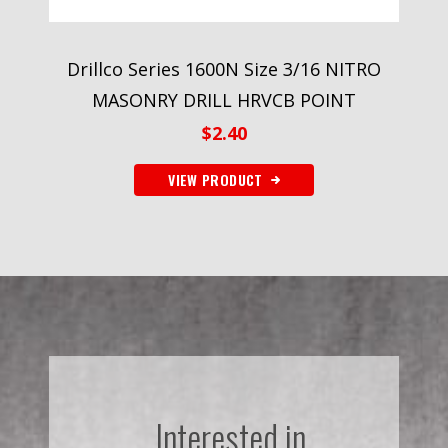
Drillco Series 1600N Size 3/16 NITRO
MASONRY DRILL HRVCB POINT
$
2.40
VIEW PRODUCT
Interested in