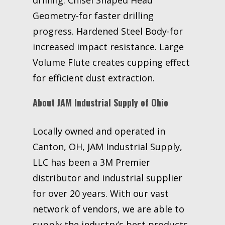
Geometry-for faster drilling
progress. Hardened Steel Body-for
increased impact resistance. Large
Volume Flute creates cupping effect
for efficient dust extraction.
About JAM Industrial Supply of Ohio
Locally owned and operated in
Canton, OH, JAM Industrial Supply,
LLC has been a 3M Premier
distributor and industrial supplier
for over 20 years. With our vast
network of vendors, we are able to
supply the industry’s best products,