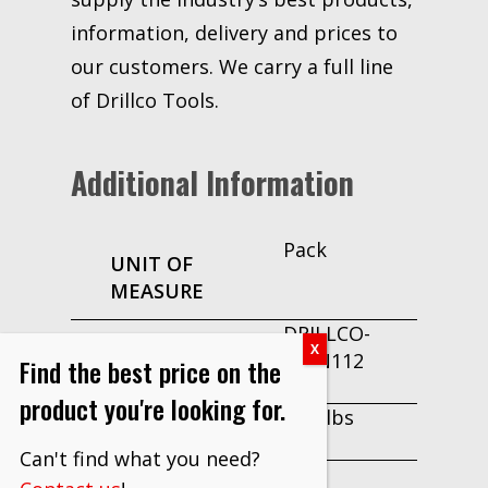
information, delivery and prices to
our customers. We carry a full line
of Drillco Tools.
Additional Information
Pack
UNIT OF
MEASURE
DRILLCO-
PART
160N112
Find the best price on the
NUMBER
product you're looking for.
0.04 lbs
WEIGHT
Can't find what you need?
No
MAKE TO