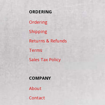
ORDERING
Ordering
Shipping
Returns & Refunds
Terms
Sales Tax Policy
COMPANY
About
Contact