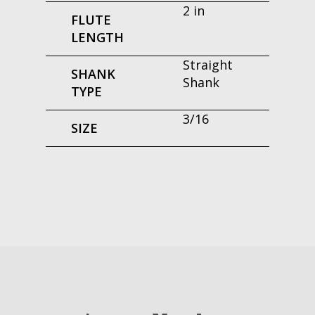
2 in
FLUTE
LENGTH
Straight
SHANK
Shank
TYPE
3/16
SIZE