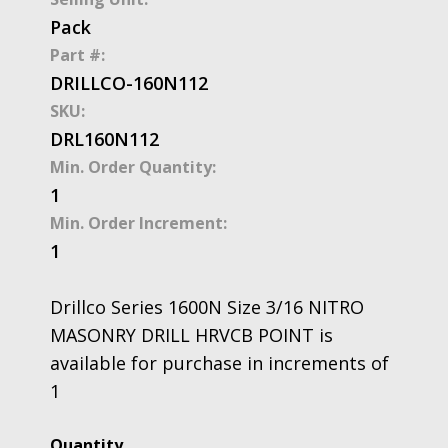
Pack
Part #:
DRILLCO-160N112
SKU:
DRL160N112
Min. Order Quantity:
1
Min. Order Increment:
1
Drillco Series 1600N Size 3/16 NITRO
MASONRY DRILL HRVCB POINT is
available for purchase in increments of
1
Drillco