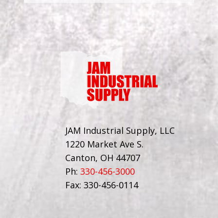
JAM Industrial Supply, LLC
1220 Market Ave S.
Canton, OH 44707
Ph:
330-456-3000
Fax: 330-456-0114