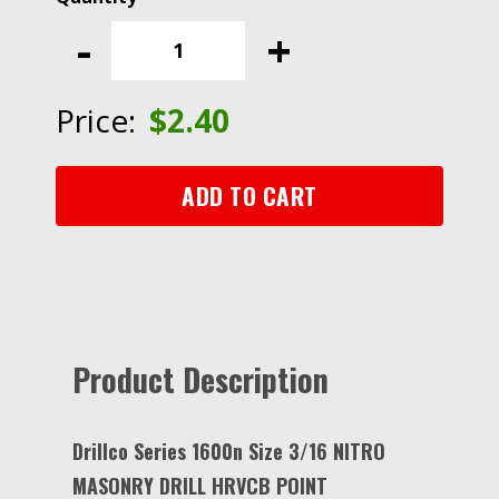
Series
-
+
1600N
Size
3/16
Price:
$
2.40
NITRO
MASONRY
DRILL
ADD TO CART
HRVCB
POINT
quantity
Product Description
Drillco Series 1600n Size 3/16 NITRO
MASONRY DRILL HRVCB POINT