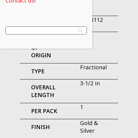
Contact us
!
ORDER
160N112
EDP
USA
COUNTRY
OF
ORIGIN
Fractional
TYPE
3-1/2 in
OVERALL
LENGTH
1
PER PACK
Gold &
FINISH
Silver