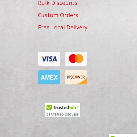
Bulk Discounts
Custom Orders
Free Local Delivery