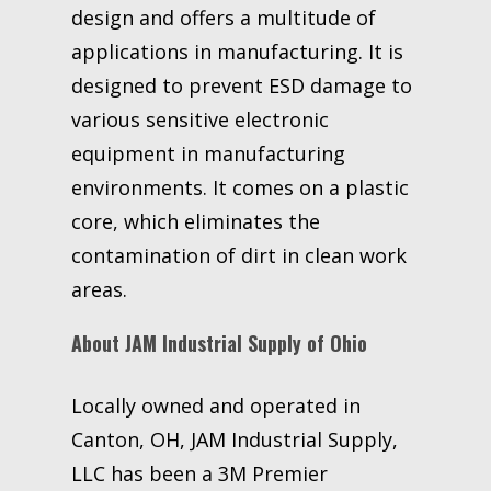
design and offers a multitude of
applications in manufacturing. It is
designed to prevent ESD damage to
various sensitive electronic
equipment in manufacturing
environments. It comes on a plastic
core, which eliminates the
contamination of dirt in clean work
areas.
About JAM Industrial Supply of Ohio
Locally owned and operated in
Canton, OH, JAM Industrial Supply,
LLC has been a 3M Premier