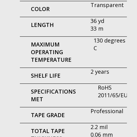
Transparent
COLOR
36 yd
LENGTH
33 m
130 degrees
MAXIMUM
C
OPERATING
TEMPERATURE
2 years
SHELF LIFE
RoHS
SPECIFICATIONS
2011/65/EU
MET
Professional
TAPE GRADE
2.2 mil
TOTAL TAPE
0.06 mm