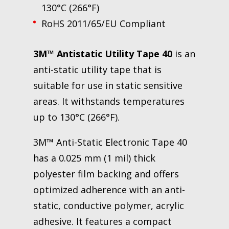
130°C (266°F)
RoHS 2011/65/EU Compliant
3M™ Antistatic Utility Tape 40
is an
anti-static utility tape that is
suitable for use in static sensitive
areas. It withstands temperatures
up to 130°C (266°F).
3M™ Anti-Static Electronic Tape 40
has a 0.025 mm (1 mil) thick
polyester film backing and offers
optimized adherence with an anti-
static, conductive polymer, acrylic
adhesive. It features a compact