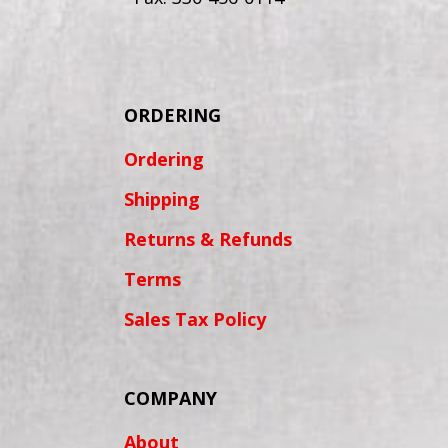
ORDERING
Ordering
Shipping
Returns & Refunds
Terms
Sales Tax Policy
COMPANY
About