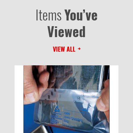
Items
You’ve
Viewed
VIEW ALL