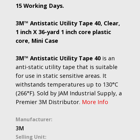
15 Working Days.
3M™ Antistatic Utility Tape 40, Clear,
1 inch X 36-yard 1 inch core plastic
core, Mini Case
3M™ Antistatic Utility Tape 40
is an
anti-static utility tape that is suitable
for use in static sensitive areas. It
withstands temperatures up to 130°C
(266°F). Sold by JAM Industrial Supply, a
Premier 3M Distributor.
More Info
Manufacturer:
3M
Selling Unit: