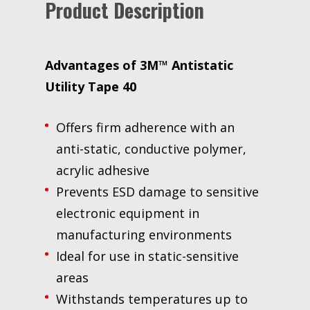
Product Description
plastic
core,
Mini
Case
Advantages of 3M™ Antistatic
quantity
Utility Tape 40
Offers firm adherence with an
anti-static, conductive polymer,
acrylic adhesive
Prevents ESD damage to sensitive
electronic equipment in
manufacturing environments
Ideal for use in static-sensitive
areas
Withstands temperatures up to