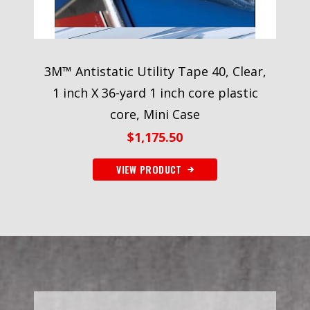
3M™ Antistatic Utility Tape 40, Clear,
1 inch X 36-yard 1 inch core plastic
core, Mini Case
$
1,175.50
VIEW PRODUCT