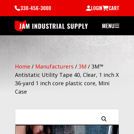
330-456-3000
LOGIN
CART
MENU
Home
/
Manufacturers
/
3M
/
3M™
Antistatic Utility Tape 40, Clear, 1 inch X
36-yard 1 inch core plastic core, Mini
Case