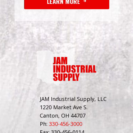
LEARN MORE
JAM Industrial Supply, LLC
1220 Market Ave S.
Canton, OH 44707
Ph:
330-456-3000
Fax: 330-456-0114