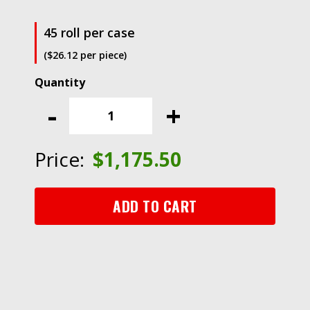
45 roll per case
($26.12 per piece)
3M™
Antistatic
-
+
Utility
Tape
40,
Price:
$
1,175.50
Clear,
1
inch
ADD TO CART
X
36-
yard
1
inch
core