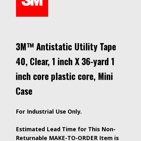
3M™ Antistatic Utility Tape
40, Clear, 1 inch X 36-yard 1
inch core plastic core, Mini
Case
For Industrial Use Only.
Estimated Lead Time for This Non-
Returnable MAKE-TO-ORDER Item is