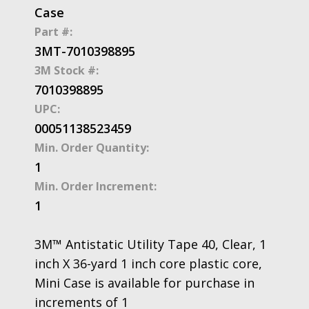
Case
Part #:
3MT-7010398895
3M Stock #:
7010398895
UPC:
00051138523459
Min. Order Quantity:
1
Min. Order Increment:
1
3M™ Antistatic Utility Tape 40, Clear, 1
inch X 36-yard 1 inch core plastic core,
Mini Case is available for purchase in
increments of 1