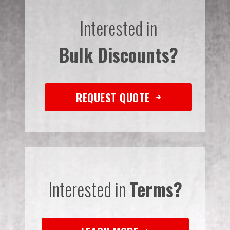
Interested in
Bulk Discounts?
REQUEST QUOTE
Interested in
Terms?