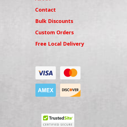
Contact
Bulk Discounts
Custom Orders
Free Local Delivery