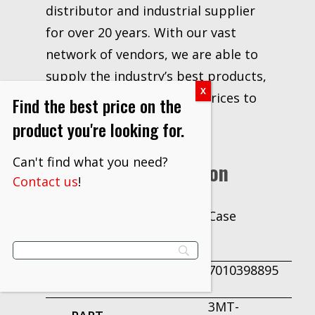
distributor and industrial supplier
for over 20 years. With our vast
network of vendors, we are able to
supply the industry’s best products,
information, delivery and prices to
Find the best price on the
our customers.
product you're looking for.
Can't find what you need?
Additional Information
Contact us
!
Case
UNIT OF
MEASURE
7010398895
PRODUCT ID
3MT-