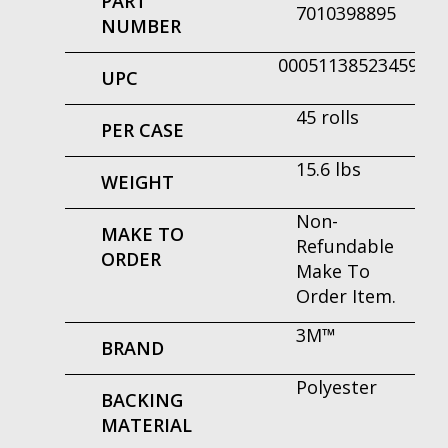
PART
7010398895
NUMBER
00051138523459
UPC
45 rolls
PER CASE
15.6 lbs
WEIGHT
Non-
MAKE TO
Refundable
ORDER
Make To
Order Item.
3M™
BRAND
Polyester
BACKING
MATERIAL