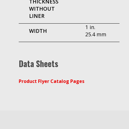
THICKNESS
WITHOUT
LINER
1 in.
WIDTH
25.4 mm
Data Sheets
Product Flyer Catalog Pages