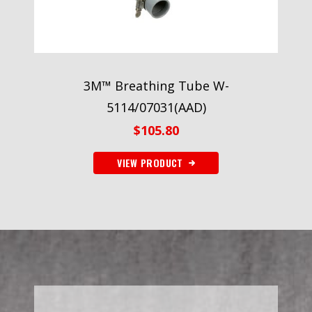
3M™ Breathing Tube W-
5114/07031(AAD)
$
105.80
VIEW PRODUCT