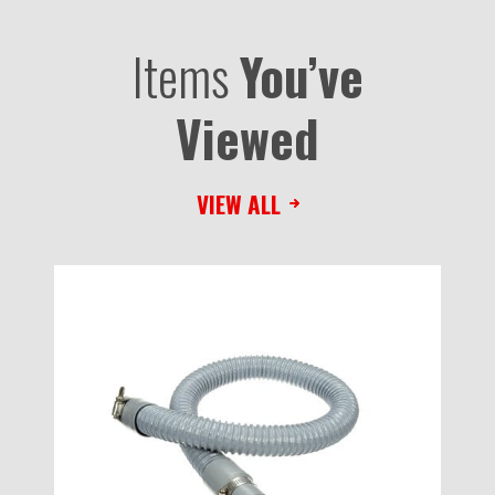
Items
You’ve
Viewed
VIEW ALL