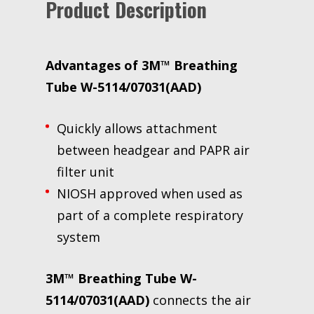
Product Description
Advantages of 3M™ Breathing
Tube W-5114/07031(AAD)
Quickly allows attachment
between headgear and PAPR air
filter unit
NIOSH approved when used as
part of a complete respiratory
system
3M™ Breathing Tube W-
5114/07031(AAD)
connects the air