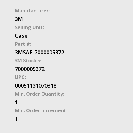
Manufacturer:
3M
Selling Unit:
Case
Part #:
3MSAF-7000005372
3M Stock #:
7000005372
UPC:
00051131070318
Min. Order Quantity:
1
Min. Order Increment:
1