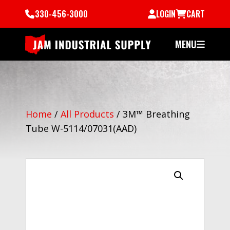
330-456-3000
LOGIN
CART
MENU
Home
/
All Products
/
3M™ Breathing
Tube W-5114/07031(AAD)