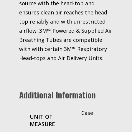
source with the head-top and
ensures clean air reaches the head-
top reliably and with unrestricted
airflow. 3M™ Powered & Supplied Air
Breathing Tubes are compatible
with with certain 3M™ Respiratory
Head-tops and Air Delivery Units.
Additional Information
Case
UNIT OF
MEASURE