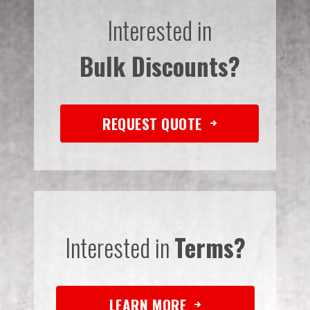
Interested in
Bulk Discounts?
REQUEST QUOTE
Interested in
Terms?
LEARN MORE