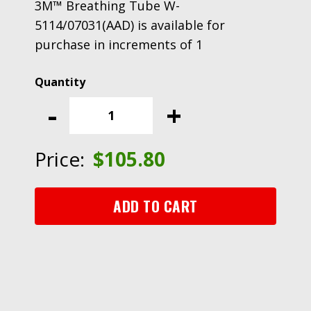
3M™ Breathing Tube W-
5114/07031(AAD) is available for
purchase in increments of 1
3M™
Breathing
-
+
Tube
W-
5114/07031(AAD)
Price:
$
105.80
quantity
ADD TO CART