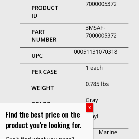
7000005372
PRODUCT
ID
3MSAF-
PART
7000005372
NUMBER
00051131070318
UPC
1 each
PER CASE
0.785 lbs
WEIGHT
Gray
COLOR
Find the best price on the
Vinyl
MATERIAL
product you're looking for.
Marine
RECOMMENDED