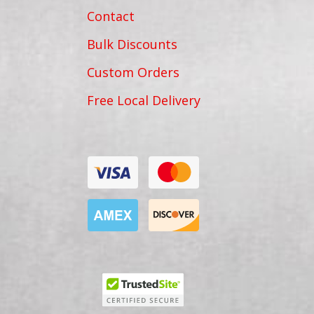
Contact
Bulk Discounts
Custom Orders
Free Local Delivery