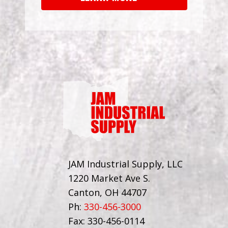
JAM Industrial Supply, LLC
1220 Market Ave S.
Canton, OH 44707
Ph:
330-456-3000
Fax: 330-456-0114