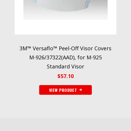
3M™ Versaflo™ Peel-Off Visor Covers
M-926/37322(AAD), for M-925
Standard Visor
$
57.10
VIEW PRODUCT