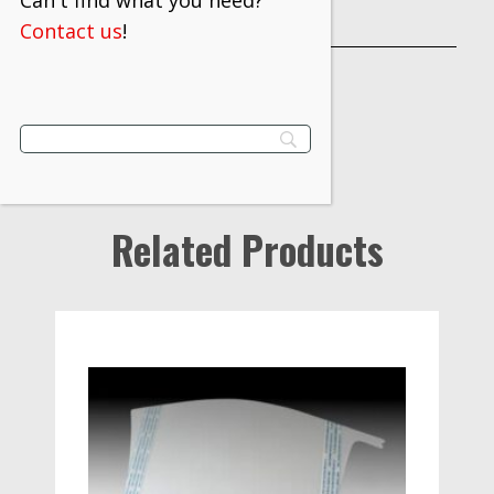
Can't find what you need?
INDUSTRY
Contact us
!
Related Products