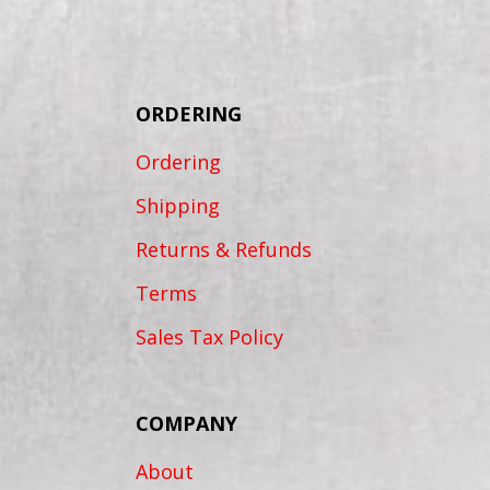
ORDERING
Ordering
Shipping
Returns & Refunds
Terms
Sales Tax Policy
COMPANY
About