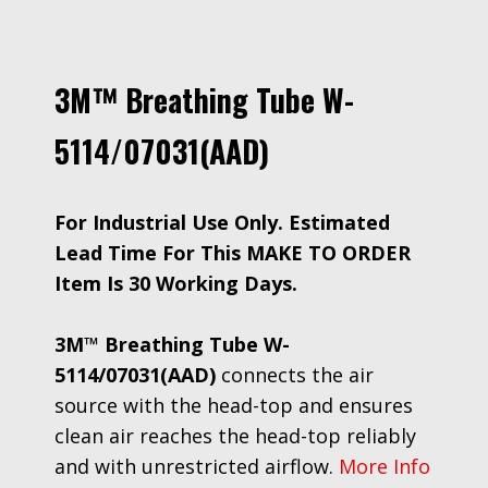
3M™ Breathing Tube W-
5114/07031(AAD)
For Industrial Use Only. Estimated
Lead Time For This MAKE TO ORDER
Item Is 30 Working Days.
3M™ Breathing Tube W-
5114/07031(AAD)
connects the air
source with the head-top and ensures
clean air reaches the head-top reliably
and with unrestricted airflow.
More Info