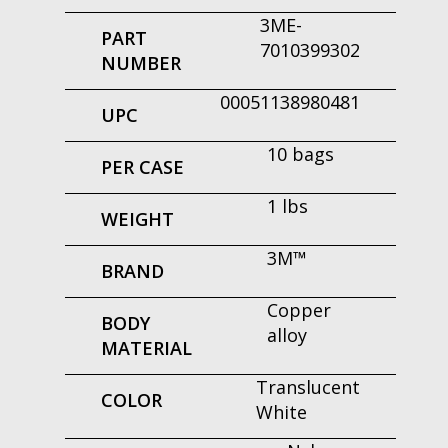
3ME-
PART
7010399302
NUMBER
00051138980481
UPC
10 bags
PER CASE
1 lbs
WEIGHT
3M™
BRAND
Copper
BODY
alloy
MATERIAL
Translucent
COLOR
White