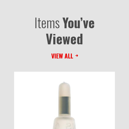
Items
You’ve
Viewed
VIEW ALL