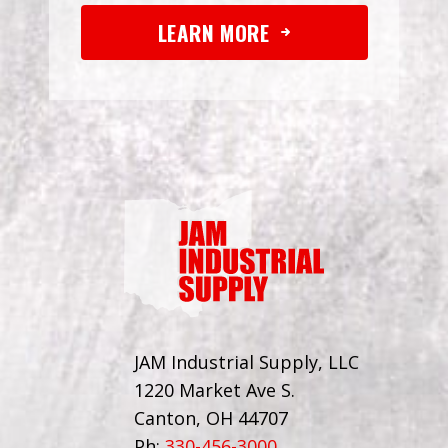
LEARN MORE
JAM Industrial Supply, LLC
1220 Market Ave S.
Canton, OH 44707
Ph:
330-456-3000