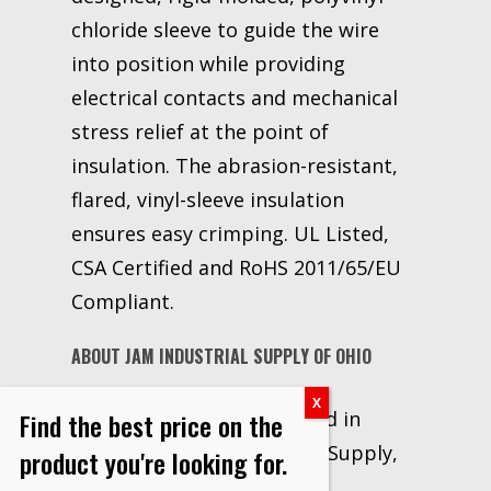
chloride sleeve to guide the wire
into position while providing
electrical contacts and mechanical
stress relief at the point of
insulation. The abrasion-resistant,
flared, vinyl-sleeve insulation
ensures easy crimping. UL Listed,
CSA Certified and RoHS 2011/65/EU
Compliant.
ABOUT JAM INDUSTRIAL SUPPLY OF OHIO
Locally owned and operated in
Find the best price on the
Canton, OH, JAM Industrial Supply,
product you're looking for.
LLC has been a 3M Premier