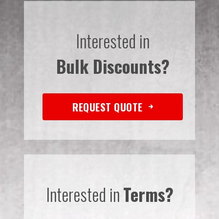
Interested in
Bulk Discounts?
REQUEST QUOTE
Interested in
Terms?