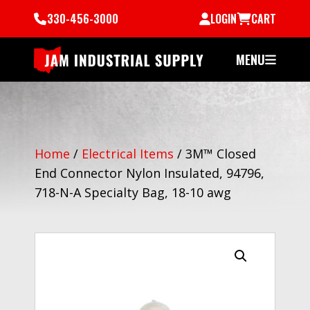
330-456-3000
LOGIN
CART
MENU
Home
/
Electrical Items
/
3M™ Closed
End Connector Nylon Insulated, 94796,
718-N-A Specialty Bag, 18-10 awg