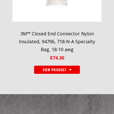
3M™ Closed End Connector Nylon
Insulated, 94796, 718-N-A Specialty
Bag, 18-10 awg
$
74.30
VIEW PRODUCT