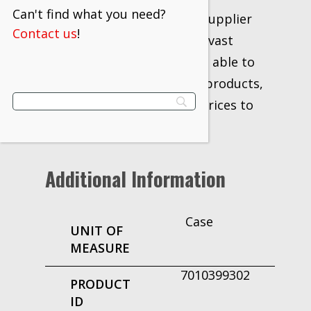
Can't find what you need?
distributor and industrial supplier
Contact us
!
for over 20 years. With our vast
network of vendors, we are able to
supply the industry’s best products,
information, delivery and prices to
our customers.
Additional Information
Case
UNIT OF
MEASURE
7010399302
PRODUCT
ID