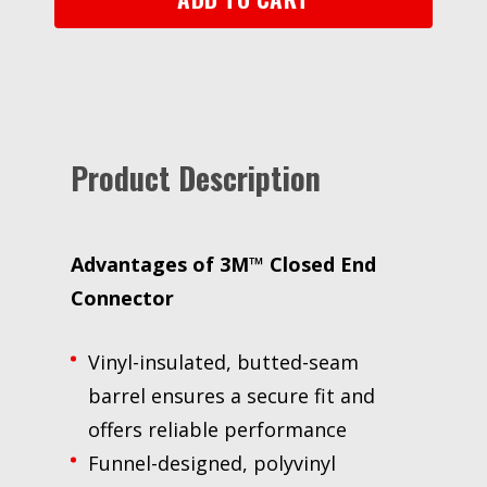
N-
A
Specialty
Bag,
18-
10
Product Description
awg
quantity
Advantages of
3M™ Closed End
Connector
Vinyl-insulated, butted-seam
barrel ensures a secure fit and
offers reliable performance
Funnel-designed, polyvinyl