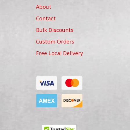
About
Contact
Bulk Discounts
Custom Orders
Free Local Delivery