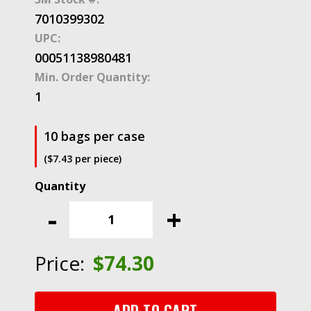
7010399302
UPC:
00051138980481
Min. Order Quantity:
1
10 bags per case
($7.43 per piece)
3M™
Closed
-
+
End
Connector
Nylon
Price:
$
74.30
Insulated,
94796,
718-
ADD TO CART