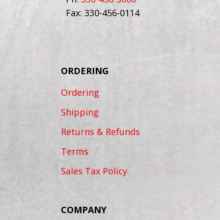
Fax: 330-456-0114
ORDERING
Ordering
Shipping
Returns & Refunds
Terms
Sales Tax Policy
COMPANY