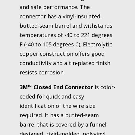
and safe performance. The
connector has a vinyl-insulated,
butted-seam barrel and withstands
temperatures of -40 to 221 degrees
F (-40 to 105 degrees C). Electrolytic
copper construction offers good
conductivity and a tin-plated finish
resists corrosion.
3M™ Closed End Connector
is color-
coded for quick and easy
identification of the wire size
required. It has a butted-seam
barrel that is covered by a funnel-
designed, rigid-molded, polyvinyl