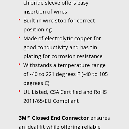
chloride sleeve offers easy
insertion of wires
Built-in wire stop for correct
positioning
Made of electrolytic copper for
good conductivity and has tin
plating for corrosion resistance
Withstands a temperature range
of -40 to 221 degrees F (-40 to 105
degrees C)
UL Listed, CSA Certified and RoHS
2011/65/EU Compliant
3M™ Closed End Connector
ensures
an ideal fit while offering reliable