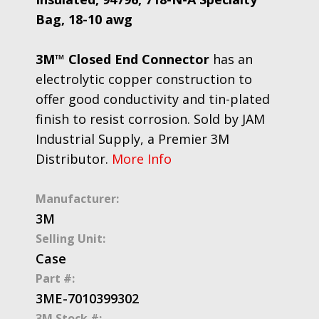
Bag, 18-10 awg
3M™ Closed End Connector
has an
electrolytic copper construction to
offer good conductivity and tin-plated
finish to resist corrosion. Sold by JAM
Industrial Supply, a Premier 3M
Distributor.
More Info
Manufacturer:
3M
Selling Unit:
Case
Part #:
3ME-7010399302
3M Stock #: