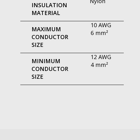
Nylon
INSULATION
MATERIAL
10 AWG
MAXIMUM
6 mm²
CONDUCTOR
SIZE
12 AWG
MINIMUM
4 mm²
CONDUCTOR
SIZE