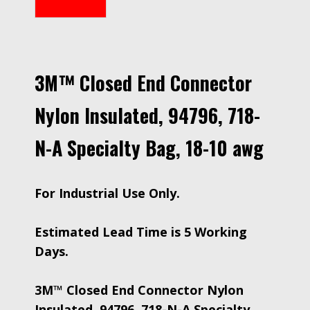
3M™ Closed End Connector
Nylon Insulated, 94796, 718-
N-A Specialty Bag, 18-10 awg
For Industrial Use Only.
Estimated Lead Time is 5 Working
Days.
3M™ Closed End Connector Nylon
Insulated, 94796, 718-N-A Specialty